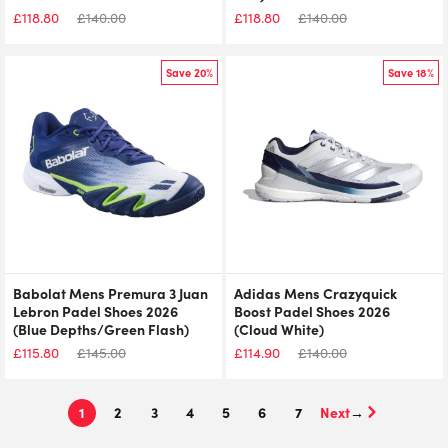
£
118.80
£
140.00
£
118.80
£
140.00
Save 20%
Save 18%
Babolat Mens Premura 3 Juan
Adidas Mens Crazyquick
Lebron Padel Shoes 2026
Boost Padel Shoes 2026
(Blue Depths/Green Flash)
(Cloud White)
£
115.80
£
145.00
£
114.90
£
140.00
1
2
3
4
5
6
7
→