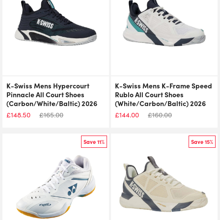
K-Swiss Mens Hypercourt
K-Swiss Mens K-Frame Speed
Pinnacle All Court Shoes
Rublo All Court Shoes
(Carbon/White/Baltic) 2026
(White/Carbon/Baltic) 2026
£
148.50
£
165.00
£
144.00
£
160.00
Save 11%
Save 15%