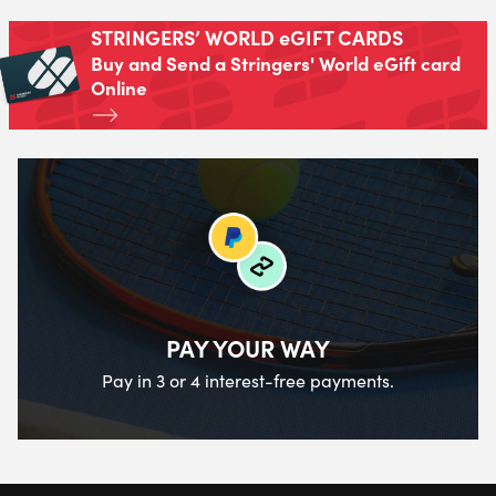
STRINGERS’ WORLD eGIFT CARDS
Buy and Send a Stringers' World eGift card
Online
PAY YOUR WAY
Pay in 3 or 4 interest-free payments.