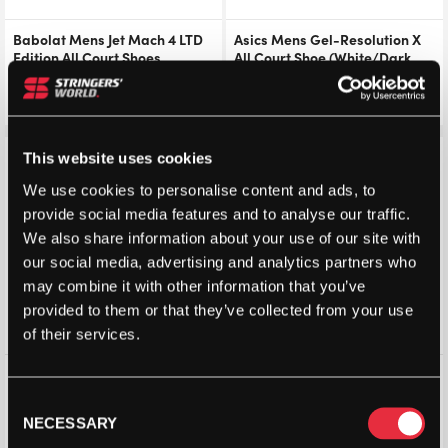
Babolat Mens Jet Mach 4 LTD
Asics Mens Gel-Resolution X
Edition All Court Shoes
All Court Shoe (White/Dark
(Black/Scarab) 2026
Aubergine) 2026
£
126.00
£
140.00
£
126.00
£
140.00
Save 24%
Save 24%
This website uses cookies
We use cookies to personalise content and ads, to
provide social media features and to analyse our traffic.
We also share information about your use of our site with
our social media, advertising and analytics partners who
may combine it with other information that you’ve
provided to them or that they’ve collected from your use
of their services.
Yonex Aerus Z 2 Power
K-Swiss Mens Hypercourt
Cushion Mens Badminton
Pinnacle All Court Shoes
Consent
Shoes (Navy)
(White/Dazzling Blue/Baltic
NECESSARY
Selection
Sea) 2026