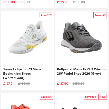
£
135.00
£
185.00
£
129.95
£
165.00
Save 20%
Save 15%
Yonex Eclipsion Z3 Mens
Bullpadel Mens X-PLO Vibram
Badminton Shoes
26V Padel Shoe 2026 (Grey)
(White/Gold)
£
127.91
£
160.00
£
127.50
£
150.00
Save 15%
Save 10%
New!