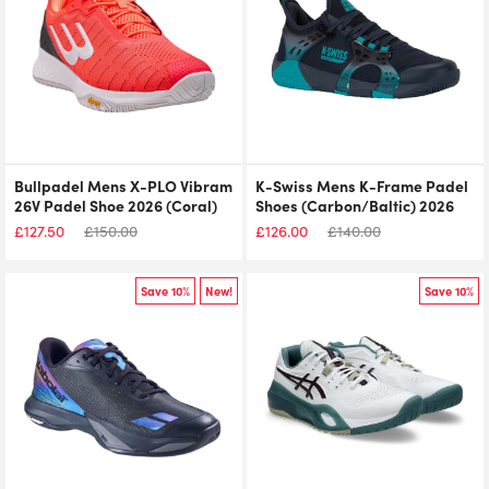
Bullpadel Mens X-PLO Vibram
K-Swiss Mens K-Frame Padel
26V Padel Shoe 2026 (Coral)
Shoes (Carbon/Baltic) 2026
£
127.50
£
150.00
£
126.00
£
140.00
Save 10%
New!
Save 10%