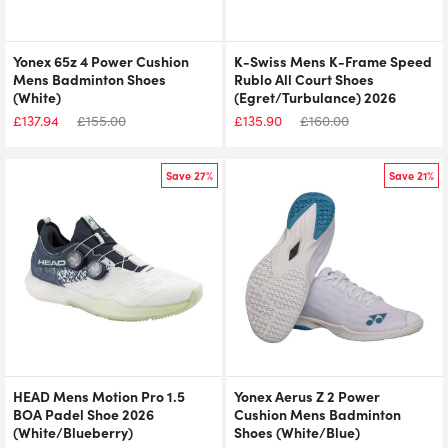
Yonex 65z 4 Power Cushion
K-Swiss Mens K-Frame Speed
Mens Badminton Shoes
Rublo All Court Shoes
(White)
(Egret/Turbulance) 2026
£
137.94
£
155.00
£
135.90
£
160.00
Save 27%
Save 21%
HEAD Mens Motion Pro 1.5
Yonex Aerus Z 2 Power
BOA Padel Shoe 2026
Cushion Mens Badminton
(White/Blueberry)
Shoes (White/Blue)