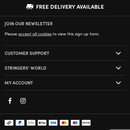
FREE DELIVERY AVAILABLE
JOIN OUR NEWSLETTER
NEXT DAY DELIVERY AVAILABLE
Please
accept all cookies
to view this sign up form.
CUSTOMER SUPPORT
STRINGERS' WORLD
MY ACCOUNT