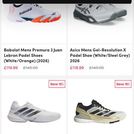
Babolat Mens Premura 3 Juan
Asics Mens Gel-Resolution X
Lebron Padel Shoes
Padel Shoe (White/Steel Grey)
(White/Orange) (2026)
2026
£
119.99
£
145.00
£
118.99
£
140.00
Save 15%
Save 15%