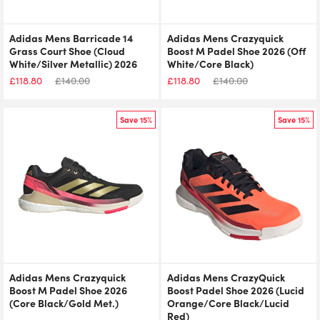
Adidas Mens Barricade 14
Adidas Mens Crazyquick
Grass Court Shoe (Cloud
Boost M Padel Shoe 2026 (Off
White/Silver Metallic) 2026
White/Core Black)
£
118.80
£
140.00
£
118.80
£
140.00
Save 15%
Save 15%
Adidas Mens Crazyquick
Adidas Mens CrazyQuick
Boost M Padel Shoe 2026
Boost Padel Shoe 2026 (Lucid
(Core Black/Gold Met.)
Orange/Core Black/Lucid
Red)