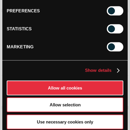
£
125.99
£
165.00
£
124.99
£
165.00
PREFERENCES
Save 10%
Save 20%
STATISTICS
MARKETING
Show details
Babolat Mens Premura 3
Head Mens Sprint Pro 4.0 SF
Padel Shoes 2026
All Court Shoe (Black/Teal)
Allow all cookies
(Cream/Orange)
2026
£
121.20
£
135.00
£
120.00
£
150.00
Allow selection
Save 17%
Save 15%
Use necessary cookies only