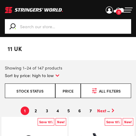
0
When autocomplete results are available use up and down ar
11 UK
Showing 1–24 of 147 products
STOCK STATUS
PRICE
ALL FILTERS
1
2
3
4
5
6
7
→
Save 10%
New!
Save 10%
New!