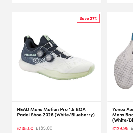
Save 27%
HEAD Mens Motion Pro 1.5 BOA
Yonex Ae
Padel Shoe 2026 (White/Blueberry)
Mens Bad
(White/B
£
185.00
£
135.00
£
129.95