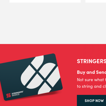
STRINGERS
Buy and Send 
Not sure what 
to string and c
SHOP NOW