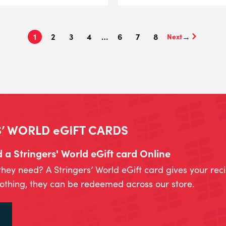
1
2
3
4
…
6
7
8
→
’ WORLD eGIFT CARDS
a Stringers' World eGift card Online
they need? A Stringers’ World eGift card gives your rec
lothing, they can be redeemed across our store.