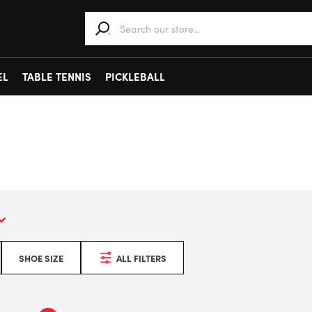
When autocomplete results are available use 
EL
TABLE TENNIS
PICKLEBALL
SHOE SIZE
ALL FILTERS