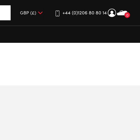
+44 (0)1206 80 80 14
0
up and down arrows to review and enter to go to the desired 