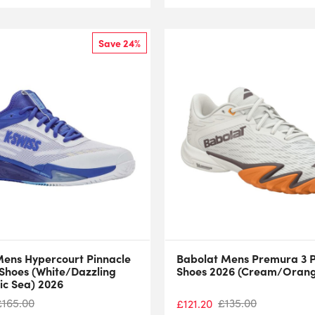
Save 24%
Mens Hypercourt Pinnacle
Babolat Mens Premura 3 
 Shoes (White/Dazzling
Shoes 2026 (Cream/Oran
ic Sea) 2026
£
165.00
£
135.00
£
121.20