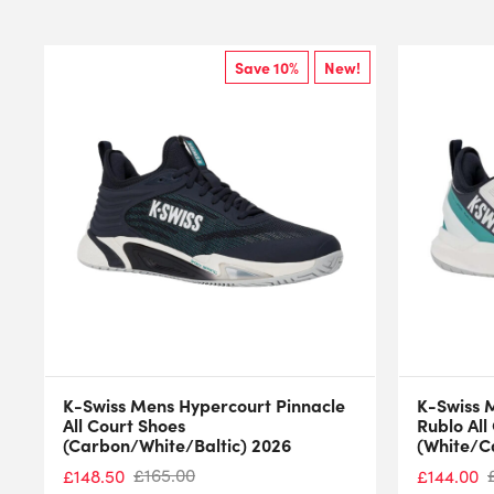
Save 10%
New!
K-Swiss Mens Hypercourt Pinnacle
K-Swiss 
All Court Shoes
Rublo All
(Carbon/White/Baltic) 2026
(White/C
£
165.00
£
148.50
£
144.00