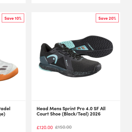
Save 10%
Save 20%
Padel
Head Mens Sprint Pro 4.0 SF All
ge)
Court Shoe (Black/Teal) 2026
£
150.00
£
120.00