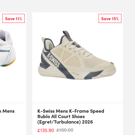
Save 11%
Save 15%
n Mens
K-Swiss Mens K-Frame Speed
Rublo All Court Shoes
(Egret/Turbulance) 2026
£
160.00
£
135.90