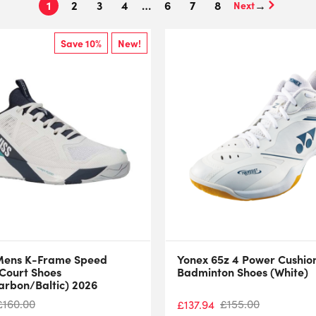
1
2
3
4
…
6
7
8
→
Save 10%
New!
Mens K-Frame Speed
Yonex 65z 4 Power Cushio
 Court Shoes
Badminton Shoes (White)
arbon/Baltic) 2026
£
160.00
£
155.00
£
137.94