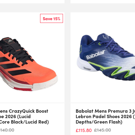
Save 15%
ens CrazyQuick Boost
Babolat Mens Premura 3 
oe 2026 (Lucid
Lebron Padel Shoes 2026 (
ore Black/Lucid Red)
Depths/Green Flash)
£
140.00
£
145.00
£
115.80