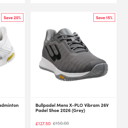
Save 20%
Save 15%
Badminton
Bullpadel Mens X-PLO Vibram 26V
Padel Shoe 2026 (Grey)
£
150.00
£
127.50