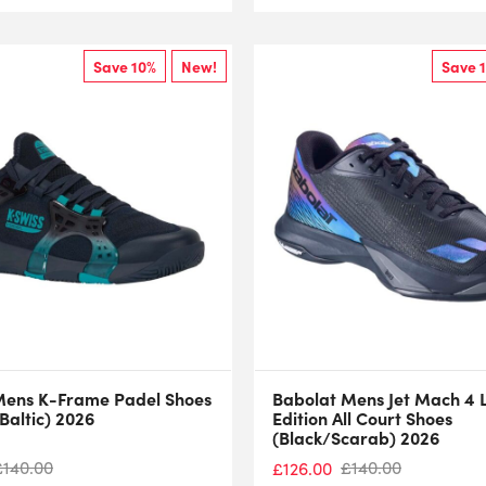
Save 10%
New!
Save 
Mens K-Frame Padel Shoes
Babolat Mens Jet Mach 4 
Baltic) 2026
Edition All Court Shoes
(Black/Scarab) 2026
£
140.00
£
140.00
£
126.00