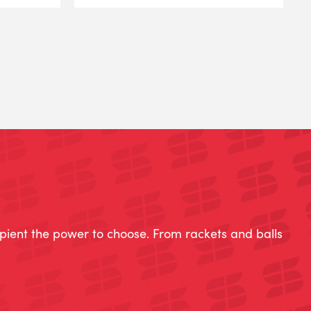
ipient the power to choose. From rackets and balls