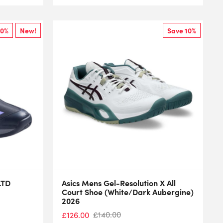
10%
New!
Save 10%
LTD
Asics Mens Gel-Resolution X All
Court Shoe (White/Dark Aubergine)
2026
£
140.00
£
126.00