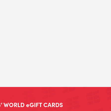
’ WORLD eGIFT CARDS