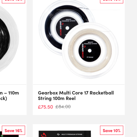
mm – 110m
Gearbox Multi Core 17 Racketball
ack)
String 100m Reel
£
84.00
£
75.50
Save 16%
Save 10%