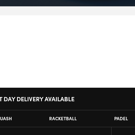
T DAY DELIVERY AVAILABLE
UASH
RACKETBALL
PADEL