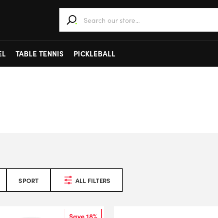
When autocomplete results are available use 
EL
TABLE TENNIS
PICKLEBALL
SPORT
ALL FILTERS
Save 18%