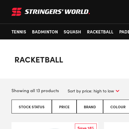
TENNIS
BADMINTON
SQUASH
RACKETBALL
PAD
RACKETBALL
Showing all 13 products
STOCK STATUS
PRICE
BRAND
COLOUR
Save 18%