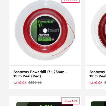
Ashaway Powerkill 17 1.25mm –
Ashaway 
110m Reel (Red)
110m Reel
£
158.00
£
129.95
£
129.95
Save 16%