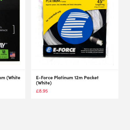
mm (White
E-Force Platinum 12m Packet
(White)
£
8.95