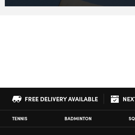
FREE DELIVERY AVAILABLE
NEX
TENNIS
BADMINTON
SQ