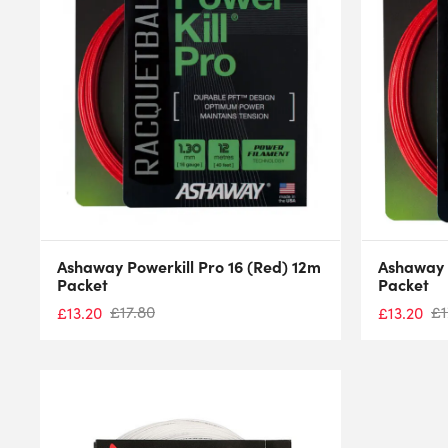
Ashaway Powerkill Pro 16 (Red) 12m
Ashaway P
Packet
Packet
£
17.80
£
1
£
13.20
£
13.20