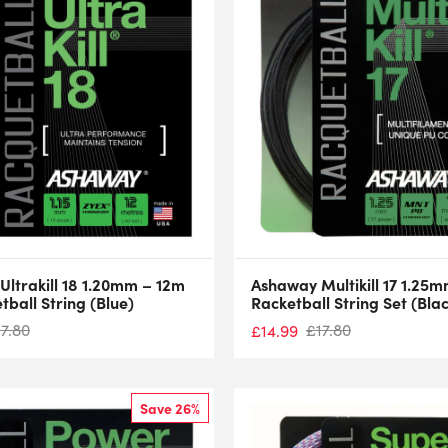
ltrakill 18 1.20mm – 12m
Ashaway Multikill 17 1.25
tball String (Blue)
Racketball String Set (Bla
17.80
£
17.80
£
14.99
Save 26%