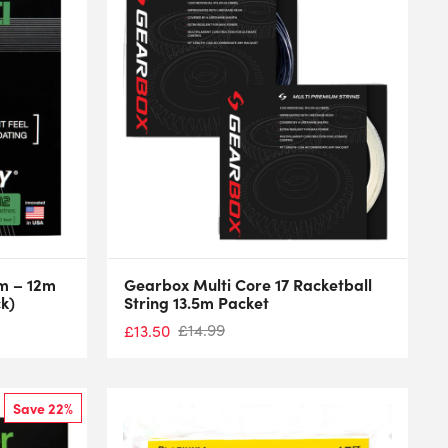
mm – 12m
Gearbox Multi Core 17 Racketball
ck)
String 13.5m Packet
£
14.99
£
13.50
Save 22%