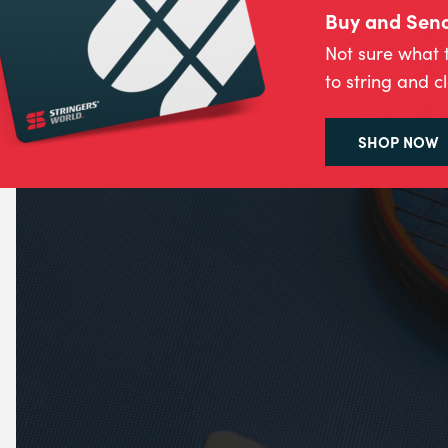
Buy and Send 
Not sure what 
to string and c
SHOP NOW