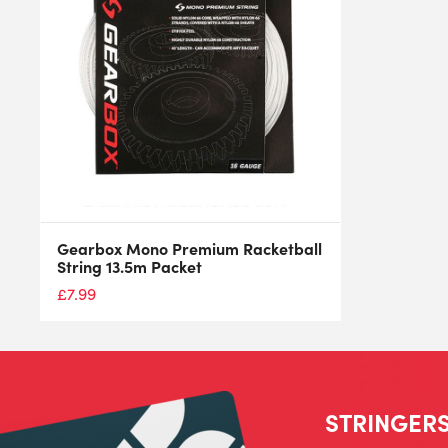
Gearbox Mono Premium Racketball
String 13.5m Packet
£
7.99
STRINGERS