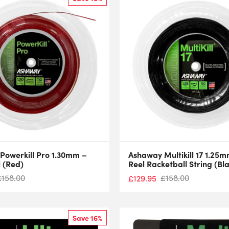
Powerkill Pro 1.30mm –
Ashaway Multikill 17 1.25
 (Red)
Reel Racketball String (Bl
£
158.00
£
158.00
£
129.95
Save 16%