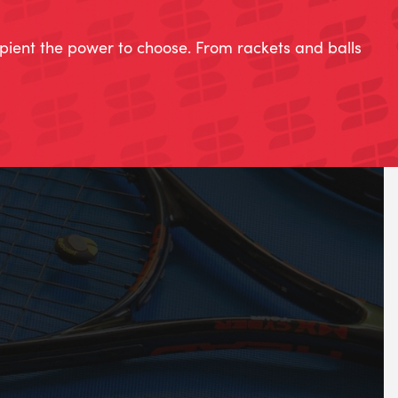
ipient the power to choose. From rackets and balls