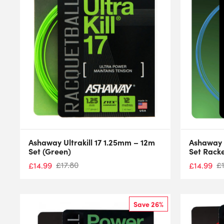
Ashaway Ultrakill 17 1.25mm – 12m
Ashaway U
Set (Green)
Set Racke
£
17.80
£
£
14.99
£
14.99
Save 26%