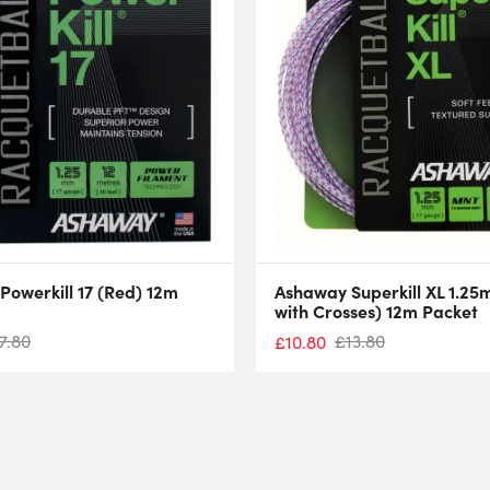
owerkill 17 (Red) 12m
Ashaway Superkill XL 1.25
with Crosses) 12m Packet
7.80
£
13.80
£
10.80