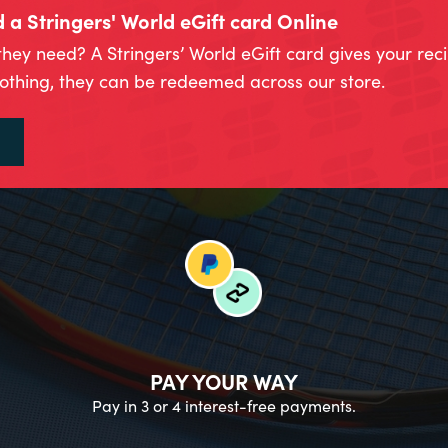
a Stringers' World eGift card Online
they need? A Stringers’ World eGift card gives your rec
lothing, they can be redeemed across our store.
PAY YOUR WAY
Pay in 3 or 4 interest-free payments.