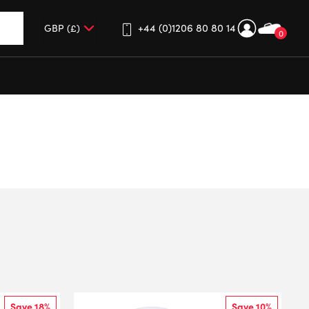
+44 (0)1206 80 80 14
0
up and down arrows to review and enter to go to the desired 
Save 18%
Save 10%