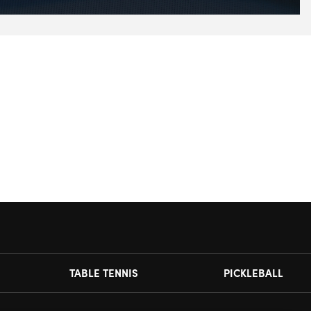
TABLE TENNIS
PICKLEBALL