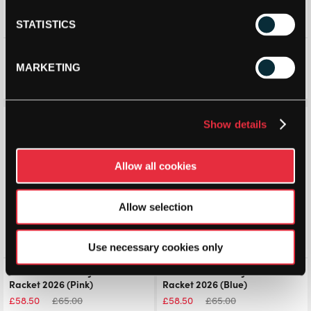
STATISTICS
Softee Trionic Light Padel
StarVie Junior Padel Racket
Racket (2025)
2025
MARKETING
£
72.50
£
100.00
£
59.99
£
98.99
Save 10%
Save 10%
Show details
Allow all cookies
Allow selection
Use necessary cookies only
Adidas Arrow Hit Junior Padel
Adidas Arrow Hit Junior Padel
Racket 2026 (Pink)
Racket 2026 (Blue)
£
58.50
£
65.00
£
58.50
£
65.00