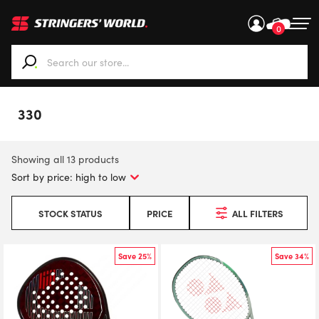
0
When autocomplete results are available use up and down ar
330
Showing all 13 products
STOCK STATUS
PRICE
ALL FILTERS
Save 25%
Save 34%