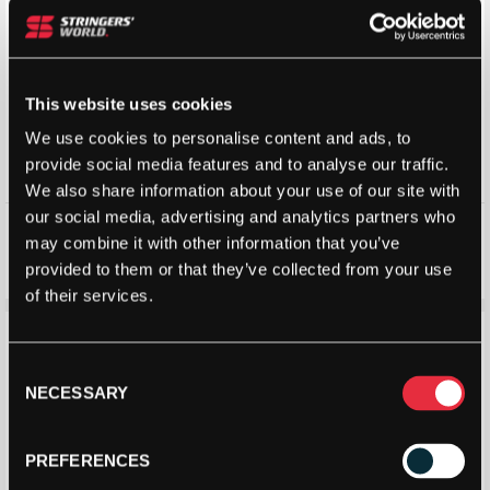
This website uses cookies
We use cookies to personalise content and ads, to
provide social media features and to analyse our traffic.
We also share information about your use of our site with
our social media, advertising and analytics partners who
Adidas Metalbone Superlight
Babolat Alioth Pro Junior
Padel Racket 2026
Padel Racket (2025)
may combine it with other information that you’ve
£
104.00
£
130.00
£
85.00
£
130.00
provided to them or that they’ve collected from your use
of their services.
Save 27%
Save 39%
Consent
NECESSARY
Selection
PREFERENCES