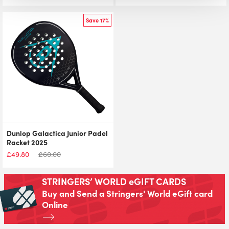
Save 17%
Dunlop Galactica Junior Padel
Racket 2025
£
49.80
£
60.00
STRINGERS’ WORLD eGIFT CARDS
Buy and Send a Stringers' World eGift card
Online