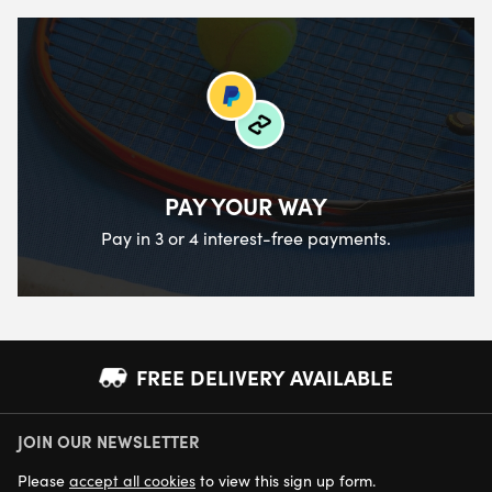
PAY YOUR WAY
Pay in 3 or 4 interest-free payments.
FREE DELIVERY AVAILABLE
JOIN OUR NEWSLETTER
NEXT DAY DELIVERY AVAILABLE
Please
accept all cookies
to view this sign up form.