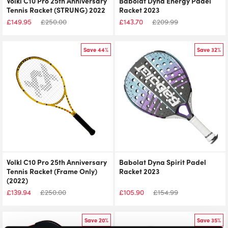
Volkl C10 Pro 25th Anniversary
Babolat Dyna Energy Padel
Tennis Racket (STRUNG) 2022
Racket 2023
£
149.95
£
250.00
£
143.70
£
209.99
Save 44%
Save 32%
Volkl C10 Pro 25th Anniversary
Babolat Dyna Spirit Padel
Tennis Racket (Frame Only)
Racket 2023
(2022)
£
139.94
£
250.00
£
105.90
£
154.99
Save 20%
Save 35%