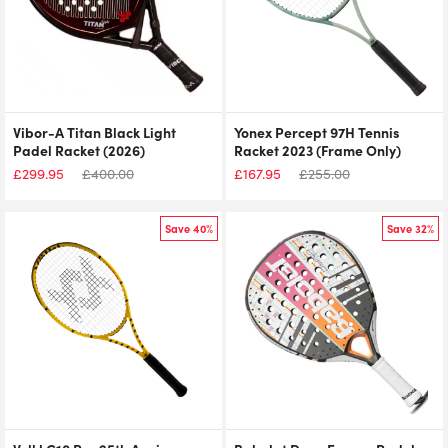
Vibor-A Titan Black Light
Yonex Percept 97H Tennis
Padel Racket (2026)
Racket 2023 (Frame Only)
£
299.95
£
400.00
£
167.95
£
255.00
Save 40%
Save 32%