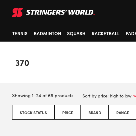
TENNIS
BADMINTON
SQUASH
RACKETBALL
PAD
370
Showing 1–24 of 69 products
STOCK STATUS
PRICE
BRAND
RANGE