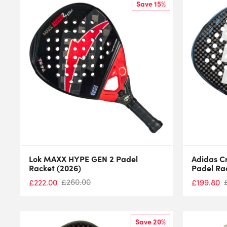
Save 15%
Lok MAXX HYPE GEN 2 Padel
Adidas C
Racket (2026)
Padel Ra
£
260.00
£
222.00
£
199.80
Save 20%