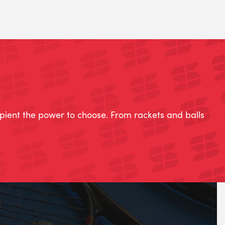
ipient the power to choose. From rackets and balls