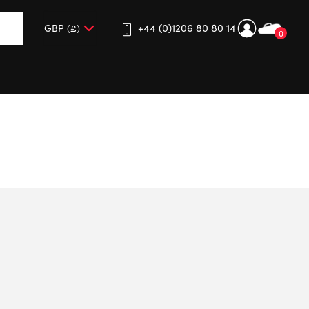
+44 (0)1206 80 80 14
0
up and down arrows to review and enter to go to the desired 