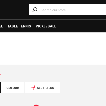
When autocomplete results are available use 
EL
TABLE TENNIS
PICKLEBALL
COLOUR
ALL FILTERS