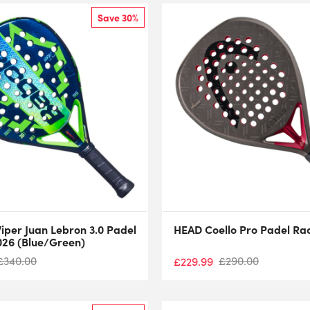
Save 30%
iper Juan Lebron 3.0 Padel
HEAD Coello Pro Padel Ra
026 (Blue/Green)
£
340.00
£
290.00
£
229.99