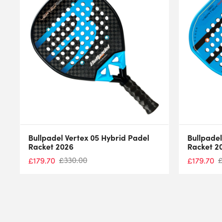
Bullpadel Vertex 05 Hybrid Padel
Bullpadel
Racket 2026
Racket 2
£
330.00
£
179.70
£
179.70