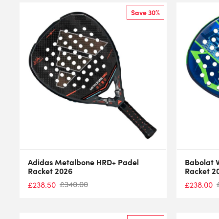
Save 30%
Adidas Metalbone HRD+ Padel
Babolat V
Racket 2026
Racket 2
£
340.00
£
238.50
£
238.00