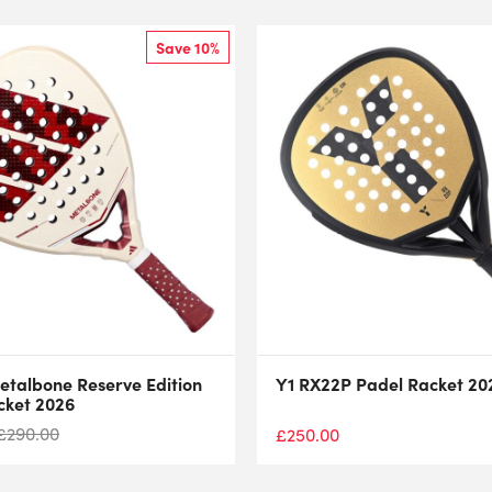
Save 10%
etalbone Reserve Edition
Y1 RX22P Padel Racket 20
cket 2026
£
290.00
£
250.00