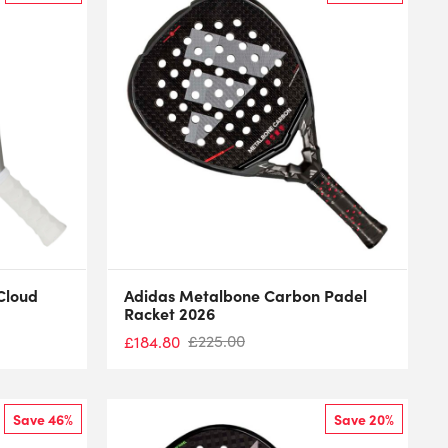
Cloud
Adidas Metalbone Carbon Padel
Racket 2026
£
225.00
£
184.80
Save 46%
Save 20%