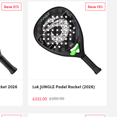
Save 21%
Save 15%
cket 2026
Lok JUNGLE Padel Racket (2026)
£
260.00
£
222.00