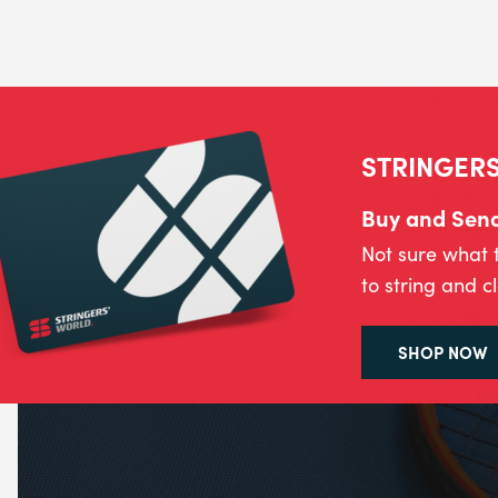
STRINGERS
Buy and Send 
Not sure what 
to string and c
SHOP NOW