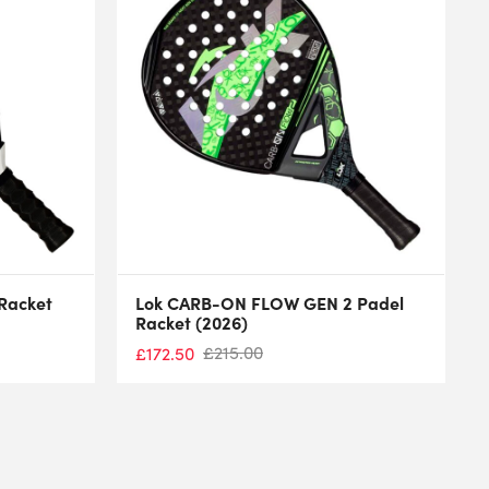
 Racket
Lok CARB-ON FLOW GEN 2 Padel
Racket (2026)
£
215.00
£
172.50