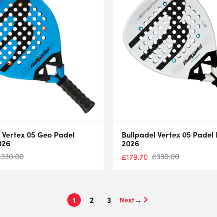
 Vertex 05 Geo Padel
Bullpadel Vertex 05 Padel
026
2026
£
330.00
£
330.00
£
179.70
1
2
3
→