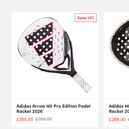
Save 10%
Adidas Arrow Hit Pro Edition Padel
Adidas M
Racket 2026
Racket 2
£
395.00
£
355.50
£
289.00