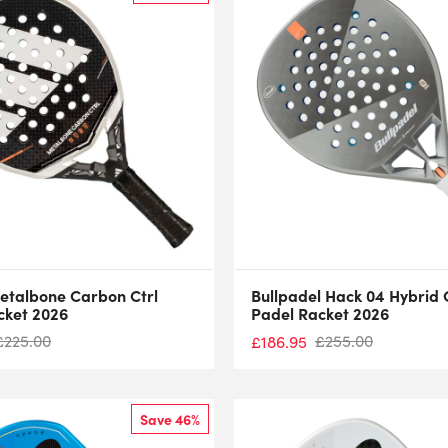
etalbone Carbon Ctrl
Bullpadel Hack 04 Hybrid 
cket 2026
Padel Racket 2026
£
225.00
£
255.00
£
186.95
Save 46%