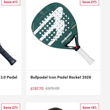
Save 41%
Save 27%
 3.0 Padel
Bullpadel Icon Padel Racket 2026
£
270.00
£
197.70
Save 27%
Save 18%