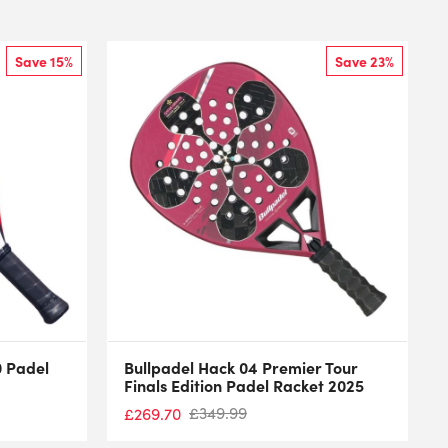
Save 15%
Save 23%
0 Padel
Bullpadel Hack 04 Premier Tour
Finals Edition Padel Racket 2025
£
349.99
£
269.70