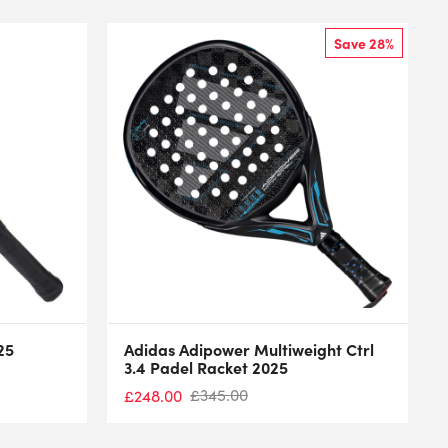
Save 28%
25
Adidas Adipower Multiweight Ctrl
3.4 Padel Racket 2025
£
345.00
£
248.00