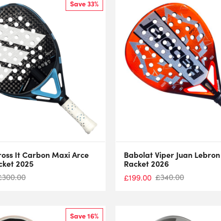
Save 33%
ross It Carbon Maxi Arce
Babolat Viper Juan Lebron
cket 2025
Racket 2026
£
300.00
£
340.00
£
199.00
Save 16%