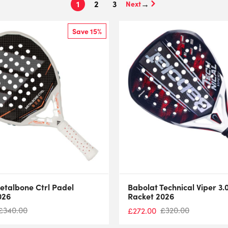
1
2
3
→
Save 15%
etalbone Ctrl Padel
Babolat Technical Viper 3.
026
Racket 2026
£
340.00
£
320.00
£
272.00