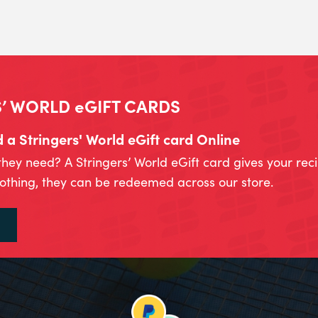
’ WORLD eGIFT CARDS
a Stringers' World eGift card Online
they need? A Stringers’ World eGift card gives your rec
lothing, they can be redeemed across our store.