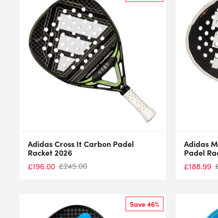
Adidas Cross It Carbon Padel
Adidas M
Racket 2026
Padel Ra
£
245.00
£
196.00
£
188.99
Save 46%