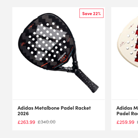
Save 22%
Adidas Metalbone Padel Racket
Adidas M
2026
Padel Ra
£
340.00
£
263.99
£
259.99