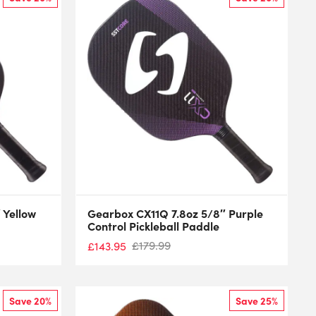
 Yellow
Gearbox CX11Q 7.8oz 5/8″ Purple
Control Pickleball Paddle
£
179.99
£
143.95
Save 20%
Save 25%