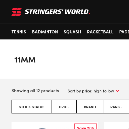
TENNIS
BADMINTON
SQUASH
RACKETBALL
PAD
11MM
Showing all 12 products
STOCK STATUS
PRICE
BRAND
RANGE
Save 20%