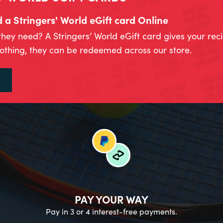
a Stringers' World eGift card Online
they need? A Stringers’ World eGift card gives your rec
lothing, they can be redeemed across our store.
PAY YOUR WAY
Pay in 3 or 4 interest-free payments.