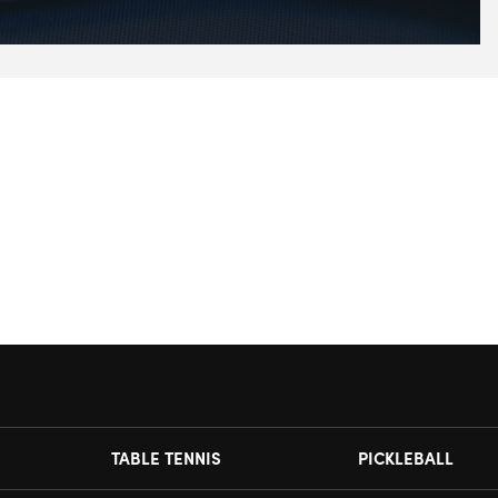
TABLE TENNIS
PICKLEBALL