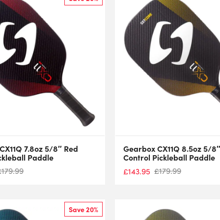
CX11Q 7.8oz 5/8″ Red
Gearbox CX11Q 8.5oz 5/8″
ckleball Paddle
Control Pickleball Paddle
£
179.99
£
179.99
£
143.95
Save 20%