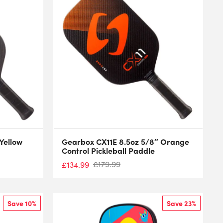
Yellow
Gearbox CX11E 8.5oz 5/8″ Orange
Control Pickleball Paddle
£
179.99
£
134.99
Save 10%
Save 23%