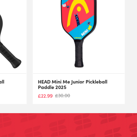
ll
HEAD Mini Me Junior Pickleball
Paddle 2025
£
30.00
£
22.99