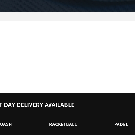
T DAY DELIVERY AVAILABLE
UASH
RACKETBALL
PADEL