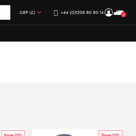
+44 (0)1206 80 80 14
0
up and down arrows to review and enter to go to the desired 
Save 20%
Save 20%