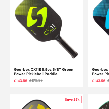
Gearbox CX11E 8.5oz 5/8″ Green
Gearbox 
Power Pickleball Paddle
Power Pi
£
179.99
£
143.95
£
143.95
Save 25%