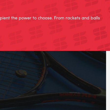
ipient the power to choose. From rackets and balls