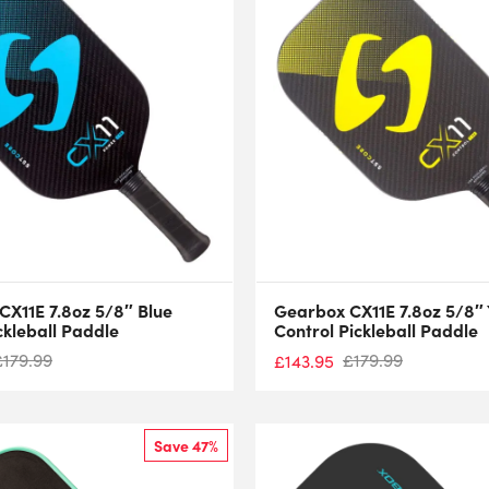
CX11E 7.8oz 5/8″ Blue
Gearbox CX11E 7.8oz 5/8″ 
ckleball Paddle
Control Pickleball Paddle
£
179.99
£
179.99
£
143.95
Save 47%