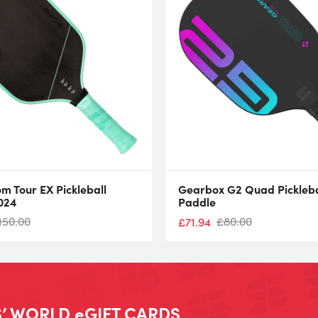
m Tour EX Pickleball
Gearbox G2 Quad Pickleba
024
Paddle
150.00
£
80.00
£
71.94
’ WORLD eGIFT CARDS