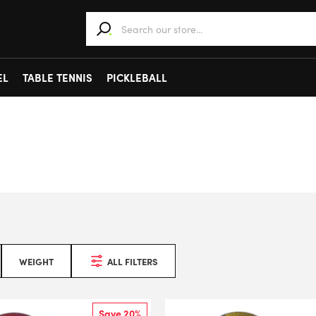
When autocomplete results are available use 
EL
TABLE TENNIS
PICKLEBALL
WEIGHT
ALL FILTERS
Save 20%