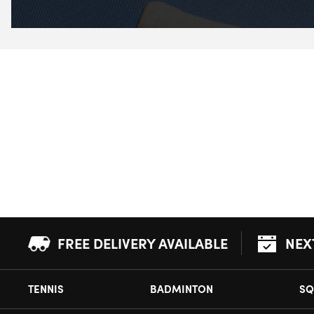
FREE DELIVERY AVAILABLE
NEX
TENNIS
BADMINTON
SQ