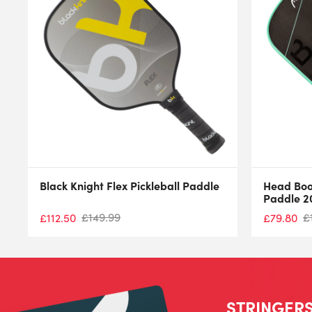
Black Knight Flex Pickleball Paddle
Head Boo
Paddle 2
£
149.99
£
£
112.50
£
79.80
STRINGERS