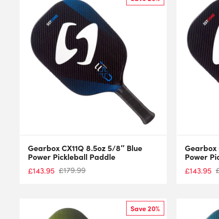
Gearbox CX11Q 8.5oz 5/8″ Blue
Gearbox 
Power Pickleball Paddle
Power Pi
£
179.99
£
143.95
£
143.95
Save 20%