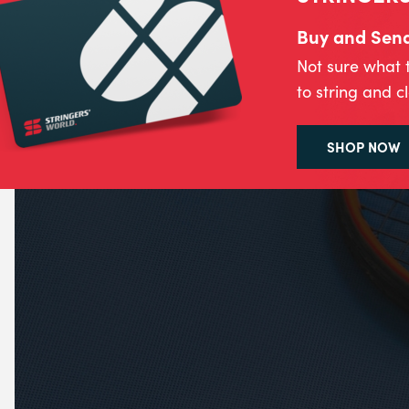
Buy and Send 
Not sure what 
to string and c
SHOP NOW