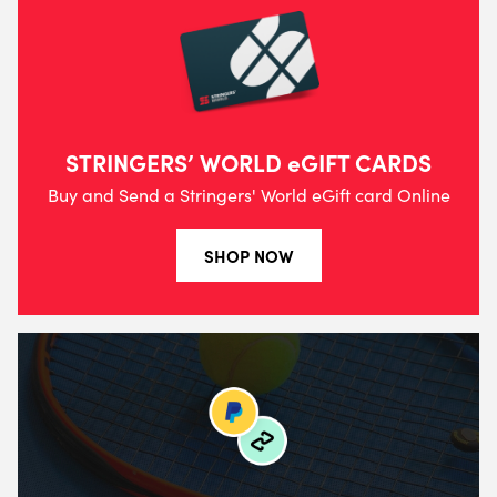
STRINGERS’ WORLD eGIFT CARDS
Buy and Send a Stringers' World eGift card Online
SHOP NOW