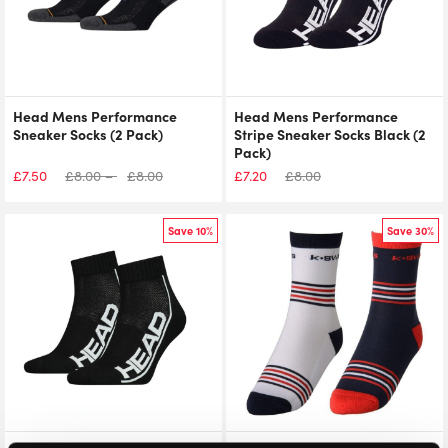
Head Mens Performance
Head Mens Performance
Sneaker Socks (2 Pack)
Stripe Sneaker Socks Black (2
Pack)
£
7.50
£
8.00
–
£
8.00
£
7.20
£
8.00
Save 10%
Save 30%