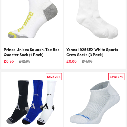
Prince Unisex Squash-Toe Box
Yonex 19256EX White Sports
Quarter Sock (1 Pack)
Crew Socks (3 Pack)
£
8.95
£
12.95
£
8.80
£
11.00
Save 23%
Save 27%