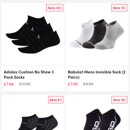
Save 34%
Save 12%
Adidas Cushion No Show 3
Babolat Mens Invisible Sock (2
Pack Socks
Pairs)
£
7.94
£
12.00
£
7.90
£
8.99
Save 6%
Save 10%