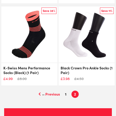
Save 38%
Save 11%
K-Swiss Mens Performance
Black Crown Pro Ankle Socks (1
Socks (Black) (1 Pair)
Pair)
£
4.99
£
8.00
£
3.98
£
4.50
←
1
2