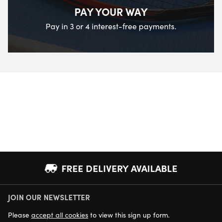
PAY YOUR WAY
Pay in 3 or 4 interest-free payments.
FREE DELIVERY AVAILABLE
JOIN OUR NEWSLETTER
NEXT DAY DELIVERY AVAILABLE
Please
accept all cookies
to view this sign up form.