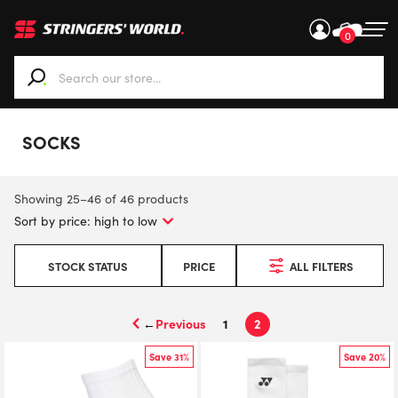
0
When autocomplete results are available use up and down ar
SOCKS
Showing 25–46 of 46 products
STOCK STATUS
PRICE
ALL FILTERS
←
1
2
Save 31%
Save 20%