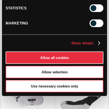
STATISTICS
MARKETING
Show details
Babolat Team Single Sock
Babolat Invisible Sock (2
Pairs)
Allow all cookies
£
6.49
£
8.50
£
6.30
£
10.00
Allow selection
Save 14%
Save 45%
Use necessary cookies only