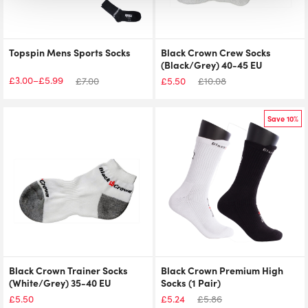
Topspin Mens Sports Socks
Black Crown Crew Socks
(Black/Grey) 40-45 EU
£
3.00
£
5.99
–
£
7.00
£
5.50
£
10.08
Price
range:
£3.00
Save 10%
through
£5.99
Black Crown Trainer Socks
Black Crown Premium High
(White/Grey) 35-40 EU
Socks (1 Pair)
£
5.50
£
5.24
£
5.86