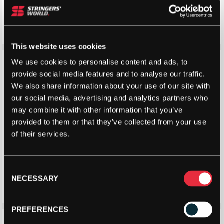
Head Mens Performance
K-Swiss Men’s Heritage Socks
Stripe Quarter Socks Black (2
(2 Pack)
Pack)
£
7.20
£
8.00
£
7.00
£
10.00
This website uses cookies
Save 12%
Save 13%
We use cookies to personalise content and ads, to
provide social media features and to analyse our traffic.
We also share information about your use of our site with
our social media, advertising and analytics partners who
may combine it with other information that you’ve
provided to them or that they’ve collected from your use
of their services.
Ashaway Mens Socks
Head Mens Performance
Consent
Quarter Socks (2 Pack)
NECESSARY
Selection
£
7.00
£
7.99
£
6.98
£
8.00
PREFERENCES
Save 24%
Save 37%