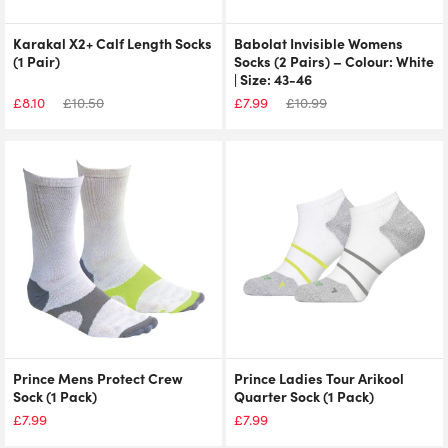
Karakal X2+ Calf Length Socks
Babolat Invisible Womens
(1 Pair)
Socks (2 Pairs) – Colour: White
| Size: 43-46
£
8.10
£
10.50
£
7.99
£
10.99
Prince Mens Protect Crew
Prince Ladies Tour Arikool
Sock (1 Pack)
Quarter Sock (1 Pack)
£
7.99
£
7.99