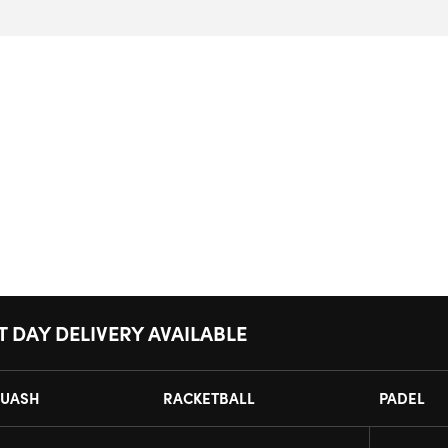
T DAY DELIVERY AVAILABLE
UASH
RACKETBALL
PADEL