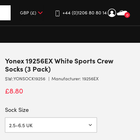
+44 (0)1206 80 80 14
0
up and down arrows to review and enter to go to the desired 
Yonex 19256EX White Sports Crew
Socks (3 Pack)
SW:
YONSOCK19256
Manufacturer: 19256EX
£
8.80
Sock Size