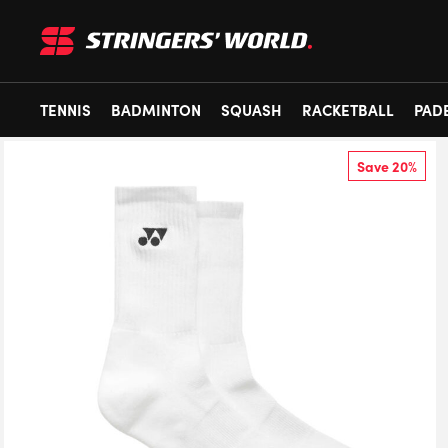
TENNIS
BADMINTON
SQUASH
RACKETBALL
PAD
Save 20%