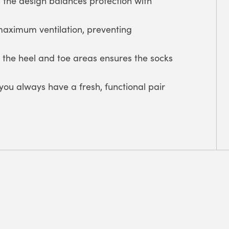
 the design balances protection with
 maximum ventilation, preventing
 the heel and toe areas ensures the socks
ou always have a fresh, functional pair