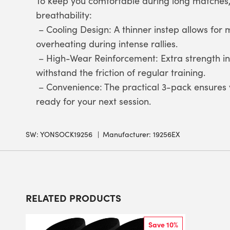
To keep you comfortable during long matches,
breathability:
– Cooling Design: A thinner instep allows for
overheating during intense rallies.
– High-Wear Reinforcement: Extra strength in
withstand the friction of regular training.
– Convenience: The practical 3-pack ensures y
ready for your next session.
SW:
YONSOCK19256
Manufacturer: 19256EX
RELATED PRODUCTS
Save 10%