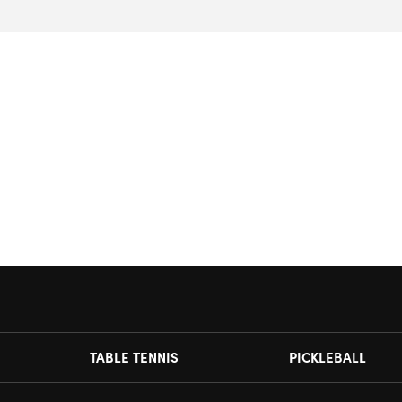
TABLE TENNIS
PICKLEBALL