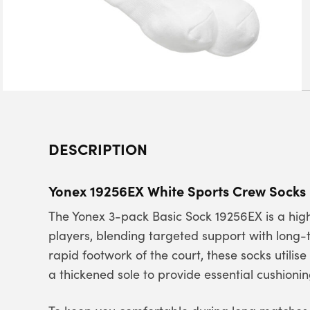
DESCRIPTION
Yonex 19256EX White Sports Crew Socks
The Yonex 3-pack Basic Sock 19256EX is a hi
players, blending targeted support with long-
rapid footwork of the court, these socks utilis
a thickened sole to provide essential cushion