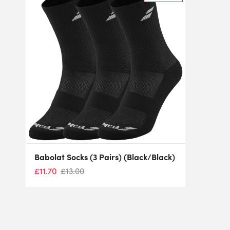
Babolat Socks (3 Pairs) (Black/Black)
£
11.70
£
13.00