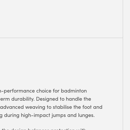
gh-performance choice for badminton
term durability. Designed to handle the
e advanced weaving to stabilise the foot and
ing during high-impact jumps and lunges.