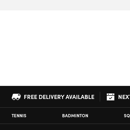
FREE DELIVERY AVAILABLE
NEX
TENNIS
BADMINTON
SQ