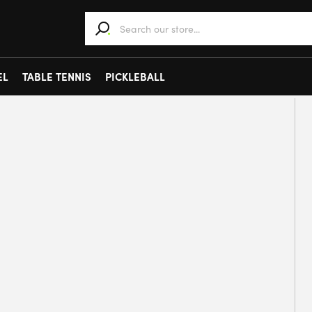
When autocomplete results are available use 
EL
TABLE TENNIS
PICKLEBALL