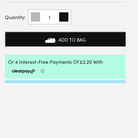
YONEX
19256EX
WHITE
SPORTS
CREW
ADD TO BAG
SOCKS
(3
PACK)
QUANTITY