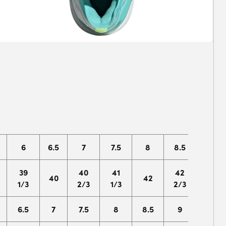
6
6.5
7
7.5
8
8.5
9
39
40
41
42
43
40
42
1/3
2/3
1/3
2/3
1/3
6.5
7
7.5
8
8.5
9
9.5