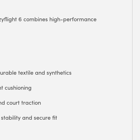
azyflight 6 combines high-performance
able textile and synthetics
ht cushioning
nd court traction
tability and secure fit