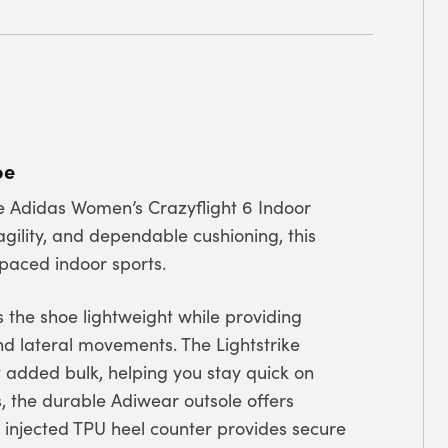
hoe
e Adidas Women’s Crazyflight 6 Indoor
gility, and dependable cushioning, this
-paced indoor sports.
 the shoe lightweight while providing
and lateral movements. The Lightstrike
 added bulk, helping you stay quick on
s, the durable Adiwear outsole offers
e injected TPU heel counter provides secure