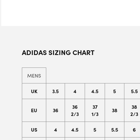
ADIDAS SIZING CHART
MENS
UK
3.5
4
4.5
5
5.5
36
37
38
EU
36
38
2/3
1/3
2/3
US
4
4.5
5
5.5
6