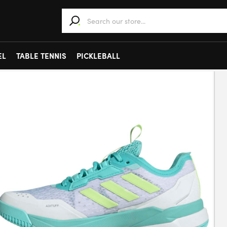
When autocomplete results are available use 
EL
TABLE TENNIS
PICKLEBALL