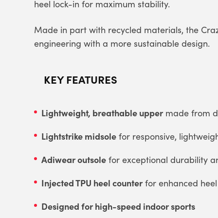
heel lock-in for maximum stability.
Made in part with recycled materials, the Cr
engineering with a more sustainable design.
KEY FEATURES
Lightweight, breathable upper
made from dur
Lightstrike midsole
for responsive, lightweig
Adiwear outsole
for exceptional durability a
Injected TPU heel counter
for enhanced heel s
Designed for high-speed indoor sports