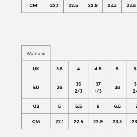
CM
22.1
22.5
22.9
23.3
23.8
Womens
UK
3.5
4
4.5
5
5
36
37
3
EU
36
38
2/3
1/3
2
US
5
5.5
6
6.5
CM
22.1
22.5
22.9
23.3
23