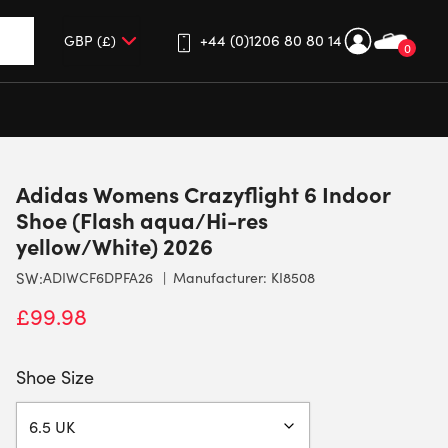
+44 (0)1206 80 80 14
0
up and down arrows to review and enter to go to the desired 
Adidas Womens Crazyflight 6 Indoor
Shoe (Flash aqua/Hi-res
yellow/White) 2026
SW:
ADIWCF6DPFA26
Manufacturer: KI8508
£
99.98
Shoe Size