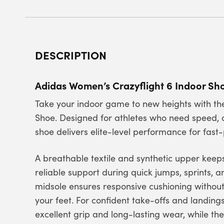
DESCRIPTION
Adidas Women’s Crazyflight 6 Indoor S
Take your indoor game to new heights with th
Shoe. Designed for athletes who need speed, a
shoe delivers elite-level performance for fast
A breathable textile and synthetic upper keeps
reliable support during quick jumps, sprints, 
midsole ensures responsive cushioning without
your feet. For confident take-offs and landing
excellent grip and long-lasting wear, while th