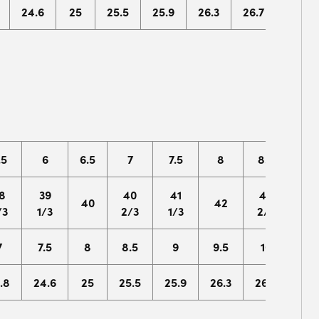
24.6
25
25.5
25.9
26.3
26.7
27.1
.5
6
6.5
7
7.5
8
8.5
9
8
39
40
41
42
43
40
42
/3
1/3
2/3
1/3
2/3
1/3
7
7.5
8
8.5
9
9.5
10
10.
.8
24.6
25
25.5
25.9
26.3
26.7
27.1