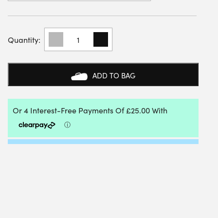
ADIDAS
WOMENS
CRAZYFLIGHT
6
INDOOR
ADD TO BAG
SHOE
(FLASH
AQUA/HI-
RES
YELLOW/WHITE)
2026
QUANTITY