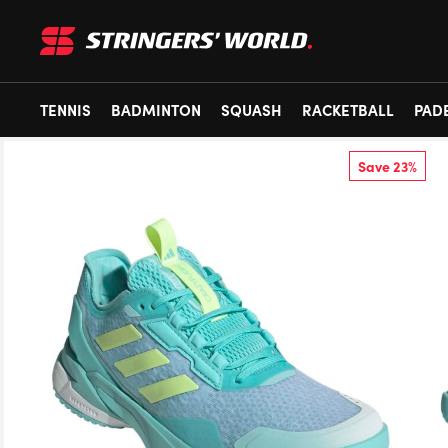
TENNIS
BADMINTON
SQUASH
RACKETBALL
PAD
Save 23%