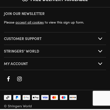
JOIN OUR NEWSLETTER
NEXT DAY DELIVERY AVAILABLE
Please
accept all cookies
to view this sign up form.
CUSTOMER SUPPORT
STRINGERS' WORLD
MY ACCOUNT
© Stringers World