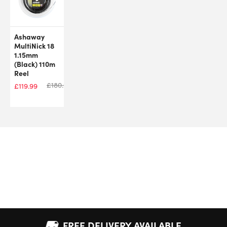
Ashaway
MultiNick 18
1.15mm
(Black) 110m
Reel
£
180.00
£
119.99
FREE DELIVERY AVAILABLE