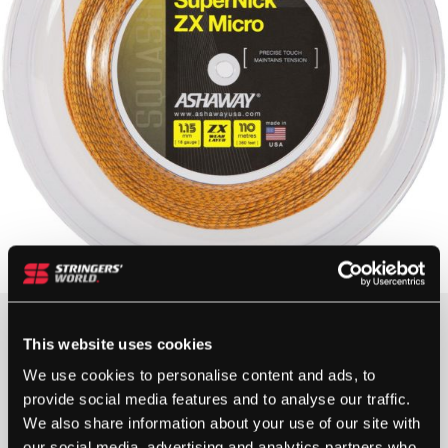
£
160.00
This website uses cookies
2 IN STOCK
We use cookies to personalise content and ads, to
provide social media features and to analyse our traffic.
We also share information about your use of our site with
our social media, advertising and analytics partners who