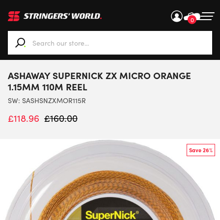
0
When autocomplete results are available use up and down ar
ASHAWAY SUPERNICK ZX MICRO ORANGE
1.15MM 110M REEL
SW:
SASHSNZXMOR115R
£
118.96
£
160.00
Save 26%