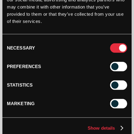
ASHAWAY
may combine it with other information that you’ve
SUPERNICK
provided to them or that they’ve collected from your use
ZX
MICRO
of their services.
ORANGE
ADD TO CART
1.15MM
110M
Consent
REEL
NECESSARY
Selection
QUANTITY
PREFERENCES
STATISTICS
DESCRIPTION
MARKETING
Ashaway SuperNick ZX Micro
Ashaway SuperNick ZX Micro is a nylon core
multifilament string with a textured surface.
Show details
Offering the best features of Ashaway’s legendary