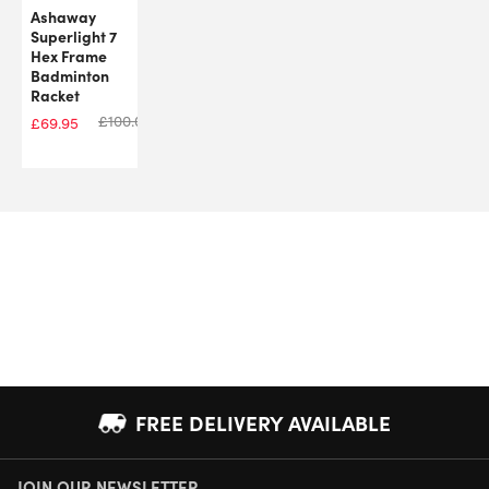
Ashaway
Superlight 7
Hex Frame
Badminton
Racket
£
100.00
£
69.95
FREE DELIVERY AVAILABLE
JOIN OUR NEWSLETTER