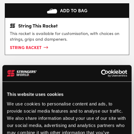
ADD TO BAG
String This Racket
This racket is available for customisation, with choices on
strings, grips and dampeners.
STRING RACKET
This website uses cookies
We use cookies to personalise content and ads, to
provide social media features and to analyse our traffic.
SPECIFICATION
We also share information about your use of our site with
our social media, advertising and analytics partners who
may combine it with other information that you’ve