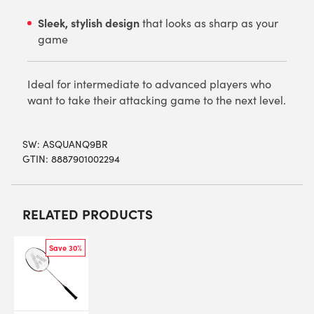
Sleek, stylish design
that looks as sharp as your
game
Ideal for intermediate to advanced players who
want to take their attacking game to the next level.
SW:
ASQUANQ9BR
GTIN: 8887901002294
RELATED PRODUCTS
Save 30%