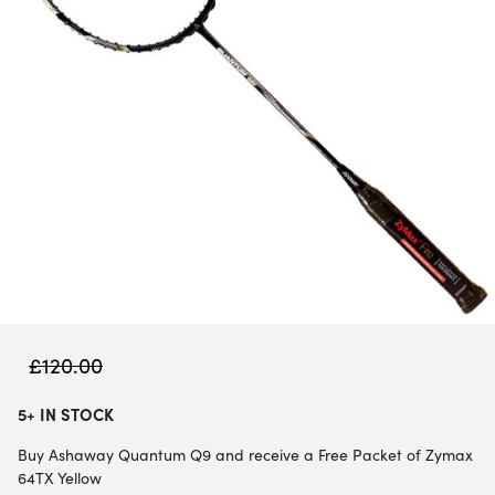
£
120.00
5+ IN STOCK
Buy Ashaway Quantum Q9 and receive a Free Packet of Zymax
64TX Yellow