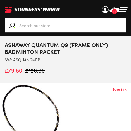
0
When autocomplete results are available use up and down ar
ASHAWAY QUANTUM Q9 (FRAME ONLY)
BADMINTON RACKET
SW:
ASQUANQ9BR
£
79.80
£
120.00
Save 34%