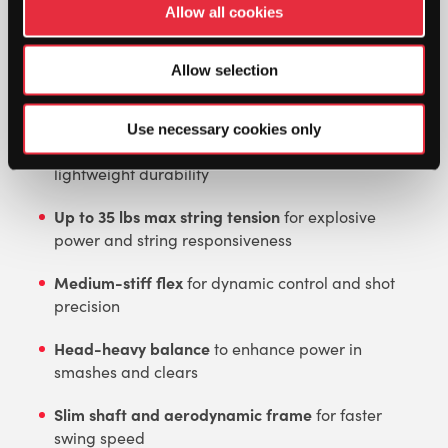
Allow all cookies
tailored for players who favor aggressive,
attacking play and devastating smashes.
Allow selection
Key Features:
Use necessary cookies only
Ultra Power Carbon Graphite Frame
for
lightweight durability
Up to 35 lbs max string tension
for explosive
power and string responsiveness
Medium-stiff flex
for dynamic control and shot
precision
Head-heavy balance
to enhance power in
smashes and clears
Slim shaft and aerodynamic frame
for faster
swing speed