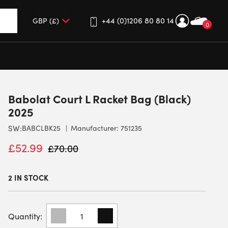
+44 (0)1206 80 80 14
0
up and down arrows to review and enter to go to the desired 
Babolat Court L Racket Bag (Black)
2025
SW:
BABCLBK25
Manufacturer: 751235
£
52.99
£
70.00
2 IN STOCK
BABOLAT
COURT