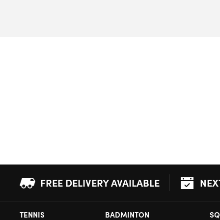
FREE DELIVERY AVAILABLE
NEX
TENNIS
BADMINTON
SQ