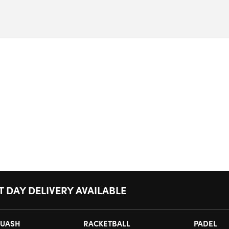
T DAY DELIVERY AVAILABLE
UASH
RACKETBALL
PADEL