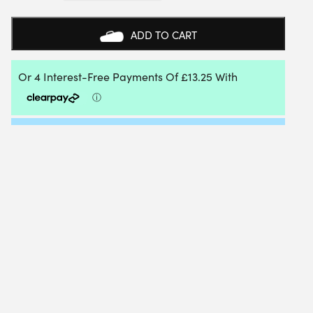
L
RACKET
BAG
ADD TO CART
(BLACK)
2025
QUANTITY