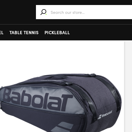
When autocomplete results are available use 
EL
TABLE TENNIS
PICKLEBALL