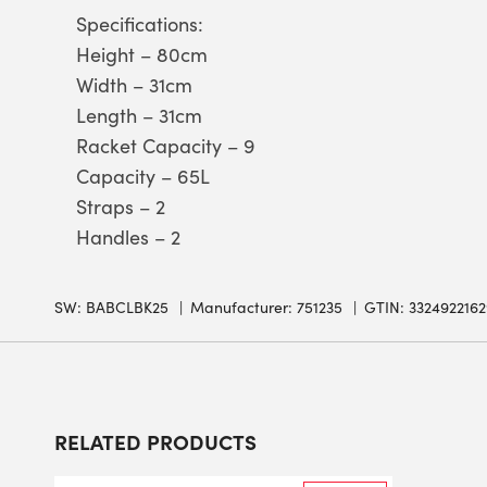
Specifications:
Height – 80cm
Width – 31cm
Length – 31cm
Racket Capacity – 9
Capacity – 65L
Straps – 2
Handles – 2
SW:
BABCLBK25
Manufacturer: 751235
GTIN: 332492216
RELATED PRODUCTS