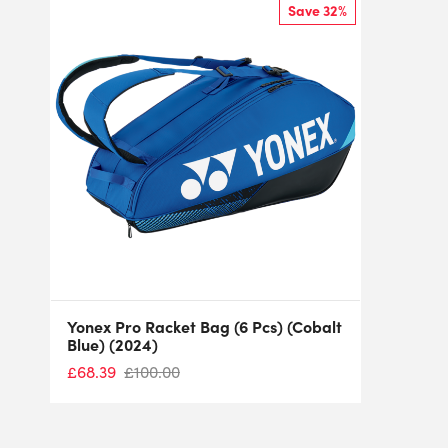
Save 32%
Yonex Pro Racket Bag (6 Pcs) (Cobalt
Blue) (2024)
£
68.39
£
100.00