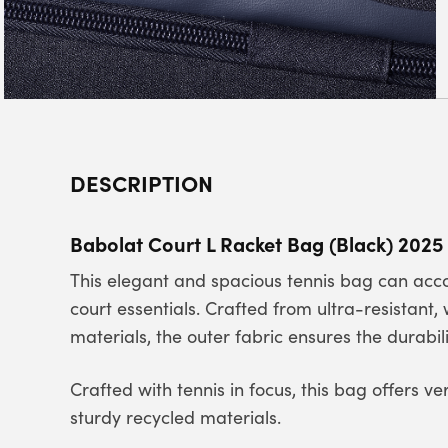
DESCRIPTION
Babolat Court L Racket Bag (Black) 2025
This elegant and spacious tennis bag can acc
court essentials. Crafted from ultra-resistant
materials, the outer fabric ensures the durabi
Crafted with tennis in focus, this bag offers ve
sturdy recycled materials.