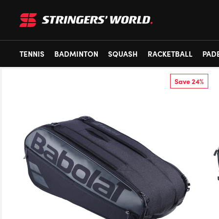
TENNIS
BADMINTON
SQUASH
RACKETBALL
PAD
Save 24%