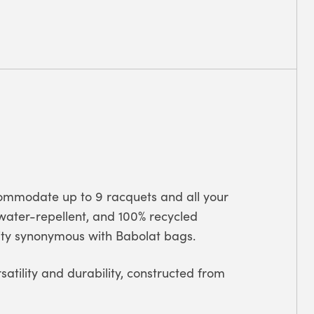
ommodate up to 9 racquets and all your
, water-repellent, and 100% recycled
lity synonymous with Babolat bags.
rsatility and durability, constructed from