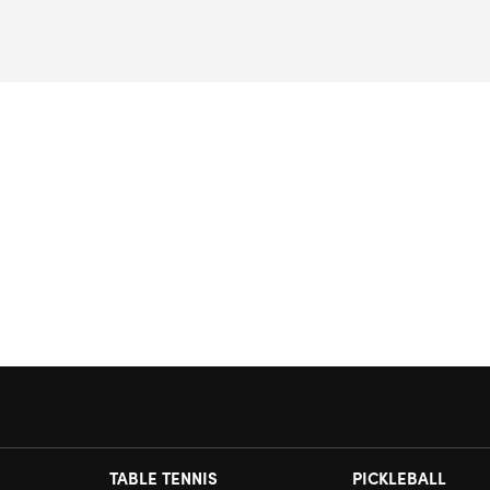
TABLE TENNIS
PICKLEBALL