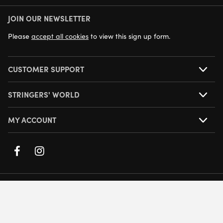
JOIN OUR NEWSLETTER
NEXT DAY DELIVERY AVAILABLE
Please
accept all cookies
to view this sign up form.
CUSTOMER SUPPORT
STRINGERS' WORLD
MY ACCOUNT
© Stringers World
Company Number: 05708432