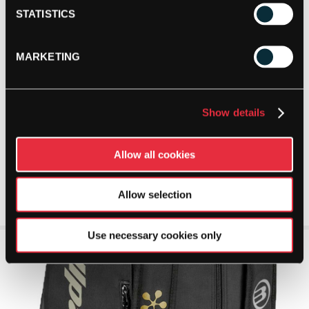
STATISTICS
MARKETING
Show details
Allow all cookies
Allow selection
Use necessary cookies only