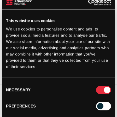
This website uses cookies
We use cookies to personalise content and ads, to
provide social media features and to analyse our traffic.
We also share information about your use of our site with
our social media, advertising and analytics partners who
may combine it with other information that you’ve
provided to them or that they’ve collected from your use
of their services.
Consent
NECESSARY
Selection
PREFERENCES