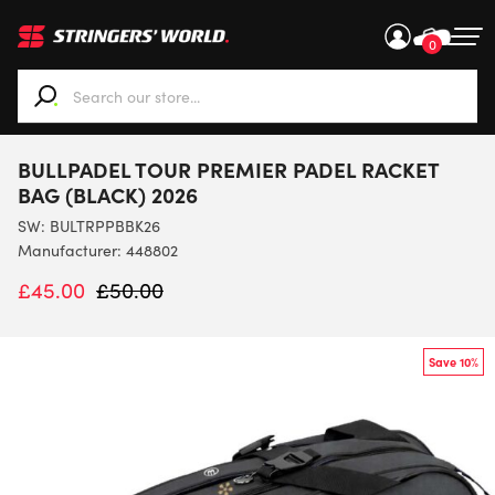
0
When autocomplete results are available use up and down ar
BULLPADEL TOUR PREMIER PADEL RACKET
BAG (BLACK) 2026
SW:
BULTRPPBBK26
Manufacturer: 448802
£
45.00
£
50.00
Save 10%