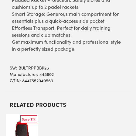
cushions up to 2 padel rackets.
Smart Storage: Generous main compartment for
essentials plus a quick-access side pocket.
Effortless Transport: Perfect for daily training
sessions and club matches.
Get maximum functionality and professional style
in a perfectly sized package.
SW:
BULTRPPBBK26
Manufacturer: 448802
GTIN: 8447552049569
RELATED PRODUCTS
Save 31%