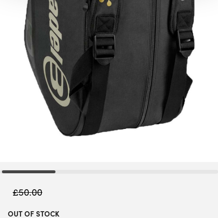
£
50.00
OUT OF STOCK