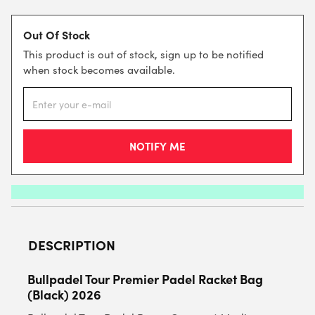
Out Of Stock
This product is out of stock, sign up to be notified
when stock becomes available.
DESCRIPTION
Bullpadel Tour Premier Padel Racket Bag
(Black) 2026