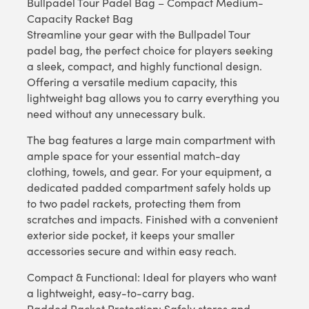
Bullpadel Tour Padel Bag – Compact Medium-
Capacity Racket Bag
Streamline your gear with the Bullpadel Tour
padel bag, the perfect choice for players seeking
a sleek, compact, and highly functional design.
Offering a versatile medium capacity, this
lightweight bag allows you to carry everything you
need without any unnecessary bulk.
The bag features a large main compartment with
ample space for your essential match-day
clothing, towels, and gear. For your equipment, a
dedicated padded compartment safely holds up
to two padel rackets, protecting them from
scratches and impacts. Finished with a convenient
exterior side pocket, it keeps your smaller
accessories secure and within easy reach.
Compact & Functional: Ideal for players who want
a lightweight, easy-to-carry bag.
Padded Racket Protection: Safely stores and