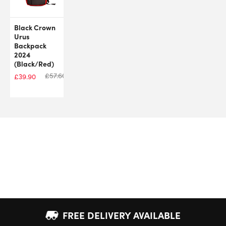
Black Crown
Urus
Backpack
2024
(Black/Red)
£
57.60
£
39.90
FREE DELIVERY AVAILABLE