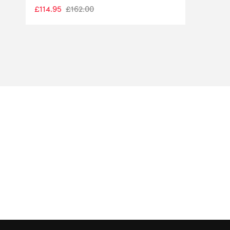
£
114.95
£
162.00