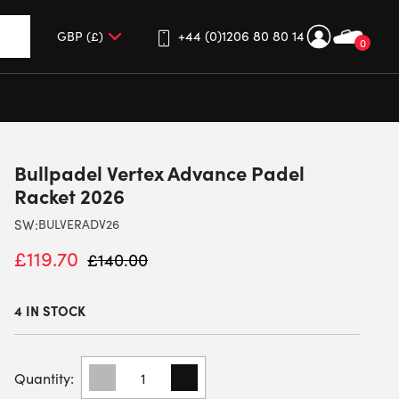
+44 (0)1206 80 80 14
0
up and down arrows to review and enter to go to the desired 
Bullpadel Vertex Advance Padel
Racket 2026
SW:
BULVERADV26
£
119.70
£
140.00
4 IN STOCK
BULLPADEL
VERTEX