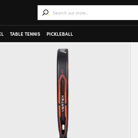
When autocomplete results are available use 
EL
TABLE TENNIS
PICKLEBALL