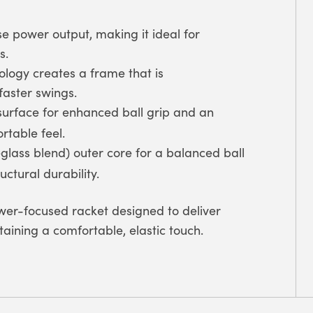
e power output, making it ideal for
s.
logy creates a frame that is
faster swings.
surface for enhanced ball grip and an
rtable feel.
glass blend) outer core for a balanced ball
ctural durability.
er-focused racket designed to deliver
aining a comfortable, elastic touch.