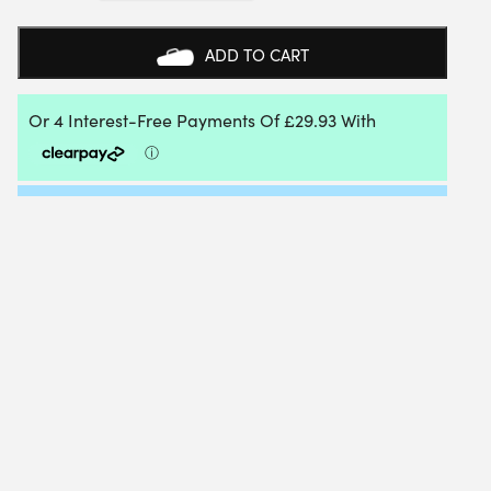
ADVANCE
PADEL
RACKET
ADD TO CART
2026
QUANTITY