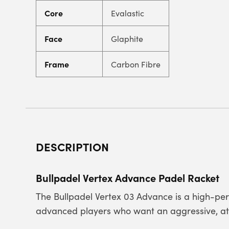
Core
Evalastic
Face
Glaphite
Frame
Carbon Fibre
DESCRIPTION
Bullpadel Vertex Advance Padel Racket
The Bullpadel Vertex 03 Advance is a high-per
advanced players who want an aggressive, atta