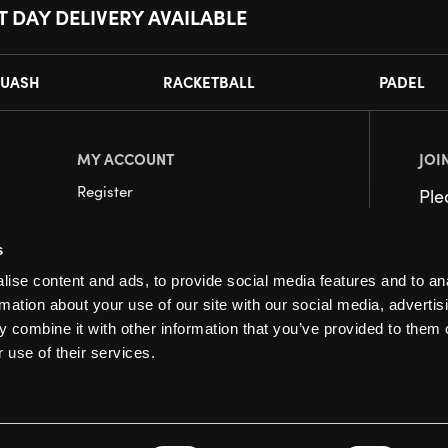
T DAY DELIVERY AVAILABLE
UASH
RACKETBALL
PADEL
MY ACCOUNT
JOI
Register
Pl
My Account
s
Orders
ise content and ads, to provide social media features and to an
rmation about your use of our site with our social media, advertis
 combine it with other information that you’ve provided to them o
 use of their services.