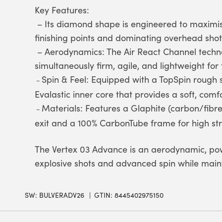
Key Features:
– Its diamond shape is engineered to maximis
finishing points and dominating overhead shot
– Aerodynamics: The Air React Channel techno
simultaneously firm, agile, and lightweight for 
Spin & Feel: Equipped with a TopSpin rough 
–
Evalastic inner core that provides a soft, comfo
Materials: Features a Glaphite (carbon/fibre
–
exit and a 100% CarbonTube frame for high stru
The Vertex 03 Advance is an aerodynamic, pow
explosive shots and advanced spin while maint
SW:
BULVERADV26
GTIN: 8445402975150