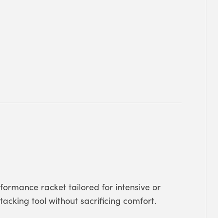
formance racket tailored for intensive or
cking tool without sacrificing comfort.