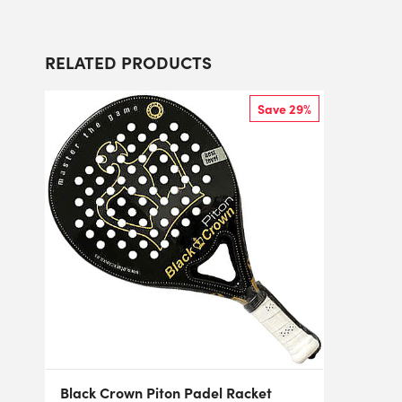
RELATED PRODUCTS
Save 29%
Black Crown Piton Padel Racket