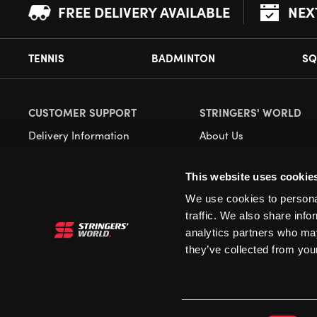
FREE DELIVERY AVAILABLE
NEX
TENNIS
BADMINTON
SQ
CUSTOMER SUPPORT
STRINGERS' WORLD
Delivery Information
About Us
Returns
Demonstrations
This website uses cookie
Payment Options
Our Retail Store
We use cookies to personal
Contact
traffic. We also share info
Privacy
analytics partners who may
they’ve collected from your
Terms and Conditions
Cookies