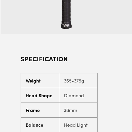
SPECIFICATION
Weight
365-375g
Head Shape
Diamond
Frame
38mm
Balance
Head Light