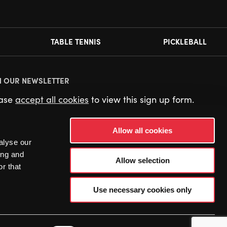
TABLE TENNIS
PICKLEBALL
N OUR NEWSLETTER
ease
accept all cookies
to view this sign up form.
Allow all cookies
alyse our
ing and
Allow selection
r that
Use necessary cookies only