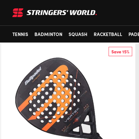
TENNIS
BADMINTON
SQUASH
RACKETBALL
PAD
Save 15%