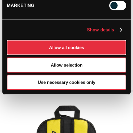
MARKETING
Show details
Allow all cookies
Allow selection
Use necessary cookies only