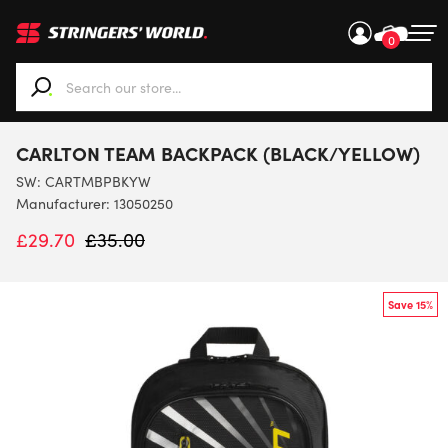
0
When autocomplete results are available use up and down ar
CARLTON TEAM BACKPACK (BLACK/YELLOW)
SW:
CARTMBPBKYW
Manufacturer: 13050250
£
29.70
£
35.00
Save 15%