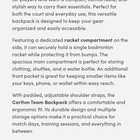
stylish way to carry their essentials. Perfect for
both the court and everyday use, this versatile
backpack is designed to keep your gear
organized and easily accessible.
racket compartment
Featuring a dedicated
on the
side, it can securely hold a single badminton
racket while protecting it from bumps. The
spacious main compartment is perfect for storing
clothing, shuttles, and a water bottle. An additional
front pocket is great for keeping smaller items like
your keys, phone, or wallet within easy reach.
With padded, adjustable shoulder straps, the
Carlton Team Backpack
offers a comfortable and
ergonomic fit. Its durable design and multiple
storage options make it a practical choice for
match days, training sessions, and everything in
between.