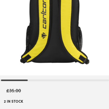
£
35.00
2 IN STOCK