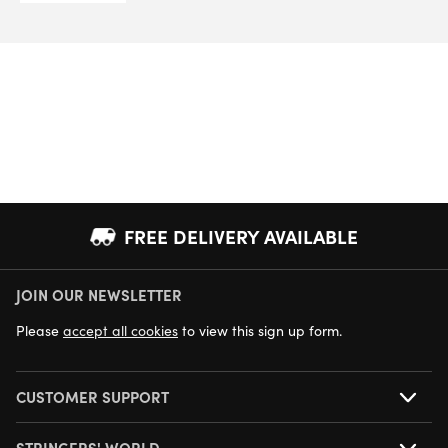
FREE DELIVERY AVAILABLE
JOIN OUR NEWSLETTER
NEXT DAY DELIVERY AVAILABLE
Please
accept all cookies
to view this sign up form.
CUSTOMER SUPPORT
STRINGERS' WORLD