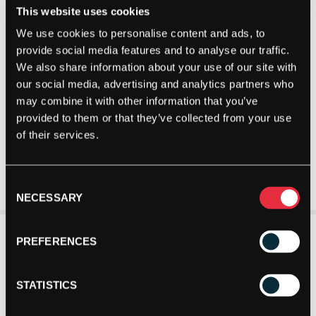
This website uses cookies
We use cookies to personalise content and ads, to
provide social media features and to analyse our traffic.
We also share information about your use of our site with
our social media, advertising and analytics partners who
may combine it with other information that you’ve
provided to them or that they’ve collected from your use
of their services.
Consent
NECESSARY
Selection
PREFERENCES
STATISTICS