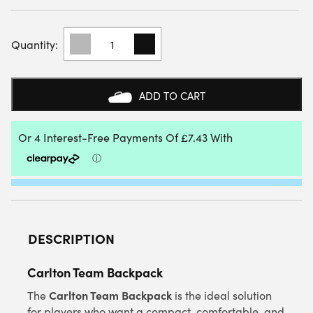
CARLTON
TEAM
BACKPACK
(BLACK/YELLOW)
QUANTITY
ADD TO CART
DESCRIPTION
Carlton Team Backpack
Carlton Team Backpack
The
is the ideal solution
for players who want a compact, comfortable, and