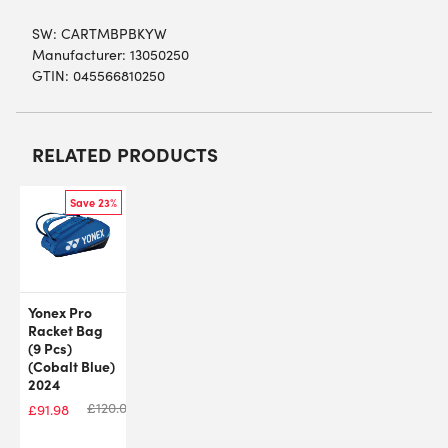
SW:
CARTMBPBKYW
Manufacturer: 13050250
GTIN: 045566810250
RELATED PRODUCTS
Save 23%
Yonex Pro
Racket Bag
(9 Pcs)
(Cobalt Blue)
2024
£
120.00
£
91.98