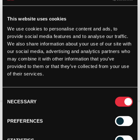
This website uses cookies
We use cookies to personalise content and ads, to
provide social media features and to analyse our traffic.
We also share information about your use of our site with
our social media, advertising and analytics partners who
may combine it with other information that you’ve
provided to them or that they’ve collected from your use
of their services.
Consent
NECESSARY
Selection
PREFERENCES