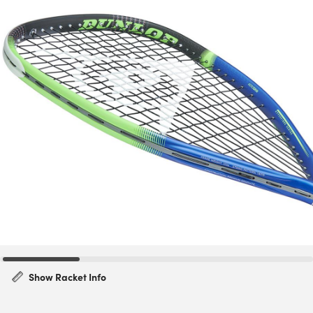
Show Racket Info