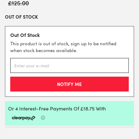
£
125.00
OUT OF STOCK
Out Of Stock
This product is out of stock, sign up to be notified
when stock becomes available.