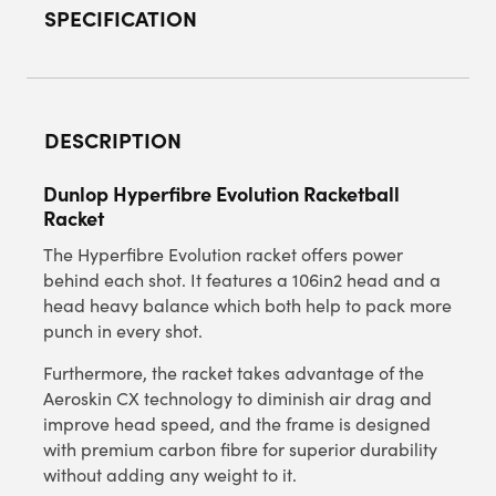
SPECIFICATION
DESCRIPTION
Dunlop Hyperfibre Evolution Racketball
Racket
The Hyperfibre Evolution racket offers power
behind each shot. It features a 106in2 head and a
head heavy balance which both help to pack more
punch in every shot.
Furthermore, the racket takes advantage of the
Aeroskin CX technology to diminish air drag and
improve head speed, and the frame is designed
with premium carbon fibre for superior durability
without adding any weight to it.