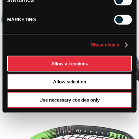
STATISTICS
MARKETING
Show details
Allow all cookies
Allow selection
Use necessary cookies only