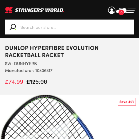
0
When autocomplete results are available use up and down ar
DUNLOP HYPERFIBRE EVOLUTION
RACKETBALL RACKET
SW:
DUNHYERB
Manufacturer: 10306317
£
74.99
£
125.00
Save 40%