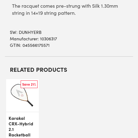
The racquet comes pre-strung with Silk 1.30mm
string in 14×19 string pattern.
SW:
DUNHYERB
Manufacturer: 10306317
GTIN: 045566175571
RELATED PRODUCTS
Save 21%
Karakal
CRX-Hybrid
2.1
Racketball