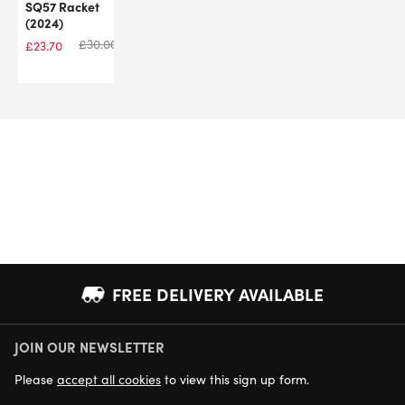
SQ57 Racket
(2024)
£
30.00
£
23.70
FREE DELIVERY AVAILABLE
JOIN OUR NEWSLETTER
NEXT DAY DELIVERY AVAILABLE
Please
accept all cookies
to view this sign up form.