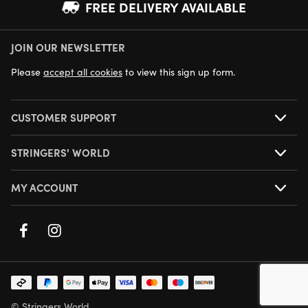
FREE DELIVERY AVAILABLE
JOIN OUR NEWSLETTER
NEXT DAY DELIVERY AVAILABLE
Please
accept all cookies
to view this sign up form.
CUSTOMER SUPPORT
STRINGERS' WORLD
MY ACCOUNT
© Stringers World