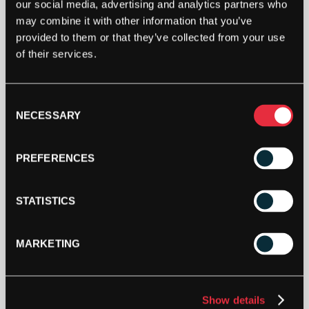
our social media, advertising and analytics partners who
when stock becomes available.
may combine it with other information that you’ve
provided to them or that they’ve collected from your use
of their services.
Consent
NECESSARY
Selection
PREFERENCES
STATISTICS
SPECIFICATION
MARKETING
DESCRIPTION
Show details