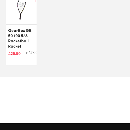
GearBox GB-
50 190 5/8
Racketball
Racket
£
37.99
£
28.50