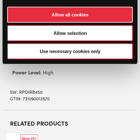
Pointfore RB 450 Racketball Racket
Allow all cookies
A great all-round racket, adding power to your
game, and also comfort with it’s longer, squash
Allow selection
racket sized handle. Larger sweetspot increases
the racket’s forgiveness. Ideal for all types of
players!
Use necessary cookies only
Material:
HM Graphite
Power Level:
High
SW:
RPOIRB450
GTIN: 731090012870
RELATED PRODUCTS
Save 25%