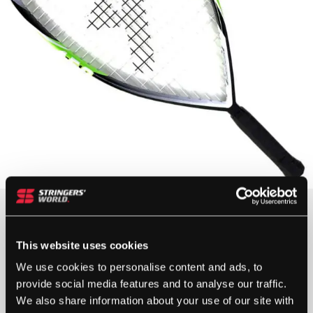
£
85.00
OUT OF STOCK
This website uses cookies
We use cookies to personalise content and ads, to
provide social media features and to analyse our traffic.
Out Of Stock
We also share information about your use of our site with
This product is out of stock, sign up to be notified