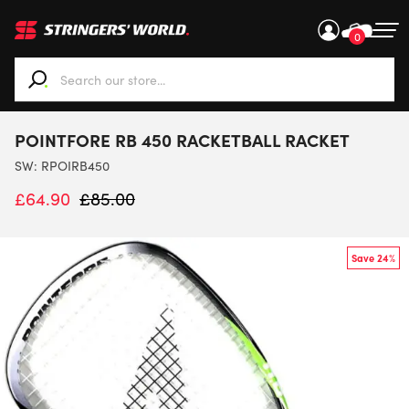
0
When autocomplete results are available use up and down ar
POINTFORE RB 450 RACKETBALL RACKET
SW:
RPOIRB450
£
64.90
£
85.00
Save 24%