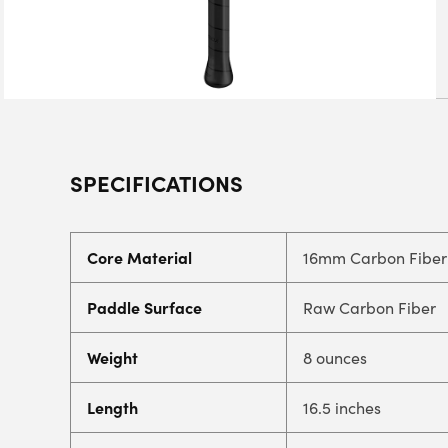
SPECIFICATIONS
Core Material
16mm Carbon Fiber
Paddle Surface
Raw Carbon Fiber
Weight
8 ounces
Length
16.5 inches