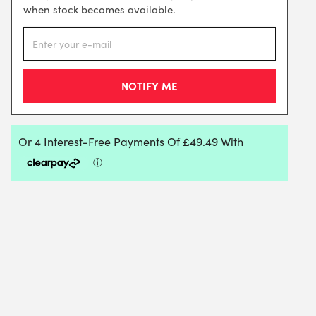
when stock becomes available.