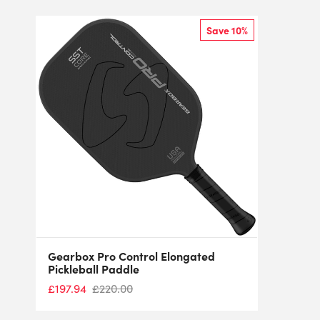
Save 10%
Gearbox Pro Control Elongated
Pickleball Paddle
£
197.94
£
220.00