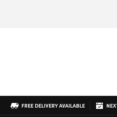
FREE DELIVERY AVAILABLE
NEX