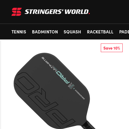
TENNIS
BADMINTON
SQUASH
RACKETBALL
PAD
Save 10%