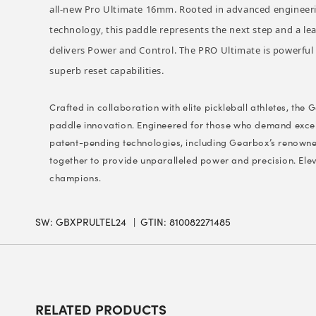
all-new Pro Ultimate 16mm. Rooted in advanced engineeri
technology, this paddle represents the next step and a l
delivers Power and Control. The PRO Ultimate is powerful y
superb reset capabilities.
Crafted in collaboration with elite pickleball athletes, the
paddle innovation. Engineered for those who demand excel
patent-pending technologies, including Gearbox’s renow
together to provide unparalleled power and precision. Ele
champions.
SW:
GBXPRULTEL24
GTIN: 810082271485
RELATED PRODUCTS