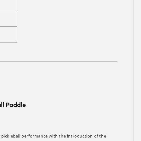
ll Paddle
pickleball performance with the introduction of the