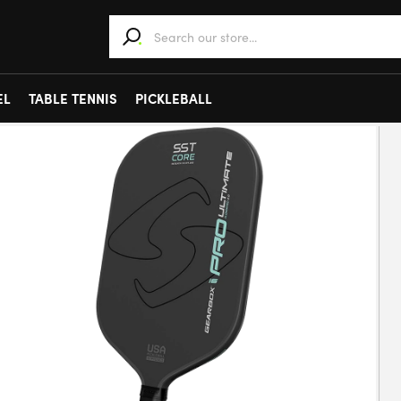
When autocomplete results are available use 
EL
TABLE TENNIS
PICKLEBALL