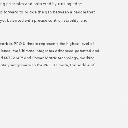
ng principles and bolstered by cutting-edge
eap forward to bridge the gap between a paddle that
et balanced with precise control, stability, and
 Gearbox PRO Ultimate represents the highest level of
lence, the Ultimate integrates advanced patented and
ned SSTCore™ and Power Matrix technology, working
vate your game with the PRO Ultimate, the paddle of