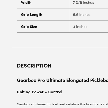
Width
7 3/8 inches
Grip Length
5.5 inches
Grip Size
4 inches
DESCRIPTION
Gearbox Pro Ultimate Elongated Pickleba
Uniting Power + Control
Gearbox continues to lead and redefine the boundaries of 