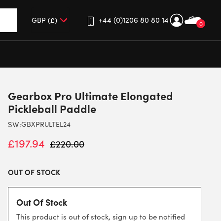
+44 (0)1206 80 80 14
0
up and down arrows to review and enter to go to the desired 
Gearbox Pro Ultimate Elongated
Pickleball Paddle
SW:
GBXPRULTEL24
£
197.94
£
220.00
OUT OF STOCK
Out Of Stock
This product is out of stock, sign up to be notified