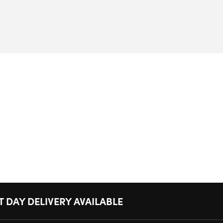
T DAY DELIVERY AVAILABLE