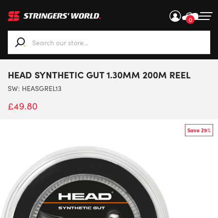
0
When autocomplete results are available use up and down ar
HEAD SYNTHETIC GUT 1.30MM 200M REEL
SW:
HEASGREL13
£
49.80
Save 29%