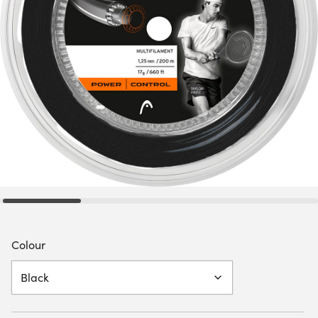
Colour