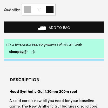
HEAD
SYNTHETIC
GUT
1.30MM
200M
ADD TO BAG
REEL
QUANTITY
DESCRIPTION
Head Synthetic Gut 1.30mm 200m reel
A solid core is now all you need for your baseline
game. The New Synthetic Gut features a solid core