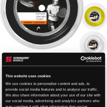
This website uses cookies
We use cookies to personalise content and ads, to
provide social media features and to analyse our traffic.
We also share information about your use of our site with
our social media, advertising and analytics partners who
may combine it with other information that you’ve