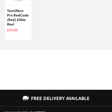
Tecnifibre
Pro RedCode
(Red) 200m
Reel
£
70.00
FREE DELIVERY AVAILABLE