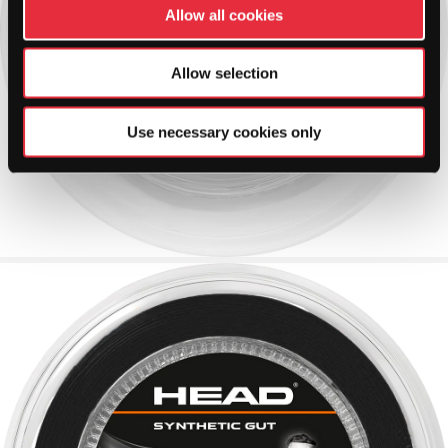
Allow all cookies
Allow selection
Use necessary cookies only