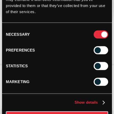
provided to them or that they’ve collected from your use
of their services.
Consent
NECESSARY
Selection
PREFERENCES
STATISTICS
MARKETING
Show details