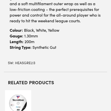
and a soft multifilament outer wrap as well as a
low-friction coating – the perfect prerequisites for
power and control for the all-around player who is
ready to hit the weekend league courts.
Colour:
Black, White, Yellow
Gauge:
1.30mm
Length:
200m
String Type:
Synthetic Gut
SW:
HEASGREL13
RELATED PRODUCTS