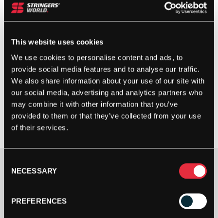
This website uses cookies
We use cookies to personalise content and ads, to
provide social media features and to analyse our traffic.
We also share information about your use of our site with
our social media, advertising and analytics partners who
may combine it with other information that you’ve
provided to them or that they’ve collected from your use
of their services.
Consent
£
65.00
NECESSARY
Selection
3 IN STOCK
PREFERENCES