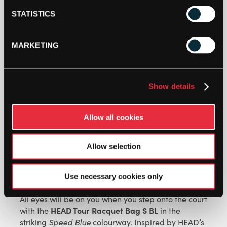
HEAD
STATISTICS
TOUR
RACKET
BAG
MARKETING
S
ADD TO CART
(2026)
-
BLUE
Show details
QUANTITY
Allow all cookies
Allow selection
DESCRIPTION
Use necessary cookies only
HEAD Tour Racquet Bag S Blue
All eyes will be on you when you step onto the court
HEAD Tour Racquet Bag S BL
with the
in the
striking
Speed Blue
colourway. Inspired by HEAD’s