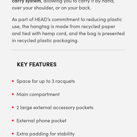
carry system
, allowing you to carry it by hand,
over your shoulder, or on your back.
As part of HEAD’s commitment to reducing plastic
use, the hangtag is made from recycled paper
and tied with hemp cord, and the bag is presented
in recycled plastic packaging.
KEY FEATURES
Space for up to 3 racquets
Main compartment
2 large external accessory pockets
External phone pocket
Extra padding for stability