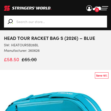
0
When autocomplete results are available use up and down ar
HEAD TOUR RACKET BAG S (2026) – BLUE
SW:
HEATOURSB26BL
Manufacturer: 260626
£
58.50
£
65.00
Save 10%