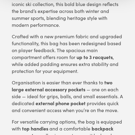
iconic ski collection, this bold blue design reflects
the brand’s expertise across both winter and
summer sports, blending heritage style with
modern performance.
Crafted with a new premium fabric and upgraded
functionality, this bag has been redesigned based
on player feedback. The spacious main
up to 3 racquets
compartment offers room for
,
while added padding ensures extra stability and
protection for your equipment.
two
Organisation is easier than ever thanks to
large external accessory pockets
— one on each
side — ideal for grips, balls, and small essentials. A
external phone pocket
dedicated
provides quick
and convenient access when you’re on the move.
For versatile carrying options, the bag is equipped
top handles
backpack
with
and a comfortable