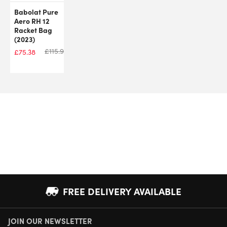
Babolat Pure
Aero RH 12
Racket Bag
(2023)
£
115.99
£
75.38
FREE DELIVERY AVAILABLE
JOIN OUR NEWSLETTER
NEXT DAY DELIVERY AVAILABLE