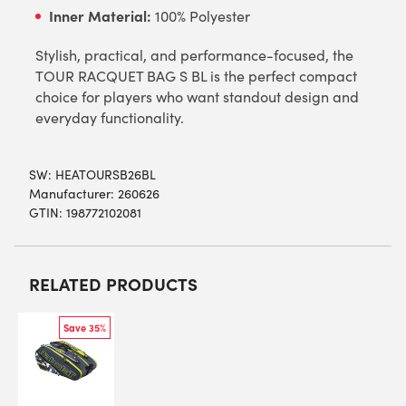
Inner Material:
100% Polyester
Stylish, practical, and performance-focused, the
TOUR RACQUET BAG S BL is the perfect compact
choice for players who want standout design and
everyday functionality.
SW:
HEATOURSB26BL
Manufacturer: 260626
GTIN: 198772102081
RELATED PRODUCTS
Save 35%