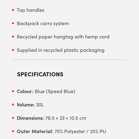
Top handles
Backpack carry system
Recycled paper hangtag with hemp cord
Supplied in recycled plastic packaging
SPECIFICATIONS
Colour:
Blue (Speed Blue)
Volume:
30L
Dimensions:
76.5 × 33 × 10.5 cm
Outer Material:
75% Polyester / 25% PU