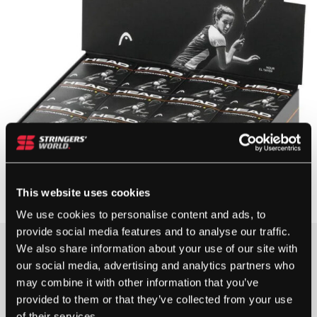
This website uses cookies
We use cookies to personalise content and ads, to
provide social media features and to analyse our traffic.
£
30.00
We also share information about your use of our site with
our social media, advertising and analytics partners who
2 IN STOCK
may combine it with other information that you’ve
provided to them or that they’ve collected from your use
of their services.