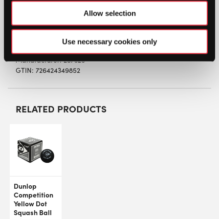
TOURNAMENT BALL bounces more, longer and
Allow selection
higher, and is therefore easier to handle.
Use necessary cookies only
SW:
SHEATBALLSYDZ
Manufacturer: 287326
GTIN: 726424349852
RELATED PRODUCTS
Dunlop
Competition
Yellow Dot
Squash Ball