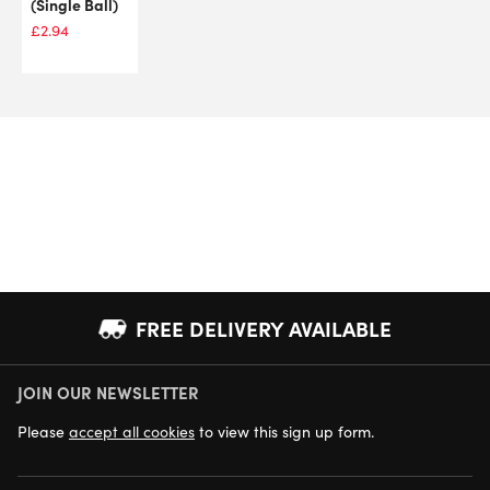
(Single Ball)
£
2.94
FREE DELIVERY AVAILABLE
JOIN OUR NEWSLETTER
NEXT DAY DELIVERY AVAILABLE
Please
accept all cookies
to view this sign up form.