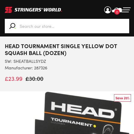
0
When autocomplete results are available use up and down ar
HEAD TOURNAMENT SINGLE YELLOW DOT
SQUASH BALL (DOZEN)
SW:
SHEATBALLSYDZ
Manufacturer: 287326
£
23.99
£
30.00
Save 20%