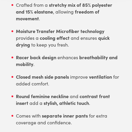
stretchy mix of 85% polyester
Crafted from a
and 15% elastane
freedom of
, allowing
movement
.
Moisture Transfer Microfiber technology
cooling effect
quick
provides a
and ensures
drying
to keep you fresh.
Racer back design
breathability and
enhances
mobility
.
Closed mesh side panels
ventilation
improve
for
added comfort.
Round feminine neckline
contrast front
and
insert
stylish, athletic touch
add a
.
separate inner pants
Comes with
for extra
coverage and confidence.