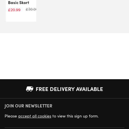
Basic Skort
£
30.00
£
20.99
FREE DELIVERY AVAILABLE
JOIN OUR NEWSLETTER
NEXT DAY DELIVERY AVAILABLE
Please
accept all cookies
to view this sign up form.