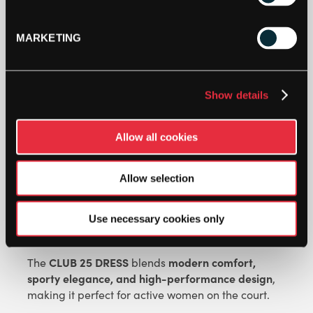
HEAD
WOMENS
MARKETING
CLUB
25
DRESS
ADD TO BAG
(WHITE)
Show details
QUANTITY
Allow all cookies
Allow selection
Use necessary cookies only
DESCRIPTION
CLUB 25 DRESS
modern comfort,
The
blends
sporty elegance, and high-performance design
,
making it perfect for active women on the court.