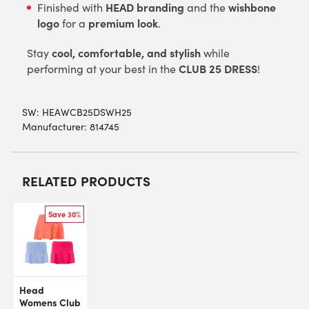
HEAD branding
wishbone
Finished with
and the
logo
premium look
for a
.
cool, comfortable, and stylish
Stay
while
CLUB 25 DRESS
performing at your best in the
!
SW:
HEAWCB25DSWH25
Manufacturer: 814745
RELATED PRODUCTS
Save 30%
Head
Womens Club