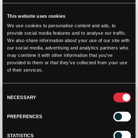
This website uses cookies
We use cookies to personalise content and ads, to
provide social media features and to analyse our traffic.
We also share information about your use of our site with
our social media, advertising and analytics partners who
may combine it with other information that you’ve
provided to them or that they’ve collected from your use
of their services.
Consent
NECESSARY
Selection
Clothing Size
PREFERENCES
STATISTICS