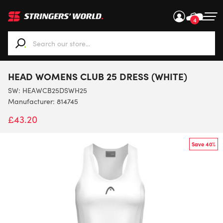
4
When autocomplete results are available use up and down ar
HEAD WOMENS CLUB 25 DRESS (WHITE)
SW:
HEAWCB25DSWH25
Manufacturer: 814745
£
43.20
Save 40%