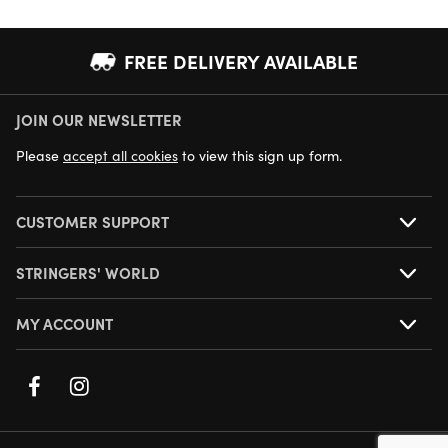
FREE DELIVERY AVAILABLE
JOIN OUR NEWSLETTER
NEXT DAY DELIVERY AVAILABLE
Please
accept all cookies
to view this sign up form.
CUSTOMER SUPPORT
STRINGERS' WORLD
MY ACCOUNT