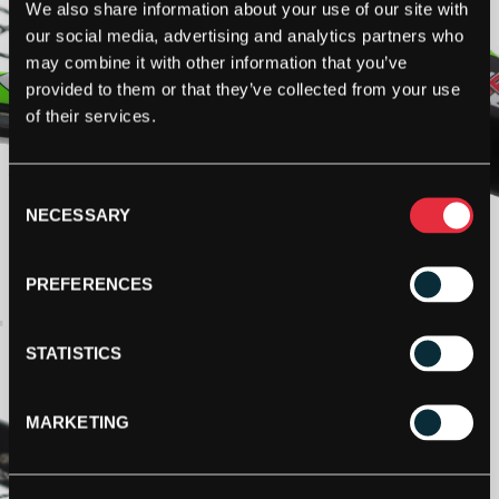
We also share information about your use of our site with
our social media, advertising and analytics partners who
may combine it with other information that you’ve
provided to them or that they’ve collected from your use
of their services.
Consent
NECESSARY
Selection
PREFERENCES
STATISTICS
MARKETING