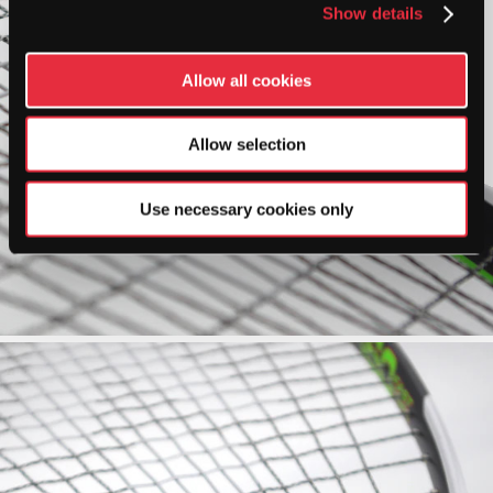
Show details
Allow all cookies
Allow selection
Use necessary cookies only