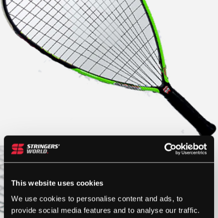
This website uses cookies
We use cookies to personalise content and ads, to
provide social media features and to analyse our traffic.