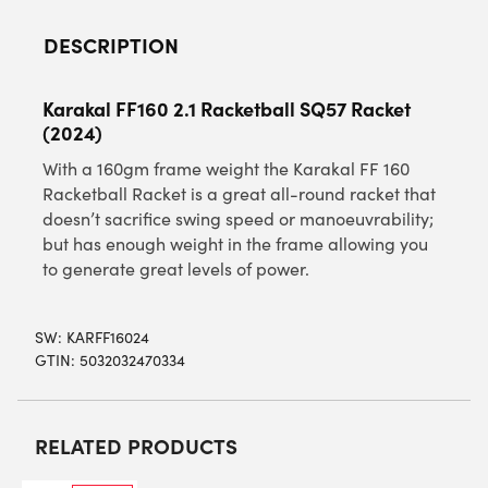
DESCRIPTION
Karakal FF160 2.1 Racketball SQ57 Racket
(2024)
With a 160gm frame weight the Karakal FF 160
Racketball Racket is a great all-round racket that
doesn’t sacrifice swing speed or manoeuvrability;
but has enough weight in the frame allowing you
to generate great levels of power.
SW:
KARFF16024
GTIN: 5032032470334
RELATED PRODUCTS