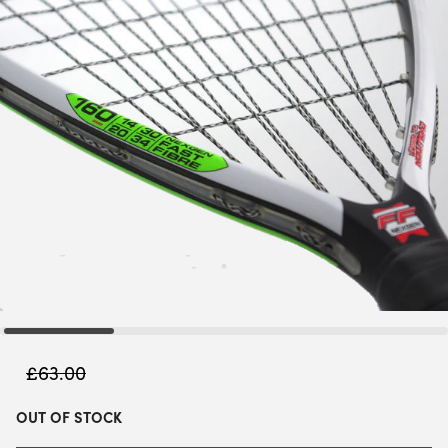
£
63.00
OUT OF STOCK