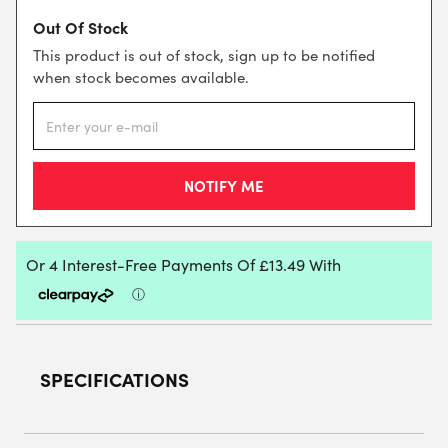
Out Of Stock
This product is out of stock, sign up to be notified
when stock becomes available.
SPECIFICATIONS