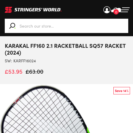
0
When autocomplete results are available use up and down ar
KARAKAL FF160 2.1 RACKETBALL SQ57 RACKET
(2024)
SW:
KARFF16024
£
53.95
£
63.00
Save 14%