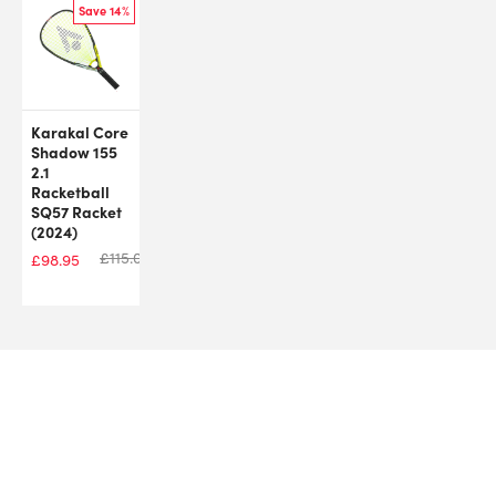
Save 14%
Karakal Core
Shadow 155
2.1
Racketball
SQ57 Racket
(2024)
£
115.00
£
98.95