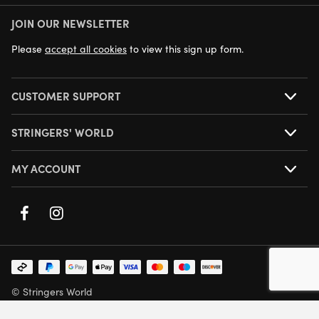
JOIN OUR NEWSLETTER
NEXT DAY DELIVERY AVAILABLE
Please
accept all cookies
to view this sign up form.
CUSTOMER SUPPORT
STRINGERS' WORLD
MY ACCOUNT
© Stringers World
Company Number: 05708432