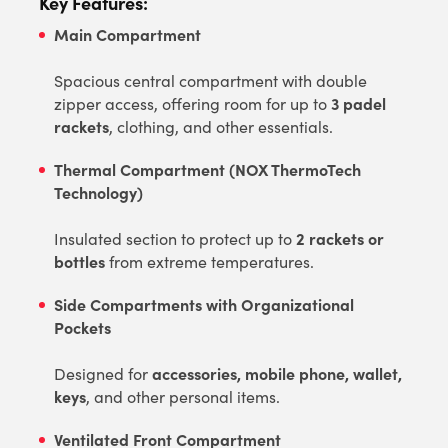
Key Features:
Main Compartment
Spacious central compartment with double
3 padel
zipper access, offering room for up to
rackets
, clothing, and other essentials.
Thermal Compartment (NOX ThermoTech
Technology)
2 rackets or
Insulated section to protect up to
bottles
from extreme temperatures.
Side Compartments with Organizational
Pockets
accessories, mobile phone, wallet,
Designed for
keys
, and other personal items.
Ventilated Front Compartment