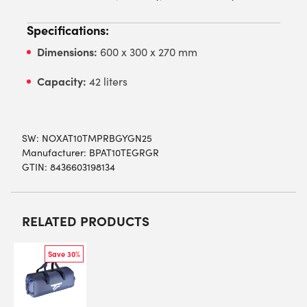
Specifications:
Dimensions:
600 x 300 x 270 mm
Capacity:
42 liters
SW:
NOXAT10TMPRBGYGN25
Manufacturer: BPAT10TEGRGR
GTIN: 8436603198134
RELATED PRODUCTS
Save 30%