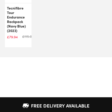
Tecnifibre
Tour
Endurance
Rackpack
(Navy Blue)
(2023)
£
115.00
£
79.94
FREE DELIVERY AVAILABLE