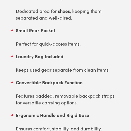
shoes
Dedicated area for
, keeping them
separated and well-aired.
Small Rear Pocket
Perfect for quick-access items.
Laundry Bag Included
Keeps used gear separate from clean items.
Convertible Backpack Function
Features padded, removable backpack straps
for versatile carrying options.
Ergonomic Handle and Rigid Base
Ensures comfort, stability, and durability.