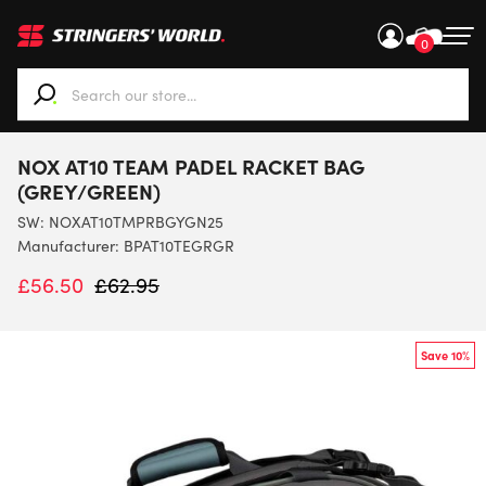
0
When autocomplete results are available use up and down ar
NOX AT10 TEAM PADEL RACKET BAG
(GREY/GREEN)
SW:
NOXAT10TMPRBGYGN25
Manufacturer: BPAT10TEGRGR
£
56.50
£
62.95
Save 10%