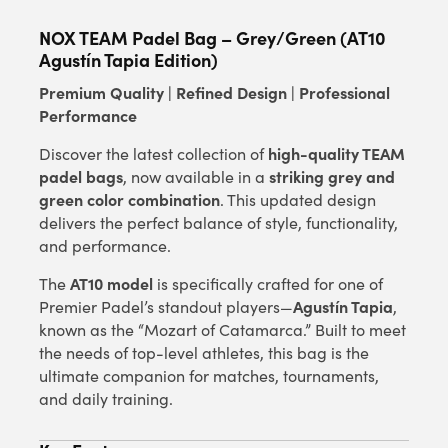
NOX TEAM Padel Bag – Grey/Green (AT10
Agustín Tapia Edition)
Premium Quality | Refined Design | Professional
Performance
high-quality TEAM
Discover the latest collection of
padel bags
striking grey and
, now available in a
green color combination
. This updated design
delivers the perfect balance of style, functionality,
and performance.
AT10 model
The
is specifically crafted for one of
Agustín Tapia
Premier Padel’s standout players—
,
known as the “Mozart of Catamarca.” Built to meet
the needs of top-level athletes, this bag is the
ultimate companion for matches, tournaments,
and daily training.