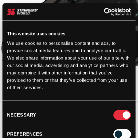
This website uses cookies
We use cookies to personalise content and ads, to
provide social media features and to analyse our traffic.
We also share information about your use of our site with
our social media, advertising and analytics partners who
may combine it with other information that you’ve
provided to them or that they’ve collected from your use
of their services.
Consent
NECESSARY
Selection
PREFERENCES