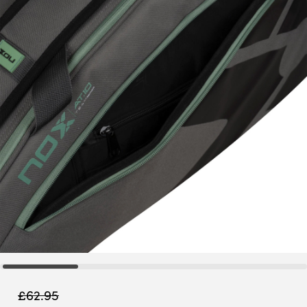
£
62.95