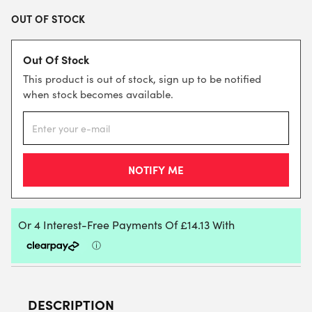
OUT OF STOCK
Out Of Stock
This product is out of stock, sign up to be notified
when stock becomes available.
DESCRIPTION