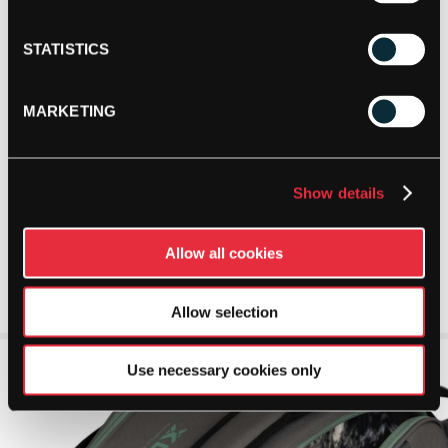
STATISTICS
MARKETING
Show details
Allow all cookies
Allow selection
Use necessary cookies only