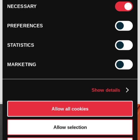
Consent
NECESSARY
Selection
PREFERENCES
STATISTICS
MARKETING
Show details
Allow all cookies
Allow selection