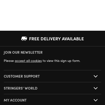
FREE DELIVERY AVAILABLE
JOIN OUR NEWSLETTER
NEXT DAY DELIVERY AVAILABLE
Please
accept all cookies
to view this sign up form.
CUSTOMER SUPPORT
STRINGERS' WORLD
MY ACCOUNT