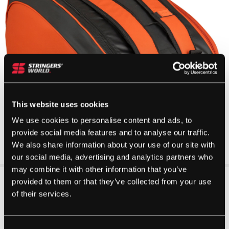
This website uses cookies
We use cookies to personalise content and ads, to
provide social media features and to analyse our traffic.
We also share information about your use of our site with
our social media, advertising and analytics partners who
may combine it with other information that you’ve
provided to them or that they’ve collected from your use
of their services.