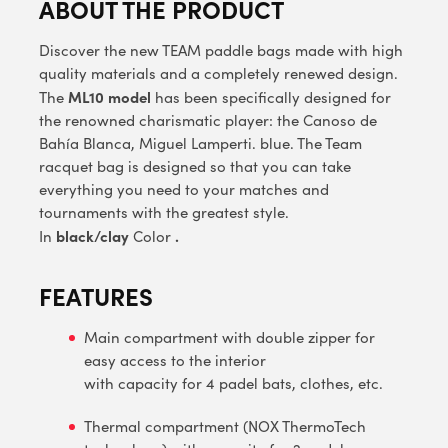
ABOUT THE PRODUCT
Discover the new TEAM paddle bags made with high
quality materials and a completely renewed design.
ML10 model
The
has been specifically designed for
the renowned charismatic player: the Canoso de
Bahía Blanca, Miguel Lamperti. blue. The Team
racquet bag is designed so that you can take
everything you need to your matches and
tournaments with the greatest style.
black/clay
.
In
Color
FEATURES
Main compartment with double zipper for
easy access to the interior
with capacity for 4 padel bats, clothes, etc.
Thermal compartment (NOX ThermoTech