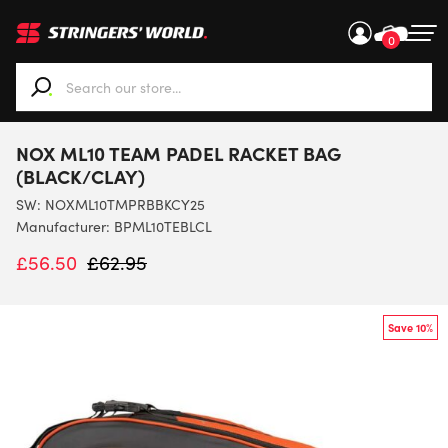
0
When autocomplete results are available use up and down ar
NOX ML10 TEAM PADEL RACKET BAG
(BLACK/CLAY)
SW:
NOXML10TMPRBBKCY25
Manufacturer: BPML10TEBLCL
£
56.50
£
62.95
Save 10%