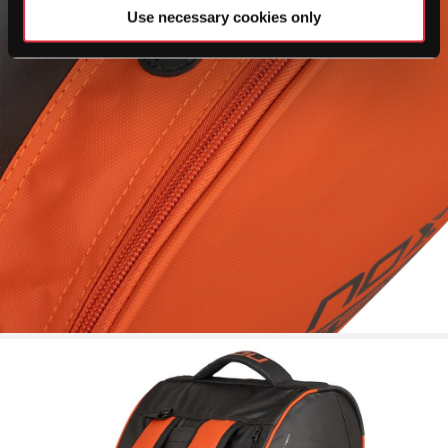
Use necessary cookies only