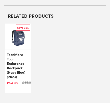
RELATED PRODUCTS
Save 35%
Tecnifibre
Tour
Endurance
Backpack
(Navy Blue)
(2023)
£
85.00
£
54.98