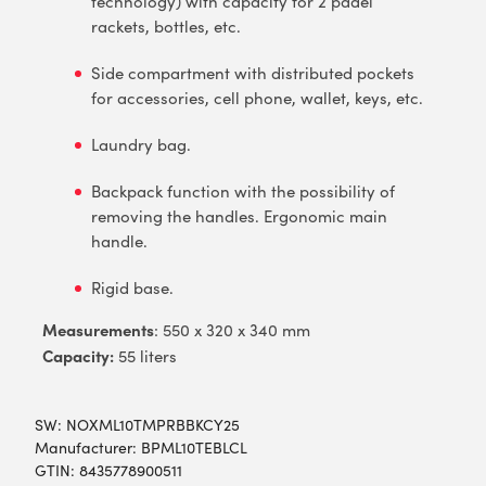
technology) with capacity for 2 padel
rackets, bottles, etc.
Side compartment with distributed pockets
for accessories, cell phone, wallet, keys, etc.
Laundry bag.
Backpack function with the possibility of
removing the handles. Ergonomic main
handle.
Rigid base.
Measurements
: 550 x 320 x 340 mm
Capacity:
55 liters
SW:
NOXML10TMPRBBKCY25
Manufacturer: BPML10TEBLCL
GTIN: 8435778900511