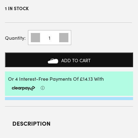
1 IN STOCK
NOX
ML10
TEAM
PADEL
RACKET
ADD TO CART
BAG
(BLACK/CLAY)
QUANTITY
DESCRIPTION