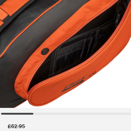
£
62.95