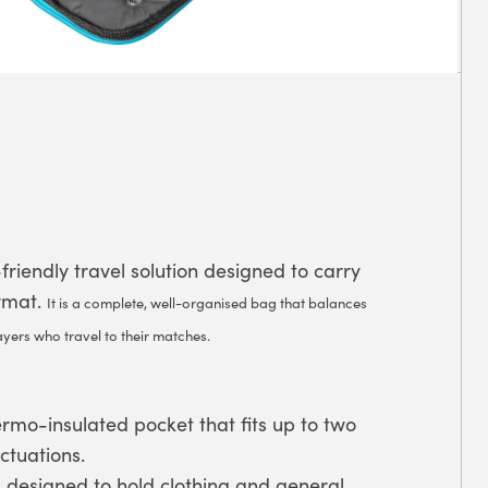
riendly travel solution designed to carry
ormat.
It is a complete, well-organised bag that balances
ayers who travel to their matches.
rmo-insulated pocket that fits up to two
ctuations.
designed to hold clothing and general