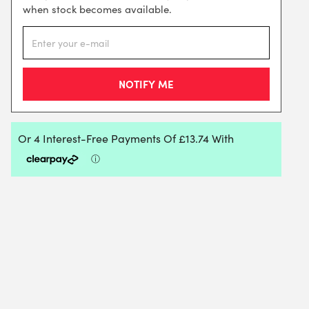
when stock becomes available.