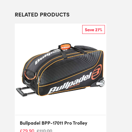
RELATED PRODUCTS
Save 27%
Bullpadel BPP-17011 Pro Trolley
£
79.90
£
110.00