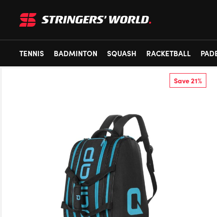
TENNIS
BADMINTON
SQUASH
RACKETBALL
PAD
Save 21%