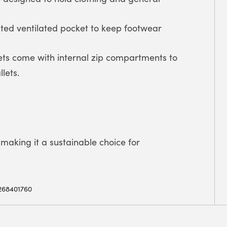
ated ventilated pocket to keep footwear
ets come with internal zip compartments to
lets.
making it a sustainable choice for
268401760