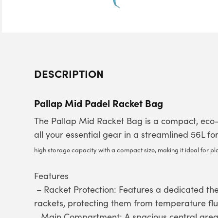
DESCRIPTION
Pallap Mid Padel Racket Bag
The Pallap Mid Racket Bag is a compact, eco-f
all your essential gear in a streamlined 56L f
high storage capacity with a compact size, making it ideal for pl
Features
– Racket Protection: Features a dedicated the
rackets, protecting them from temperature flu
Main Compartment: A spacious central area 
–