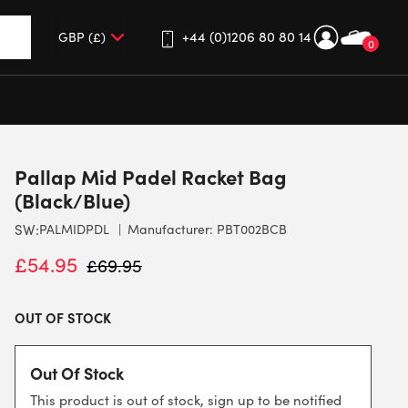
+44 (0)1206 80 80 14
0
up and down arrows to review and enter to go to the desired 
Pallap Mid Padel Racket Bag
(Black/Blue)
SW:
PALMIDPDL
Manufacturer: PBT002BCB
£
54.95
£
69.95
OUT OF STOCK
Out Of Stock
This product is out of stock, sign up to be notified