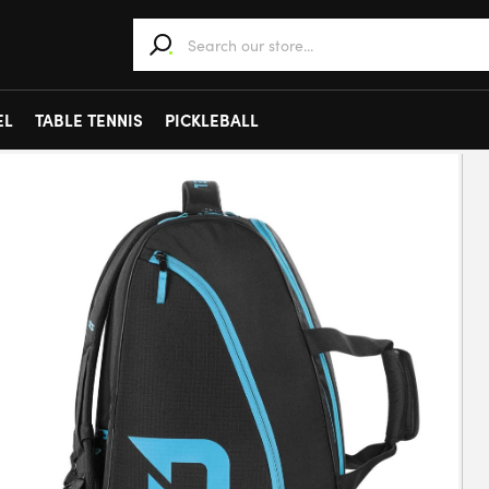
When autocomplete results are available use 
EL
TABLE TENNIS
PICKLEBALL