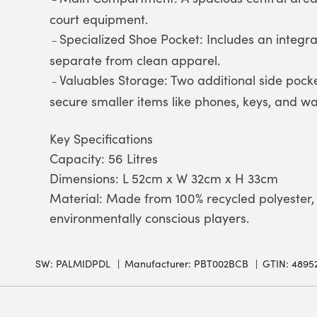
court equipment.
Specialized Shoe Pocket: Includes an integr
–
separate from clean apparel.
Valuables Storage: Two additional side pock
–
secure smaller items like phones, keys, and wal
Key Specifications
Capacity: 56 Litres
Dimensions: L 52cm x W 32cm x H 33cm
Material: Made from 100% recycled polyester, 
environmentally conscious players.
SW:
PALMIDPDL
Manufacturer: PBT002BCB
GTIN: 4895