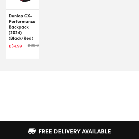
Dunlop CX-
Performance
Backpack
(2024)
(Black/Red)
£
60.00
£
34.99
FREE DELIVERY AVAILABLE