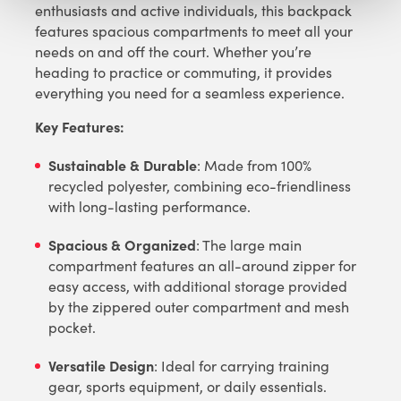
enthusiasts and active individuals, this backpack
features spacious compartments to meet all your
needs on and off the court. Whether you’re
heading to practice or commuting, it provides
everything you need for a seamless experience.
Key Features:
Sustainable & Durable
: Made from 100%
recycled polyester, combining eco-friendliness
with long-lasting performance.
Spacious & Organized
: The large main
compartment features an all-around zipper for
easy access, with additional storage provided
by the zippered outer compartment and mesh
pocket.
Versatile Design
: Ideal for carrying training
gear, sports equipment, or daily essentials.