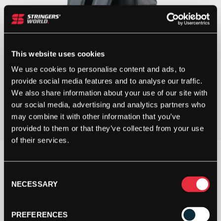
This website uses cookies
We use cookies to personalise content and ads, to
provide social media features and to analyse our traffic.
We also share information about your use of our site with
our social media, advertising and analytics partners who
may combine it with other information that you’ve
provided to them or that they’ve collected from your use
of their services.
OUT OF STOCK
Consent
NECESSARY
Selection
Out Of Stock
This product is out of stock, sign up to be notified
PREFERENCES