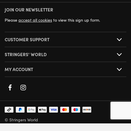
JOIN OUR NEWSLETTER
NEXT DAY DELIVERY AVAILABLE
Please
accept all cookies
to view this sign up form.
CUSTOMER SUPPORT
STRINGERS' WORLD
MY ACCOUNT
© Stringers World
Company Number: 05708432