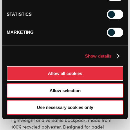
when stock becomes available.
STATISTICS
MARKETING
Show details
Allow all cookies
DESCRIPTION
Allow selection
TRAINING BACKPACK
Use necessary cookies only
Pack your training essentials with ease in this
lightweight and versatile backpack, made from
100% recycled polyester. Designed for padel