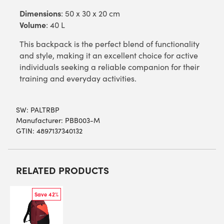
Dimensions
: 50 x 30 x 20 cm
Volume
: 40 L
This backpack is the perfect blend of functionality
and style, making it an excellent choice for active
individuals seeking a reliable companion for their
training and everyday activities.
SW:
PALTRBP
Manufacturer: PBB003-M
GTIN: 4897137340132
RELATED PRODUCTS
Save 42%