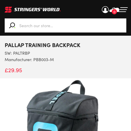
0
When autocomplete results are available use up and down ar
PALLAP TRAINING BACKPACK
SW:
PALTRBP
Manufacturer: PBB003-M
£
29.95