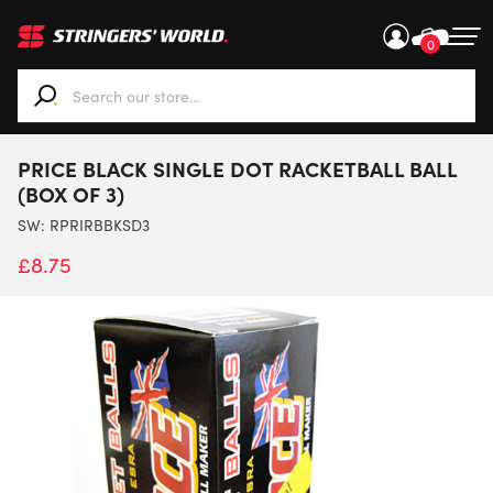
0
When autocomplete results are available use up and down ar
PRICE BLACK SINGLE DOT RACKETBALL BALL
(BOX OF 3)
SW:
RPRIRBBKSD3
£
8.75