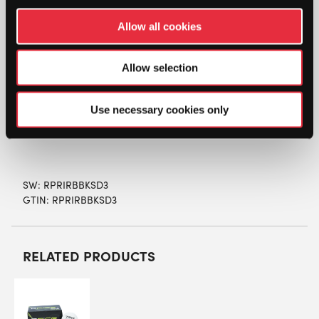
Racketball Association
Allow all cookies
Non- marking rubber
Made in the UK
Allow selection
Size 57mm
Use necessary cookies only
SW:
RPRIRBBKSD3
GTIN: RPRIRBBKSD3
RELATED PRODUCTS