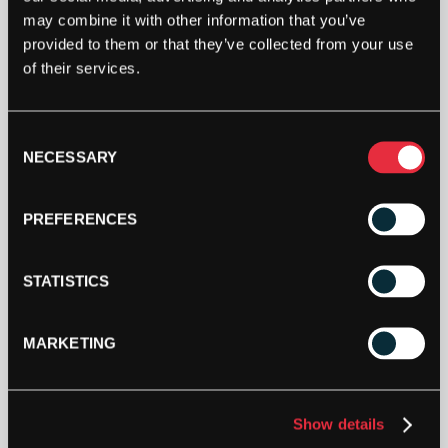
SINGLE
may combine it with other information that you’ve
DOT
provided to them or that they’ve collected from your use
RACKETBALL
ADD TO CART
of their services.
BALL
(BOX
OF
3)
Consent
QUANTITY
NECESSARY
Selection
PREFERENCES
DESCRIPTION
STATISTICS
Price Black Single Dot Racketball Ball (Box of 3)
MARKETING
Suitable for match play.
3 balls per box.
Show details
Developed and approved for England Squash and