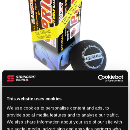
10+ IN STOCK
This website uses cookies
We use cookies to personalise content and ads, to
provide social media features and to analyse our traffic.
PRICE
We also share information about your use of our site with
BLACK
our social media, advertising and analytics partners who