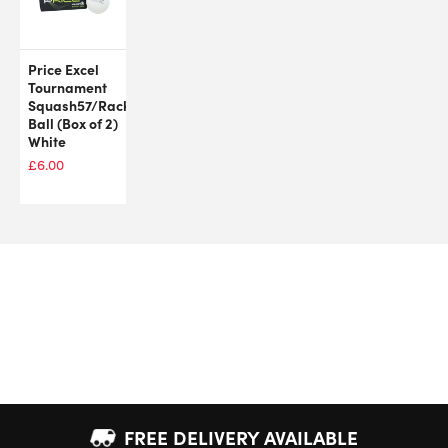
Price Excel
Tournament
Squash57/Racketball
Ball (Box of 2)
White
£
6.00
FREE DELIVERY AVAILABLE