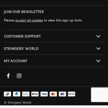
JOIN OUR NEWSLETTER
NEXT DAY DELIVERY AVAILABLE
Please
accept all cookies
to view this sign up form.
CUSTOMER SUPPORT
STRINGERS' WORLD
MY ACCOUNT
© Stringers World