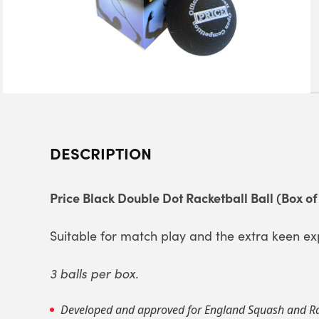
DESCRIPTION
Price Black Double Dot Racketball Ball (Box of
Suitable for match play and the extra keen ex
3 balls per box.
Developed and approved for England Squash and Ra