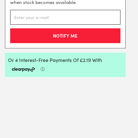
when stock becomes available.