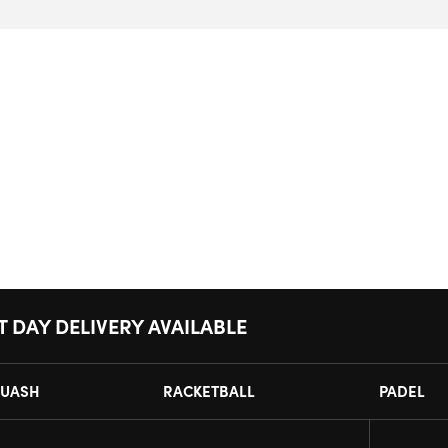
T DAY DELIVERY AVAILABLE
UASH
RACKETBALL
PADEL