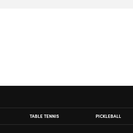
TABLE TENNIS
PICKLEBALL