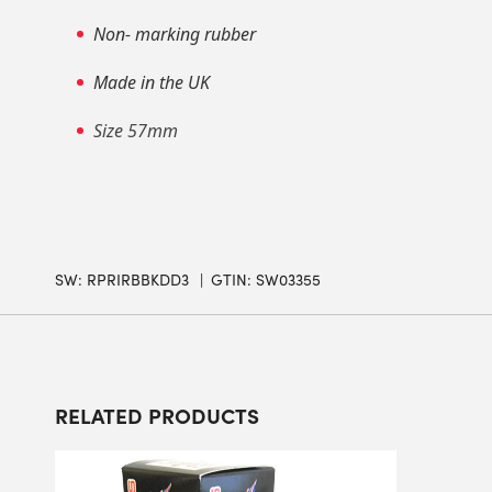
Non- marking rubber
Made in the UK
Size 57mm
SW:
RPRIRBBKDD3
GTIN: SW03355
RELATED PRODUCTS