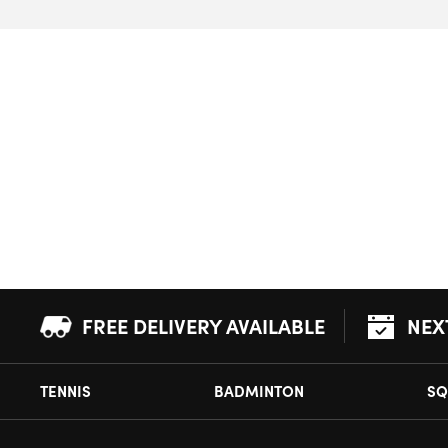
FREE DELIVERY AVAILABLE
NEX
TENNIS
BADMINTON
SQ