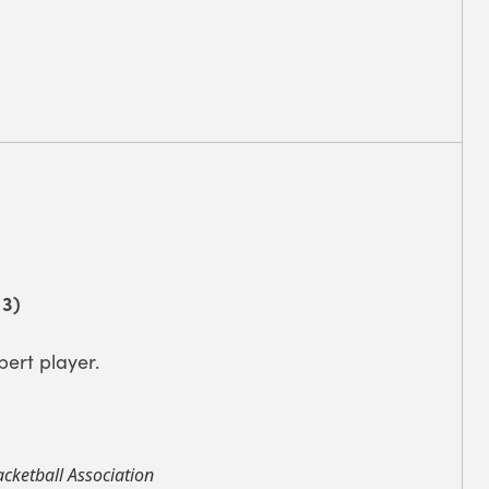
 3)
pert player.
cketball Association