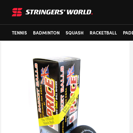
TENNIS
BADMINTON
SQUASH
RACKETBALL
PAD