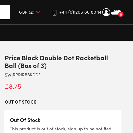
+44 (0)1206 80 80 14
0
up and down arrows to review and enter to go to the desired 
Price Black Double Dot Racketball
Ball (Box of 3)
SW:
RPRIRBBKDD3
£
8.75
OUT OF STOCK
Out Of Stock
This product is out of stock, sign up to be notified