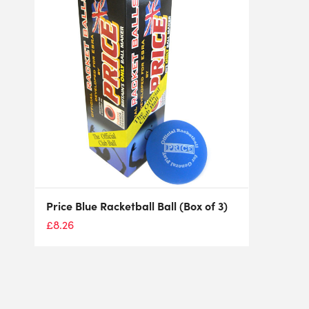
Price Blue Racketball Ball (Box of 3)
£
8.26