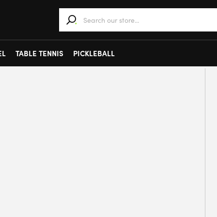
When autocomplete results are available use 
EL
TABLE TENNIS
PICKLEBALL