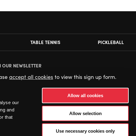
TABLE TENNIS
PICKLEBALL
N OUR NEWSLETTER
ease
accept all cookies
to view this sign up form.
Allow all cookies
alyse our
ing and
Allow selection
r that
Use necessary cookies only