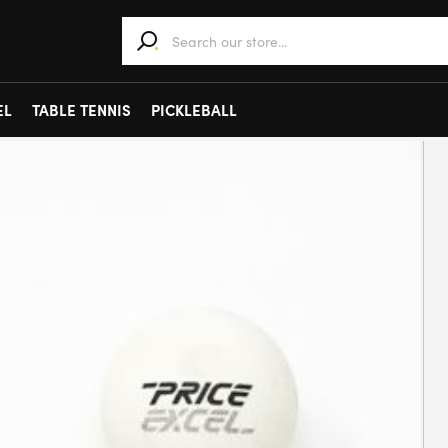
When autocomplete results are available use 
EL
TABLE TENNIS
PICKLEBALL