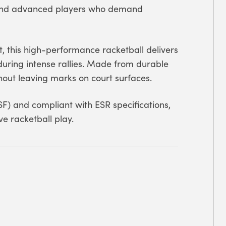
e and advanced players who demand
t, this high-performance racketball delivers
during intense rallies. Made from durable
thout leaving marks on court surfaces.
F) and compliant with ESR specifications,
ve racketball play.