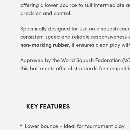
offering a lower bounce to suit intermediat
precision and control.
Specifically designed for use on a squash cour
consistent speed and reliable responsiveness 
non-marking rubber
, it ensures clean play wi
Approved by the
World Squash Federation
(WS
this ball meets official standards for competiti
KEY FEATURES
Lower bounce – ideal for tournament play