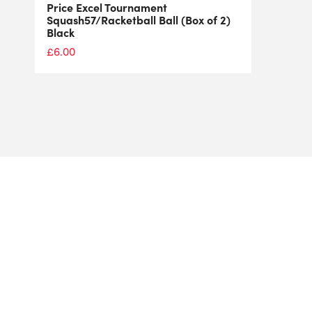
Price Excel Tournament
Squash57/Racketball Ball (Box of 2)
Black
£
6.00