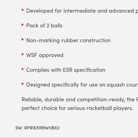
Developed for intermediate and advanced p
Pack of 2 balls
Non-marking rubber construction
WSF approved
Complies with ESR specification
Designed specifically for use on squash cour
Reliable, durable and competition-ready, the 
perfect choice for serious racketball players.
SW:
RPRIEXRBWHBX2