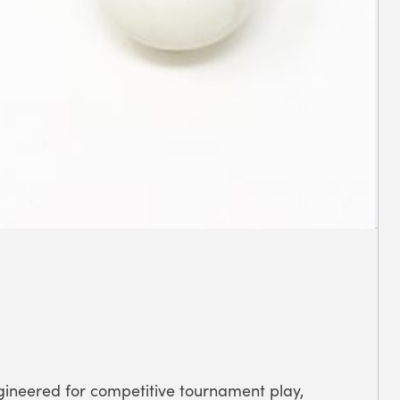
gineered for competitive tournament play,