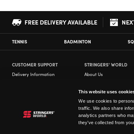
FREE DELIVERY AVAILABLE
NEX
TENNIS
BADMINTON
SQ
CUSTOMER SUPPORT
STRINGERS' WORLD
Delivery Information
About Us
Returns
Demonstrations
This website uses cookie
Payment Options
Our Retail Store
We use cookies to personal
Contact
traffic. We also share info
Privacy
analytics partners who may
they’ve collected from your
Terms and Conditions
Cookies