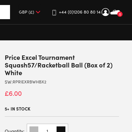
+44 (0)1206 80 80 14
0
up and down arrows to review and enter to go to the desired 
Price Excel Tournament
Squash57/Racketball Ball (Box of 2)
White
SW:
RPRIEXRBWHBX2
£
6.00
5+ IN STOCK
PRICE