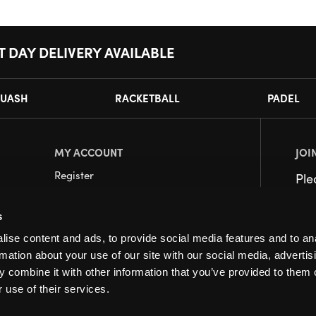
T DAY DELIVERY AVAILABLE
UASH
RACKETBALL
PADEL
MY ACCOUNT
JOI
Register
Pl
My Account
s
Orders
ise content and ads, to provide social media features and to an
rmation about your use of our site with our social media, advertis
 combine it with other information that you’ve provided to them o
 use of their services.