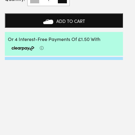
EXCEL
TOURNAMENT
SQUASH57/RACKETBALL
BALL
ADD TO CART
(BOX
OF
2)
WHITE
QUANTITY