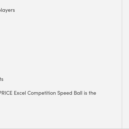
layers
ts
PRICE Excel Competition Speed Ball is the