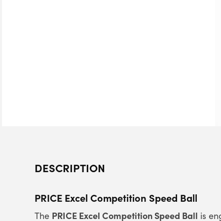
DESCRIPTION
PRICE Excel Competition Speed Ball
PRICE Excel Competition Speed Ball
The
is en