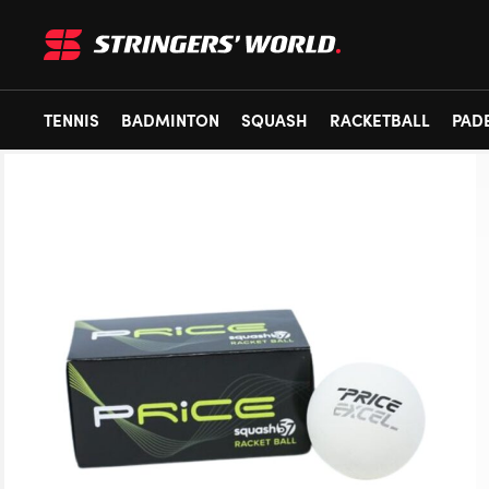
TENNIS
BADMINTON
SQUASH
RACKETBALL
PAD