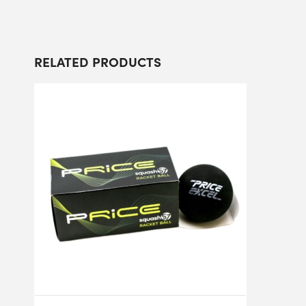
RELATED PRODUCTS