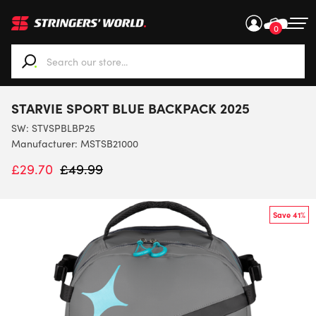
0
When autocomplete results are available use up and down ar
STARVIE SPORT BLUE BACKPACK 2025
SW:
STVSPBLBP25
Manufacturer: MSTSB21000
£
29.70
£
49.99
Save 41%