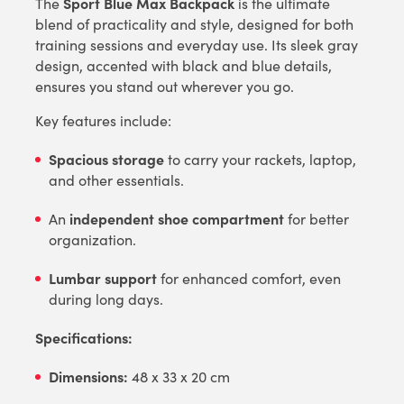
Sport Blue Max Backpack
The
is the ultimate
blend of practicality and style, designed for both
training sessions and everyday use. Its sleek gray
design, accented with black and blue details,
ensures you stand out wherever you go.
Key features include:
Spacious storage
to carry your rackets, laptop,
and other essentials.
independent shoe compartment
An
for better
organization.
Lumbar support
for enhanced comfort, even
during long days.
Specifications:
Dimensions:
48 x 33 x 20 cm