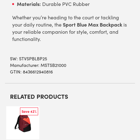
Materials:
Durable PVC Rubber
Whether you’re heading to the court or tackling
Sport Blue Max Backpack
your daily routine, the
is
your reliable companion for style, comfort, and
functionality.
SW:
STVSPBLBP25
Manufacturer: MSTSB21000
GTIN: 8436612940816
RELATED PRODUCTS
Save 42%