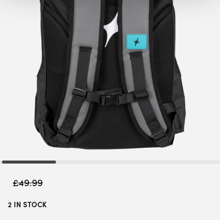
£
49.99
2 IN STOCK