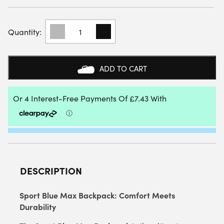
STARVIE
SPORT
BLUE
BACKPACK
2025
ADD TO CART
QUANTITY
DESCRIPTION
Sport Blue Max Backpack: Comfort Meets
Durability