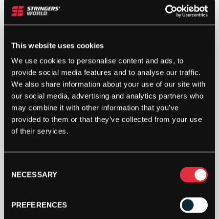
This website uses cookies
We use cookies to personalise content and ads, to
provide social media features and to analyse our traffic.
We also share information about your use of our site with
our social media, advertising and analytics partners who
may combine it with other information that you’ve
provided to them or that they’ve collected from your use
of their services.
Consent
NECESSARY
Selection
PREFERENCES