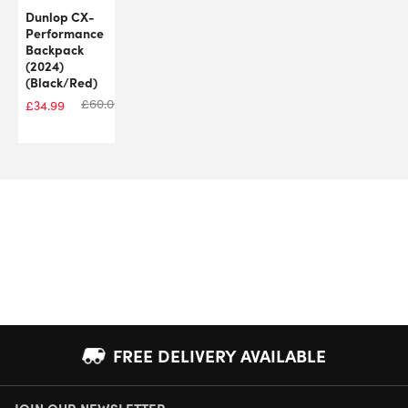
Dunlop CX-
Performance
Backpack
(2024)
(Black/Red)
£
60.00
£
34.99
FREE DELIVERY AVAILABLE