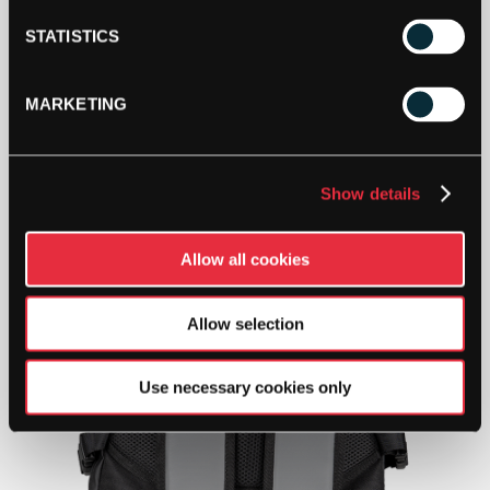
STATISTICS
MARKETING
Show details
Allow all cookies
Allow selection
Use necessary cookies only