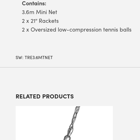
Contains:
3.6m Mini Net
2 x 21″ Rackets
2 x Oversized low-compression tennis balls
SW:
TRE3.6MTNET
RELATED PRODUCTS