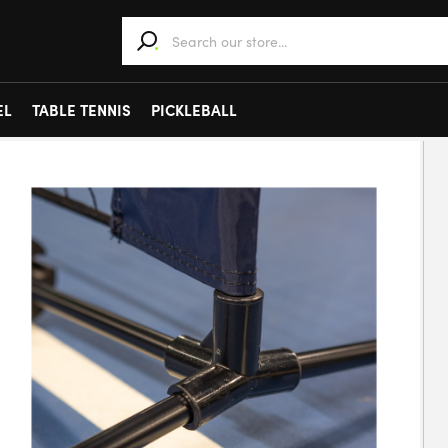
When autocomplete results are available use 
EL
TABLE TENNIS
PICKLEBALL