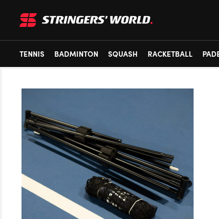
TENNIS
BADMINTON
SQUASH
RACKETBALL
PAD