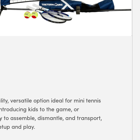
ity, versatile option ideal for mini tennis
ntroducing kids to the game, or
sy to assemble, dismantle, and transport,
etup and play.