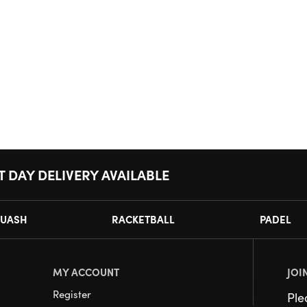
T DAY DELIVERY AVAILABLE
UASH
RACKETBALL
PADEL
MY ACCOUNT
JOI
Register
Pl