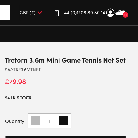
+44 (0)1206 80 80 14
0
up and down arrows to review and enter to go to the desired 
Tretorn 3.6m Mini Game Tennis Net Set
SW:
TRE3.6MTNET
£
79.98
5+ IN STOCK
TRETORN
3.6M
MINI
GAME