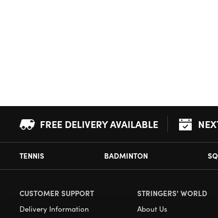
FREE DELIVERY AVAILABLE
NEX
TENNIS
BADMINTON
SQ
CUSTOMER SUPPORT
STRINGERS' WORLD
Delivery Information
About Us