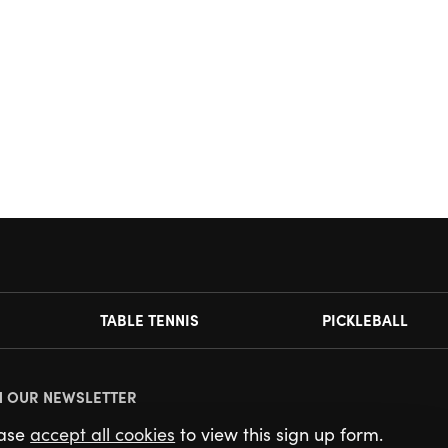
TABLE TENNIS
PICKLEBALL
N OUR NEWSLETTER
ease
accept all cookies
to view this sign up form.