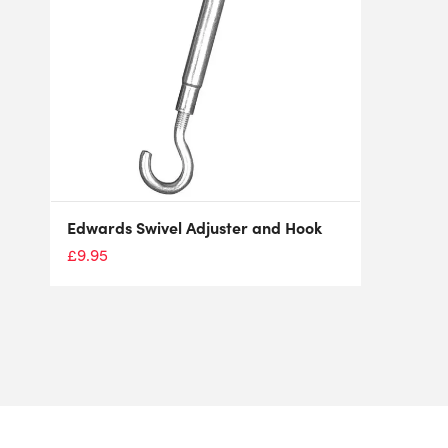
Edwards Swivel Adjuster and Hook
£
9.95