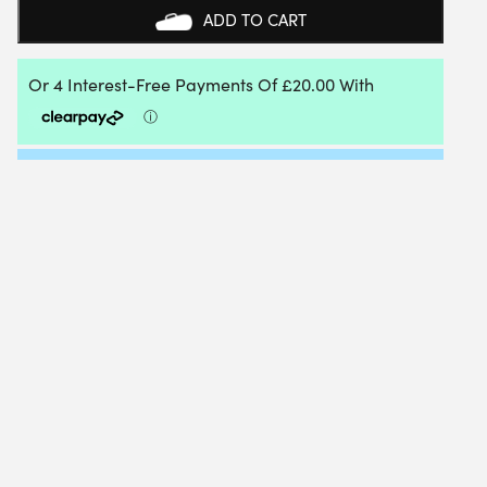
TENNIS
ADD TO CART
NET
SET
QUANTITY