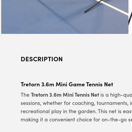
DESCRIPTION
Tretorn 3.6m Mini Game Tennis Net
Tretorn 3.6m Mini Tennis Net
The
is a high-qual
sessions, whether for coaching, tournaments, i
recreational play in the garden. This net is ea
making it a convenient choice for on-the-go s