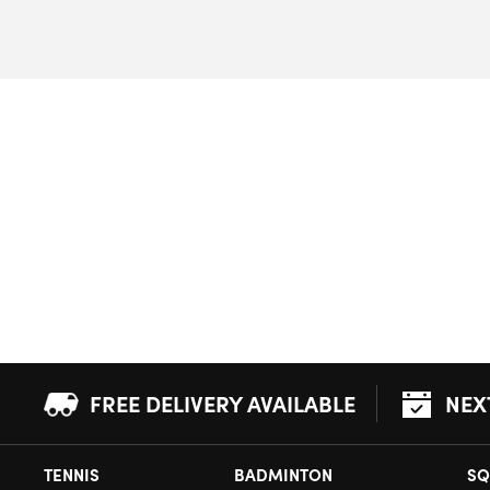
FREE DELIVERY AVAILABLE
NEX
TENNIS
BADMINTON
SQ