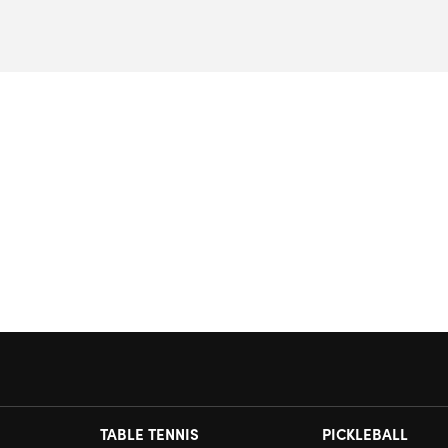
TABLE TENNIS
PICKLEBALL