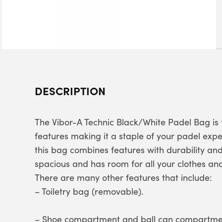
DESCRIPTION
The Vibor-A Technic Black/White Padel Bag is 
features making it a staple of your padel exp
this bag combines features with durability an
spacious and has room for all your clothes and
There are many other features that include:
– Toiletry bag (removable).
– Shoe compartment and ball can compartme