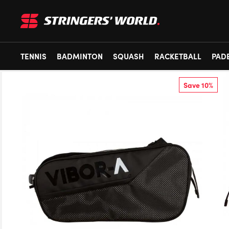
TENNIS
BADMINTON
SQUASH
RACKETBALL
PAD
Save 10%