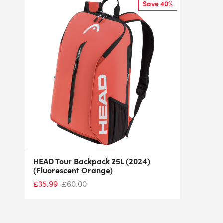
Save 40%
HEAD Tour Backpack 25L (2024)
(Fluorescent Orange)
£
35.99
£
60.00