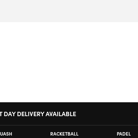
T DAY DELIVERY AVAILABLE
UASH
RACKETBALL
PADEL