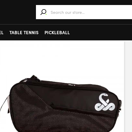
When autocomplete results are available use 
EL
TABLE TENNIS
PICKLEBALL