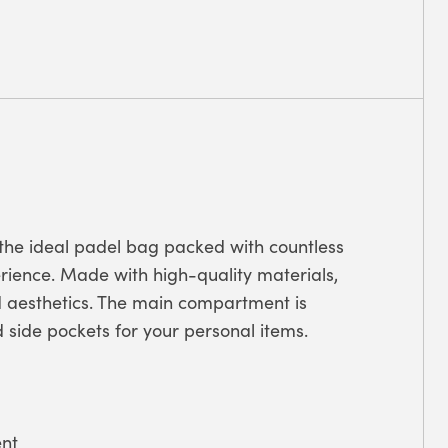
the ideal padel bag packed with countless
erience. Made with high-quality materials,
d aesthetics. The main compartment is
 side pockets for your personal items.
nt