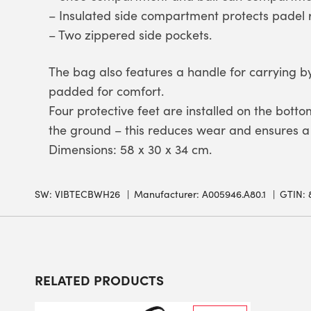
– Insulated side compartment protects padel 
– Two zippered side pockets.
The bag also features a handle for carrying 
padded for comfort.
Four protective feet are installed on the botto
the ground – this reduces wear and ensures a 
Dimensions: 58 x 30 x 34 cm.
SW:
VIBTECBWH26
Manufacturer: A005946.A80.1
GTIN: 
RELATED PRODUCTS