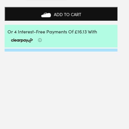
TECHNIC
PADEL
BAG
ADD TO CART
(BLACK/WHITE)
(2026)
QUANTITY