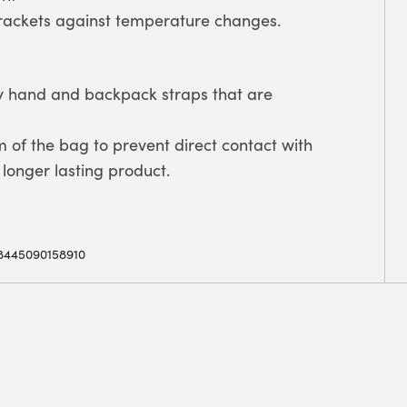
rackets against temperature changes.
by hand and backpack straps that are
m of the bag to prevent direct contact with
longer lasting product.
8445090158910