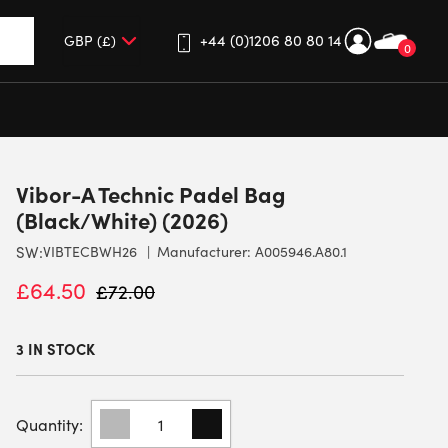
+44 (0)1206 80 80 14
0
up and down arrows to review and enter to go to the desired 
Vibor-A Technic Padel Bag
(Black/White) (2026)
SW:
VIBTECBWH26
Manufacturer: A005946.A80.1
£
64.50
£
72.00
3 IN STOCK
VIBOR-
A