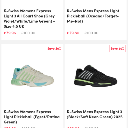
K-Swiss Womens Express
K-Swiss Mens Express Light
Light 3 All Court Shoe (Grey
Pickleball (Oceana/Forget-
Violet/White/Lime Green) –
Me-Not)
Size 4.5 UK
£
79.96
£
100.00
£
79.80
£
100.00
Save 20%
Save 30%
K-Swiss Womens Express
K-Swiss Mens Express Light 3
Light Pickleball (Egret/Patina
(Black/Soft Neon Green) 2025
Green)