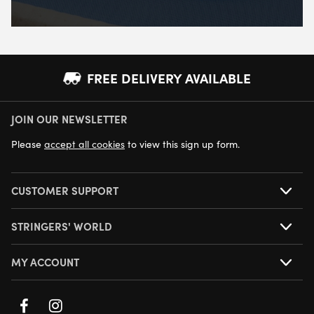
FREE DELIVERY AVAILABLE
JOIN OUR NEWSLETTER
NEXT DAY DELIVERY AVAILABLE
Please
accept all cookies
to view this sign up form.
CUSTOMER SUPPORT
STRINGERS' WORLD
MY ACCOUNT