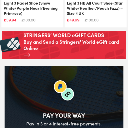
Light 3 Padel Shoe (Snow
Light 3 HB All Court Shoe (Star
White/Purple Heart/Evening
White/Heather/Peach Fuzz) –
Primrose)
Size 4 UK
£
59.94
£
100.00
£
49.99
£
100.00
STRINGERS’ WORLD eGIFT CARDS
Buy and Send a Stringers' World eGift card
Online
PAY YOUR WAY
Pay in 3 or 4 interest-free payments.