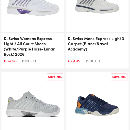
K-Swiss Womens Express
K-Swiss Mens Express Light 3
Light 3 All Court Shoes
Carpet (Blanc/Naval
(White/Purple Haze/Lunar
Academy)
Rock) 2026
£
84.98
£
100.00
£
79.99
£
100.00
Save 20%
Save 20%