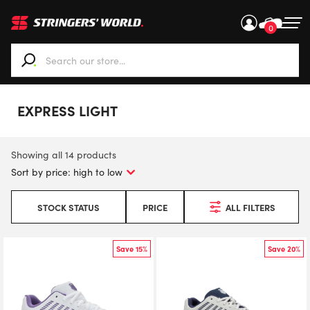
0
When autocomplete results are available use up and down ar
EXPRESS LIGHT
Showing all 14 products
STOCK STATUS
PRICE
ALL FILTERS
Save 15%
Save 20%