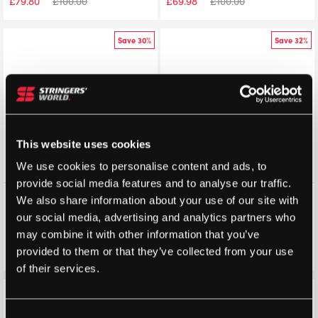
£
79.80
£
100.00
£
69.98
£
100.00
Save 30%
Save 32%
This website uses cookies
We use cookies to personalise content and ads, to
provide social media features and to analyse our traffic.
K-Swiss Mens Express Light 3
K-Swiss Womens Express
We also share information about your use of our site with
All Court Shoes
Light 3 (Black/Mint/Pastel
our social media, advertising and analytics partners who
(Arctic/Infinity/Scarlet Ibis)
Pink) 2025
2025
may combine it with other information that you’ve
£
69.98
£
100.00
£
67.99
£
100.00
provided to them or that they’ve collected from your use
of their services.
Save 32%
Save 32%
Consent