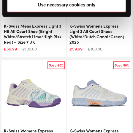
Use necessary cookies only
K-Swiss Mens Express Light 3
K-Swiss Womens Express
HB All Court Shoe (Bright
Light 3 All Court Shoes
White/Stretch Limo/High Risk
(White/Dutch Canal/Green)
Red) – Size 7 UK
2025
£
59.99
£
100.00
£
59.99
£
100.00
Save 40%
Save 50%
K-Swiss Womens Express
K-Swiss Womens Express