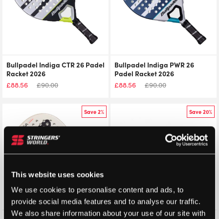
Bullpadel Indiga CTR 26 Padel
Bullpadel Indiga PWR 26
Racket 2026
Padel Racket 2026
£
88.56
£
90.00
£
88.56
£
90.00
Save 2%
Save 20%
This website uses cookies
We use cookies to personalise content and ads, to
provide social media features and to analyse our traffic.
We also share information about your use of our site with