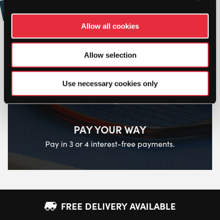
Buy and Send a Stringers' World eGift card
Online
Allow all cookies
Allow selection
Use necessary cookies only
PAY YOUR WAY
Pay in 3 or 4 interest-free payments.
FREE DELIVERY AVAILABLE