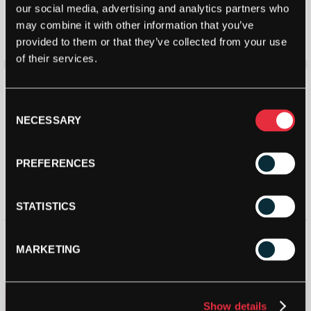
Bullpadel Indiga W 26 Padel
Bullpadel Womens Indiga 25V
our social media, advertising and analytics partners who
Racket 2026
Padel Shoes (Turquoise) –
Size: 3.5 UK
may combine it with other information that you’ve
£
88.56
£
90.00
£
55.80
£
70.00
provided to them or that they’ve collected from your use
of their services.
Consent
NECESSARY
Selection
PREFERENCES
STATISTICS
Bullpadel Indiga Junior Girl
Bullpadel Indiga Junior Boy
Padel Racket 2025
Padel Racket 2025
MARKETING
£
50.00
£
50.00
STRINGERS’ WORLD eGIFT CARDS
Show details