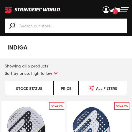
0
When autocomplete results are available use up and down ar
INDIGA
Showing all 6 products
STOCK STATUS
PRICE
ALL FILTERS
Save 2%
Save 2%