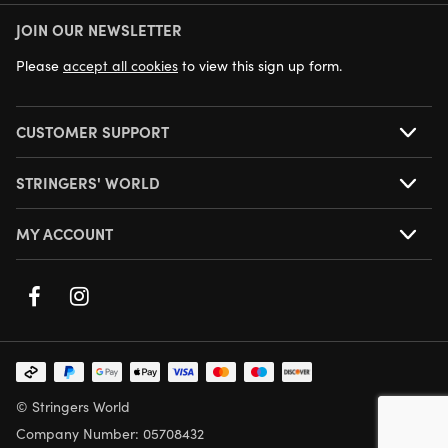
JOIN OUR NEWSLETTER
NEXT DAY DELIVERY AVAILABLE
Please
accept all cookies
to view this sign up form.
CUSTOMER SUPPORT
STRINGERS' WORLD
MY ACCOUNT
© Stringers World
Company Number: 05708432