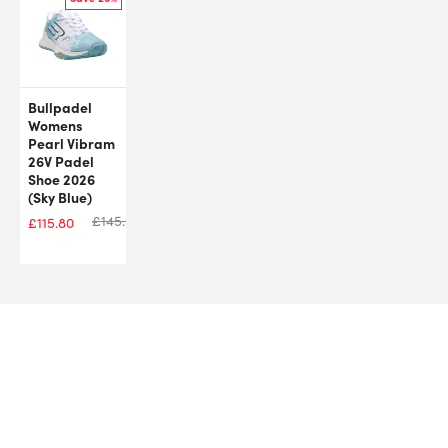
Bullpadel
Womens
Pearl Vibram
26V Padel
Shoe 2026
(Sky Blue)
£
145.00
£
115.80