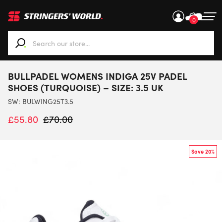
0
When autocomplete results are available use up and down ar
BULLPADEL WOMENS INDIGA 25V PADEL
SHOES (TURQUOISE) – SIZE: 3.5 UK
SW:
BULWING25T3.5
£
55.80
£
70.00
Save 20%