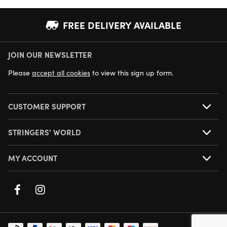
FREE DELIVERY AVAILABLE
JOIN OUR NEWSLETTER
NEXT DAY DELIVERY AVAILABLE
Please
accept all cookies
to view this sign up form.
CUSTOMER SUPPORT
STRINGERS' WORLD
MY ACCOUNT