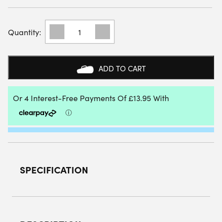
BULLPADEL
WOMENS
INDIGA
25V
PADEL
ADD TO CART
SHOES
(TURQUOISE)
-
SIZE:
3.5
UK
QUANTITY
SPECIFICATION