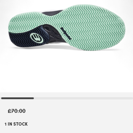
£
70.00
1 IN STOCK