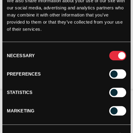
We also share information about your use of our site with
our social media, advertising and analytics partners who
may combine it with other information that you’ve
provided to them or that they’ve collected from your use
of their services.
Consent
NECESSARY
Selection
PREFERENCES
STATISTICS
MARKETING