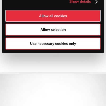
Show details
Allow all cookies
Allow selection
Use necessary cookies only