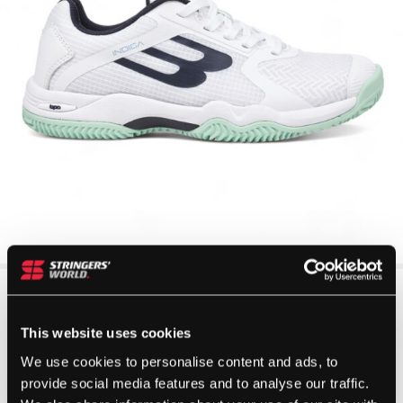
This website uses cookies
We use cookies to personalise content and ads, to
provide social media features and to analyse our traffic.