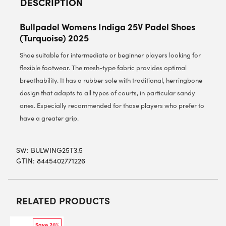
DESCRIPTION
Bullpadel Womens Indiga 25V Padel Shoes
(Turquoise) 2025
Shoe suitable for intermediate or beginner players looking for
flexible footwear. The mesh-type fabric provides optimal
breathability. It has a rubber sole with traditional, herringbone
design that adapts to all types of courts, in particular sandy
ones. Especially recommended for those players who prefer to
have a greater grip.
SW:
BULWING25T3.5
GTIN: 8445402771226
RELATED PRODUCTS
Save 20%