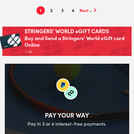
1
2
3
4
→
STRINGERS’ WORLD eGIFT CARDS
Buy and Send a Stringers' World eGift card
Online
PAY YOUR WAY
Pay in 3 or 4 interest-free payments.