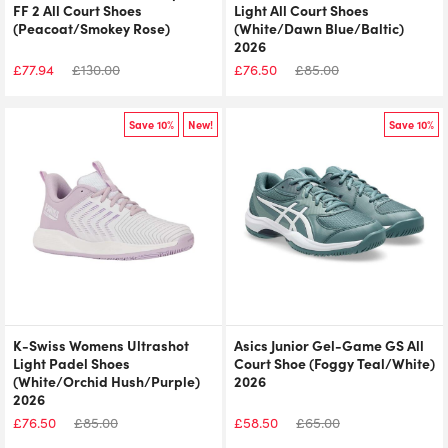
FF 2 All Court Shoes
Light All Court Shoes
(Peacoat/Smokey Rose)
(White/Dawn Blue/Baltic)
2026
£
77.94
£
130.00
£
76.50
£
85.00
Save 10%
New!
Save 10%
K-Swiss Womens Ultrashot
Asics Junior Gel-Game GS All
Light Padel Shoes
Court Shoe (Foggy Teal/White)
(White/Orchid Hush/Purple)
2026
2026
£
76.50
£
85.00
£
58.50
£
65.00