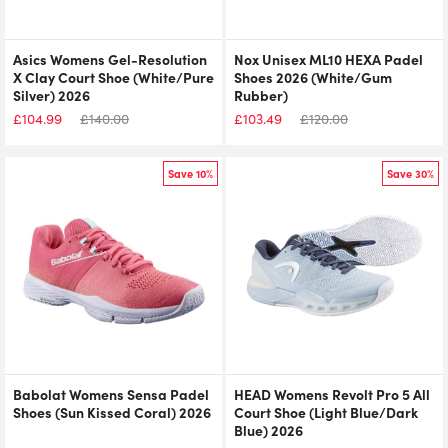
Asics Womens Gel-Resolution
Nox Unisex ML10 HEXA Padel
X Clay Court Shoe (White/Pure
Shoes 2026 (White/Gum
Silver) 2026
Rubber)
£
104.99
£
140.00
£
103.49
£
120.00
Save 10%
Save 30%
Babolat Womens Sensa Padel
HEAD Womens Revolt Pro 5 All
Shoes (Sun Kissed Coral) 2026
Court Shoe (Light Blue/Dark
Blue) 2026