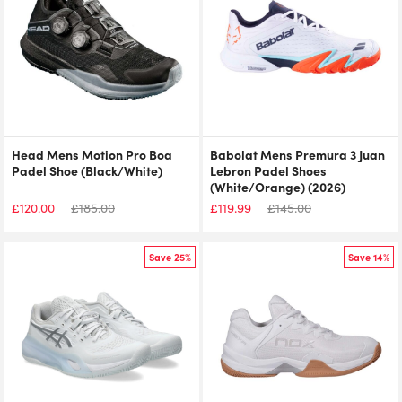
Head Mens Motion Pro Boa
Babolat Mens Premura 3 Juan
Padel Shoe (Black/White)
Lebron Padel Shoes
(White/Orange) (2026)
£
120.00
£
185.00
£
119.99
£
145.00
Save 25%
Save 14%