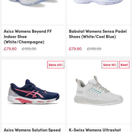
Asics Womens Beyond FF
Babolat Womens Sensa Padel
Indoor Shoe
Shoes (White/Cool Blue)
(White/Champagne)
£
79.80
£
105.00
£
79.80
£
109.99
Save 40%
Save 10%
New!
Asics Womens Solution Speed
K-Swiss Womens Ultrashot