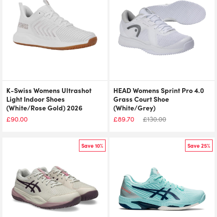
K-Swiss Womens Ultrashot
HEAD Womens Sprint Pro 4.0
Light Indoor Shoes
Grass Court Shoe
(White/Rose Gold) 2026
(White/Grey)
£
90.00
£
89.70
£
130.00
Save 10%
Save 25%