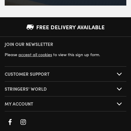
FREE DELIVERY AVAILABLE
JOIN OUR NEWSLETTER
NEXT DAY DELIVERY AVAILABLE
Please
accept all cookies
to view this sign up form.
CUSTOMER SUPPORT
STRINGERS' WORLD
MY ACCOUNT