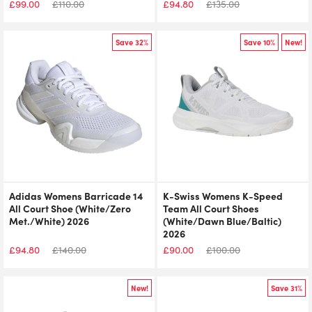
£
99.00
£
110.00
£
94.80
£
135.00
Save 32%
Save 10%
New!
Adidas Womens Barricade 14
K-Swiss Womens K-Speed
All Court Shoe (White/Zero
Team All Court Shoes
Met./White) 2026
(White/Dawn Blue/Baltic)
2026
£
94.80
£
140.00
£
90.00
£
100.00
New!
Save 31%