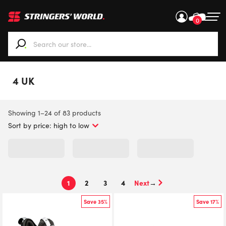
0
When autocomplete results are available use up and down ar
4 UK
Sorted
Showing 1–24 of 83 products
by
price:
high
to
low
1
2
3
4
→
Save 35%
Save 17%