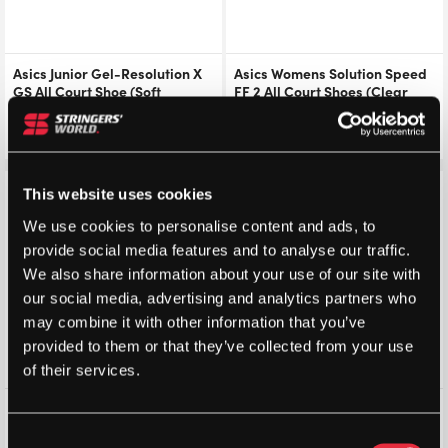
Asics Junior Gel-Resolution X
Asics Womens Solution Speed
GS All Court Shoe (Soft
FF 2 All Court Shoes (Clear
Oak/Dark Aubergine) 2026
Blue/Light Indigo) – Size: 4 UK
£
72.00
£
80.00
£
86.26
£
115.00
Save 31%
Save 30%
This website uses cookies
We use cookies to personalise content and ads, to
provide social media features and to analyse our traffic.
We also share information about your use of our site with
our social media, advertising and analytics partners who
may combine it with other information that you’ve
provided to them or that they’ve collected from your use
of their services.
K-Swiss Womens Hypercourt
K-Swiss Womens Ultra Court
Express 2
Padel (Jet
Consent
(White/Pastelpink/Black)
Stream/Beaujois/Jazzy)