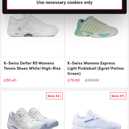
Use necessary cookies only
K-Swiss Defier RS Womens
K-Swiss Womens Express
Tennis Shoes White/High-Rise
Light Pickleball (Egret/Patina
Green)
£
80.40
£
79.80
£
100.00
Save 24%
Save 27%