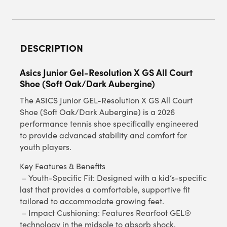
DESCRIPTION
Asics Junior Gel-Resolution X GS All Court
Shoe (Soft Oak/Dark Aubergine)
The ASICS Junior GEL-Resolution X GS All Court
Shoe (Soft Oak/Dark Aubergine) is a 2026
performance tennis shoe specifically engineered
to provide advanced stability and comfort for
youth players.
Key Features & Benefits
– Youth-Specific Fit: Designed with a kid’s-specific
last that provides a comfortable, supportive fit
tailored to accommodate growing feet.
– Impact Cushioning: Features Rearfoot GEL®
technology in the midsole to absorb shock,