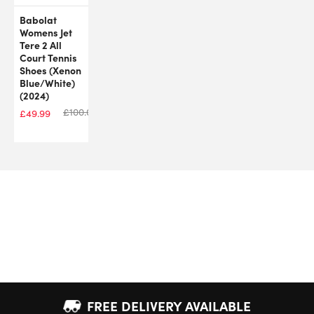
Babolat
Womens Jet
Tere 2 All
Court Tennis
Shoes (Xenon
Blue/White)
(2024)
£
100.00
£
49.99
FREE DELIVERY AVAILABLE