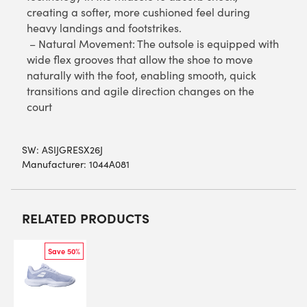
creating a softer, more cushioned feel during
heavy landings and footstrikes.
– Natural Movement: The outsole is equipped with
wide flex grooves that allow the shoe to move
naturally with the foot, enabling smooth, quick
transitions and agile direction changes on the
court
SW:
ASIJGRESX26J
Manufacturer: 1044A081
RELATED PRODUCTS
Save 50%