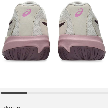
Shoe Size