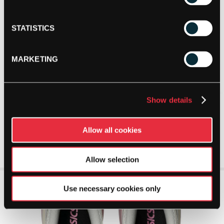
STATISTICS
MARKETING
Show details
Allow all cookies
Allow selection
Use necessary cookies only