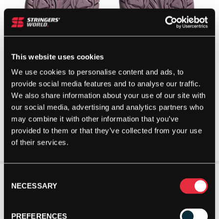
This website uses cookies
We use cookies to personalise content and ads, to
provide social media features and to analyse our traffic.
We also share information about your use of our site with
our social media, advertising and analytics partners who
may combine it with other information that you’ve
provided to them or that they’ve collected from your use
of their services.
Consent
NECESSARY
Selection
PREFERENCES