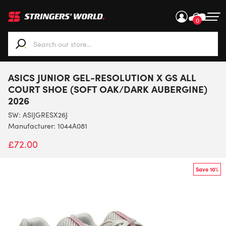
0
When autocomplete results are available use up and down ar
ASICS JUNIOR GEL-RESOLUTION X GS ALL
COURT SHOE (SOFT OAK/DARK AUBERGINE)
2026
SW:
ASIJGRESX26J
Manufacturer: 1044A081
£
72.00
Save 10%