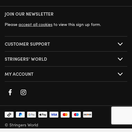
JOIN OUR NEWSLETTER
NEXT DAY DELIVERY AVAILABLE
Please
accept all cookies
to view this sign up form.
CUSTOMER SUPPORT
STRINGERS' WORLD
MY ACCOUNT
© Stringers World