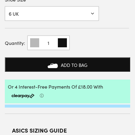
ASICS
JUNIOR
GEL-
RESOLUTION
X
ADD TO BAG
GS
ALL
COURT
SHOE
(SOFT
OAK/DARK
AUBERGINE)
2026
QUANTITY
ASICS SIZING GUIDE