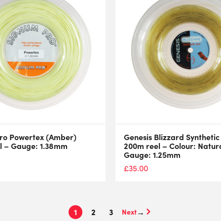
ro Powertex (Amber)
Genesis Blizzard Synthetic
l – Gauge: 1.38mm
200m reel – Colour: Natura
Gauge: 1.25mm
£
35.00
1
2
3
→