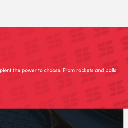
ipient the power to choose. From rackets and balls