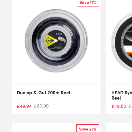
Save 17%
Dunlop S-Gut 200m Reel
HEAD Syn
Reel
£
60.00
£
£
49.94
£
49.80
Save 27%