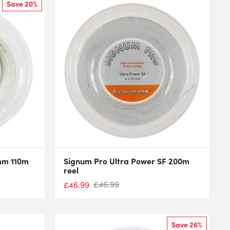
Save 20%
5mm 110m
Signum Pro Ultra Power SF 200m
reel
£
46.99
£
46.99
Save 26%