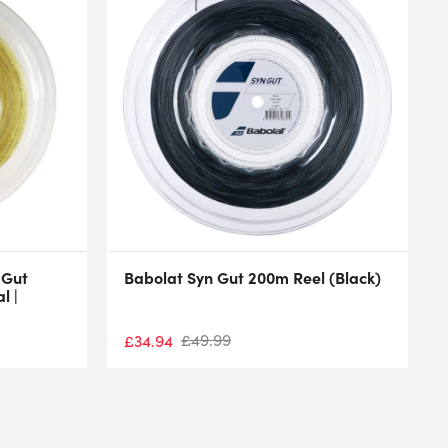
 Gut
Babolat Syn Gut 200m Reel (Black)
l |
£
49.99
£
34.94