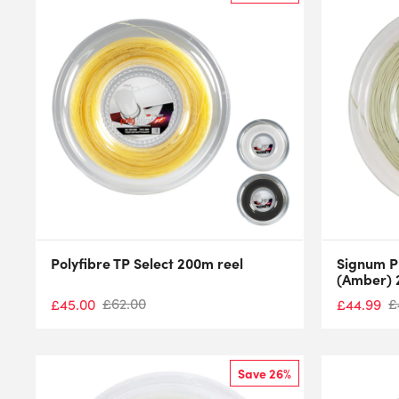
Polyfibre TP Select 200m reel
Signum P
(Amber) 
£
62.00
£
£
45.00
£
44.99
Save 26%