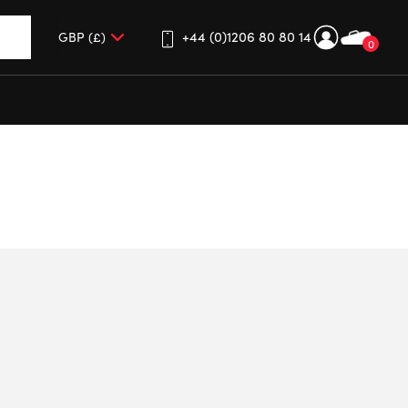
+44 (0)1206 80 80 14
0
up and down arrows to review and enter to go to the desired 