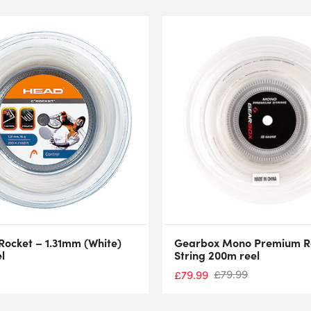
Rocket – 1.31mm (White)
Gearbox Mono Premium Ra
l
String 200m reel
£
79.99
£
79.99