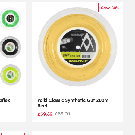
Save 30%
aflex
Volkl Classic Synthetic Gut 200m
Reel
£
85.00
£
59.89