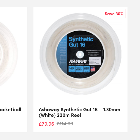
Save 30%
cketball
Ashaway Synthetic Gut 16 – 1.30mm
(White) 220m Reel
£
114.00
£
79.96