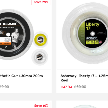
Save 29%
thetic Gut 1.30mm 200m
Ashaway Liberty 17 – 1.2
Reel
70.00
£
60.00
£
47.94
Save 10%