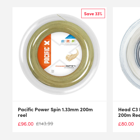
Save 33%
Pacific Power Spin 1.33mm 200m
Head C3 
reel
200m Ree
£
143.99
£
96.00
£
80.00