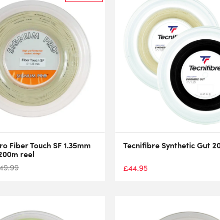
ro Fiber Touch SF 1.35mm
Tecnifibre Synthetic Gut 
200m reel
49.99
£
44.95