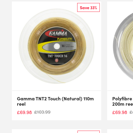
Save 33%
Gamma TNT2 Touch (Natural) 110m
Polyfibre
reel
200m ree
£
103.99
£
£
69.98
£
69.98