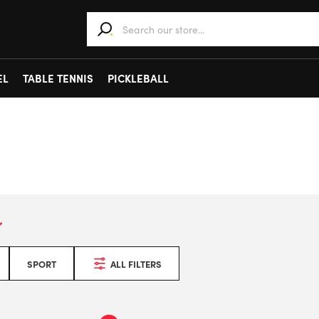
When autocomplete results are available use 
EL
TABLE TENNIS
PICKLEBALL
SPORT
ALL FILTERS