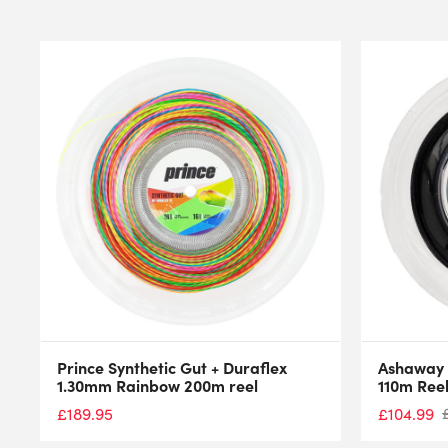
Prince Synthetic Gut + Duraflex
Ashaway 
1.30mm Rainbow 200m reel
110m Ree
£
104.99
£
189.95