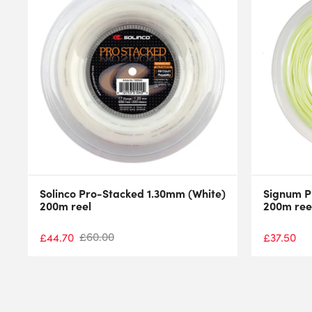
Solinco Pro-Stacked 1.30mm (White)
Signum P
200m reel
200m ree
£
60.00
£
44.70
£
37.50