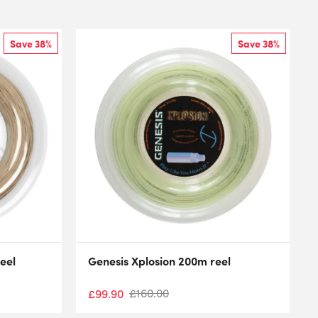
Save 38%
Save 38%
eel
Genesis Xplosion 200m reel
£
160.00
£
99.90