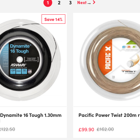
1
2
3
→
Save 14%
Dynamite 16 Tough 1.30mm
Pacific Power Twist 200m r
l
£
122.50
£
162.00
£
99.90