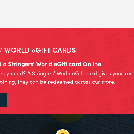
’ WORLD eGIFT CARDS
a Stringers' World eGift card Online
they need? A Stringers’ World eGift card gives your rec
lothing, they can be redeemed across our store.