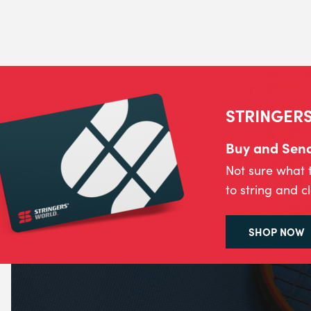
STRINGERS
Buy and Send 
Not sure what 
to string and c
SHOP NOW