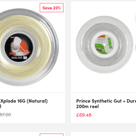
Save 20%
 Xplode 16G (Natural)
Prince Synthetic Gut + Dur
l
200m reel
87.00
£
69.48