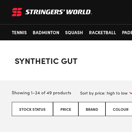
TENNIS
BADMINTON
SQUASH
RACKETBALL
PAD
SYNTHETIC GUT
Showing 1–24 of 49 products
STOCK STATUS
PRICE
BRAND
COLOUR