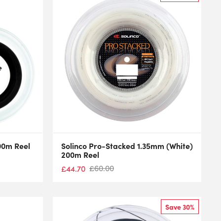
200m Reel
Solinco Pro-Stacked 1.35mm (White)
200m Reel
£
60.00
£
44.70
Save 30%