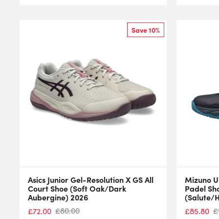
Save 10%
Asics Junior Gel-Resolution X GS All
Mizuno U
Court Shoe (Soft Oak/Dark
Padel Sh
Aubergine) 2026
(Salute/
£
80.00
£
£
72.00
£
85.80