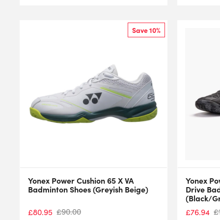
Save 10%
Yonex Power Cushion 65 X VA
Yonex Po
Badminton Shoes (Greyish Beige)
Drive Ba
(Black/G
£
90.00
£
£
80.95
£
76.94