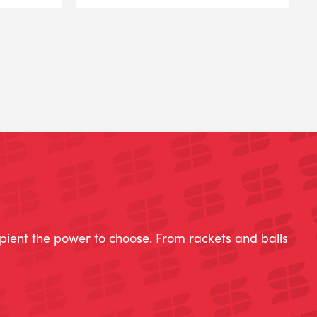
ipient the power to choose. From rackets and balls