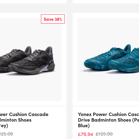
Save 38%
wer Cushion Cascade
Yonex Power Cushion Cas
dminton Shoes
Drive Badminton Shoes (P
rey)
Blue)
125.00
£
125.00
£
76.94