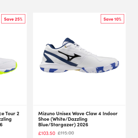
Save 25%
Save 10%
e Tour 2
Mizuno Unisex Wave Claw 4 Indoor
zzling
Shoe (White/Dazzling
26
Blue/Stargazer) 2026
£
115.00
£
103.50