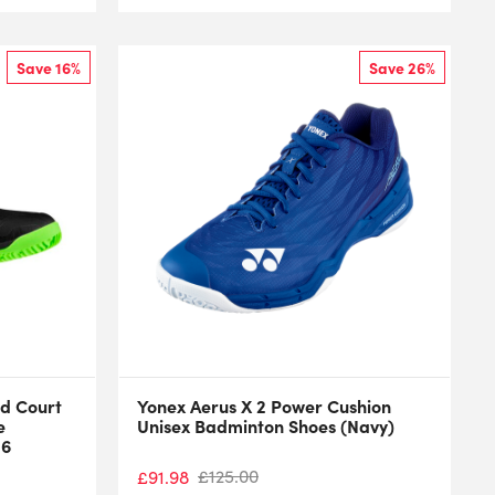
Save 16%
Save 26%
d Court
Yonex Aerus X 2 Power Cushion
e
Unisex Badminton Shoes (Navy)
26
£
125.00
£
91.98