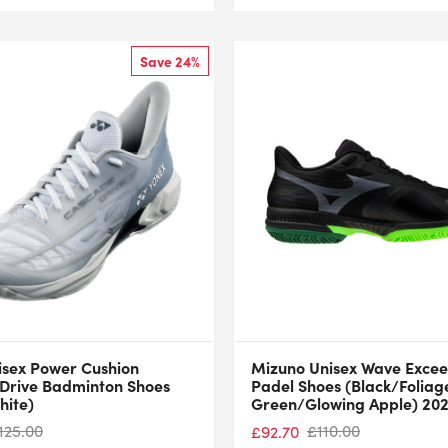
Save 24%
isex Power Cushion
Mizuno Unisex Wave Excee
Drive Badminton Shoes
Padel Shoes (Black/Foliag
hite)
Green/Glowing Apple) 20
125.00
£
110.00
£
92.70