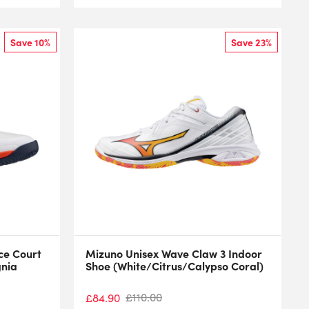
Save 10%
Save 23%
ce Court
Mizuno Unisex Wave Claw 3 Indoor
gnia
Shoe (White/Citrus/Calypso Coral)
£
110.00
£
84.90