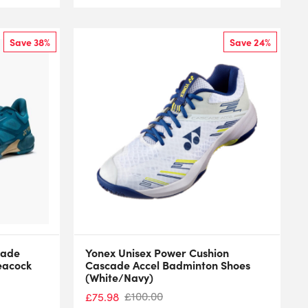
Save 38%
Save 24%
cade
Yonex Unisex Power Cushion
eacock
Cascade Accel Badminton Shoes
(White/Navy)
£
100.00
£
75.98