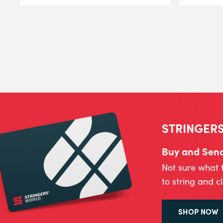
STRINGERS
Buy and Send 
Not sure what 
to string and c
SHOP NOW