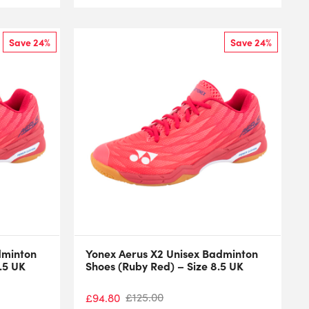
Save 24%
Save 24%
dminton
Yonex Aerus X2 Unisex Badminton
.5 UK
Shoes (Ruby Red) – Size 8.5 UK
£
125.00
£
94.80