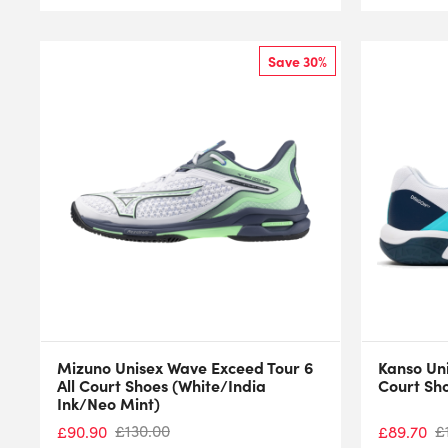
Save 30%
Mizuno Unisex Wave Exceed Tour 6
Kanso Un
All Court Shoes (White/India
Court Sh
Ink/Neo Mint)
£
130.00
£
£
90.90
£
89.70