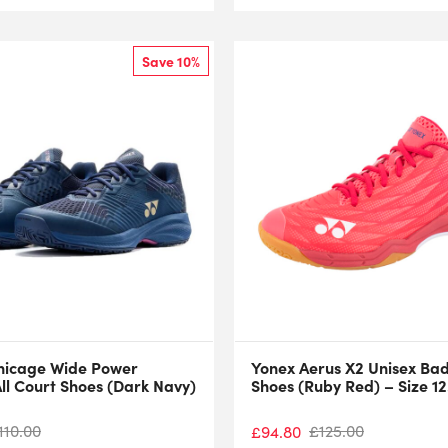
Save 10%
nicage Wide Power
Yonex Aerus X2 Unisex Ba
ll Court Shoes (Dark Navy)
Shoes (Ruby Red) – Size 12
110.00
£
125.00
£
94.80