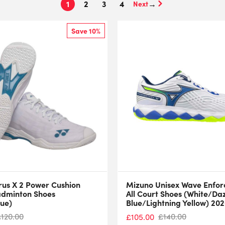
1
2
3
4
→
Save 10%
rus X 2 Power Cushion
Mizuno Unisex Wave Enforc
adminton Shoes
All Court Shoes (White/Da
lue)
Blue/Lightning Yellow) 20
£
120.00
£
140.00
£
105.00