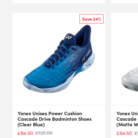
Save 24%
Yonex Unisex Power Cushion
Yonex Un
Cascade Drive Badminton Shoes
Cascade 
(Clear Blue)
(Matte W
£
125.00
£
£
94.50
£
94.50