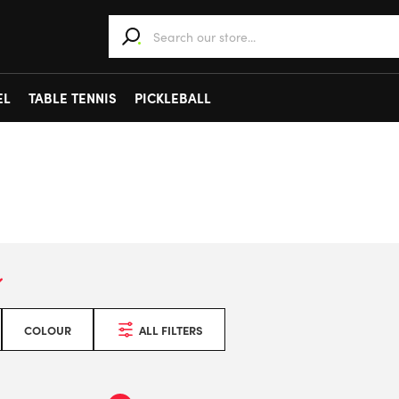
When autocomplete results are available use 
EL
TABLE TENNIS
PICKLEBALL
COLOUR
ALL FILTERS