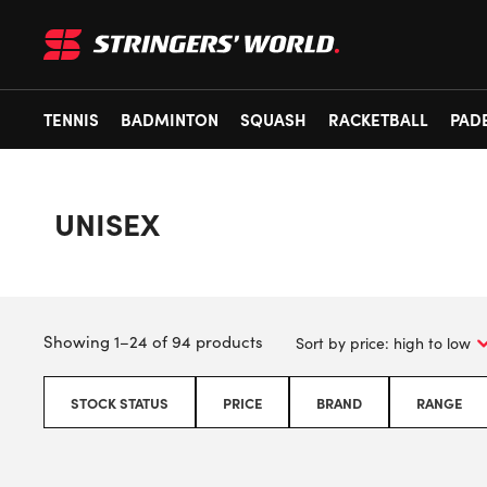
TENNIS
BADMINTON
SQUASH
RACKETBALL
PAD
UNISEX
Showing 1–24 of 94 products
STOCK STATUS
PRICE
BRAND
RANGE