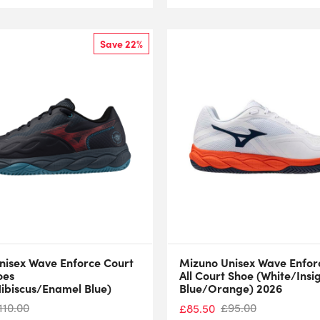
Save 22%
nisex Wave Enforce Court
Mizuno Unisex Wave Enfor
oes
All Court Shoe (White/Insi
Hibiscus/Enamel Blue)
Blue/Orange) 2026
110.00
£
95.00
£
85.50