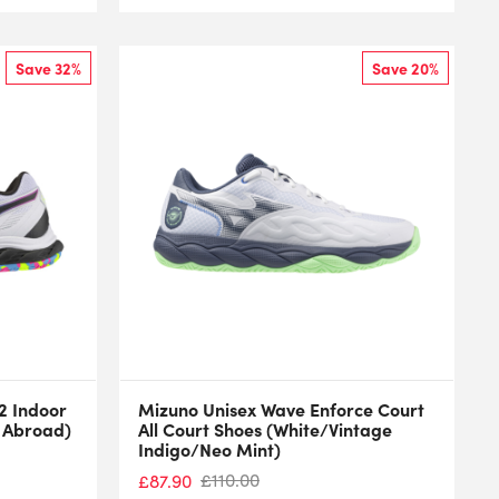
Save 32%
Save 20%
2 Indoor
Mizuno Unisex Wave Enforce Court
l Abroad)
All Court Shoes (White/Vintage
Indigo/Neo Mint)
£
110.00
£
87.90