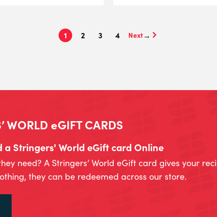
1
2
3
4
→
’ WORLD eGIFT CARDS
a Stringers' World eGift card Online
they need? A Stringers’ World eGift card gives your rec
lothing, they can be redeemed across our store.