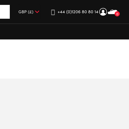
+44 (0)1206 80 80 14
0
up and down arrows to review and enter to go to the desired 