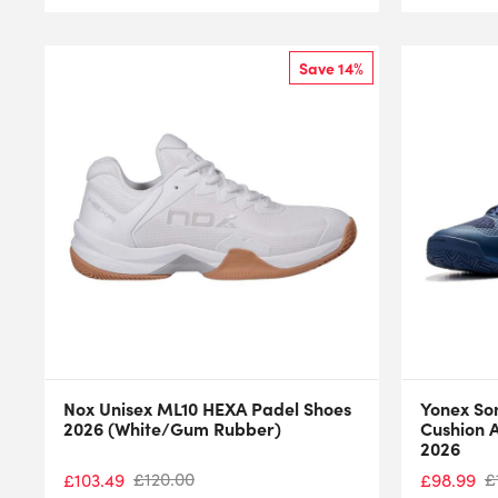
Save 14%
Nox Unisex ML10 HEXA Padel Shoes
Yonex So
2026 (White/Gum Rubber)
Cushion A
2026
£
120.00
£
£
103.49
£
98.99