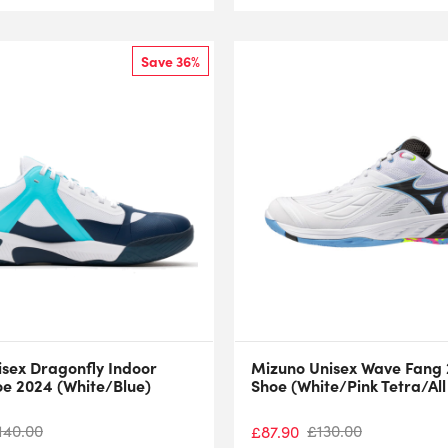
Save 36%
isex Dragonfly Indoor
Mizuno Unisex Wave Fang 
oe 2024 (White/Blue)
Shoe (White/Pink Tetra/Al
140.00
£
130.00
£
87.90