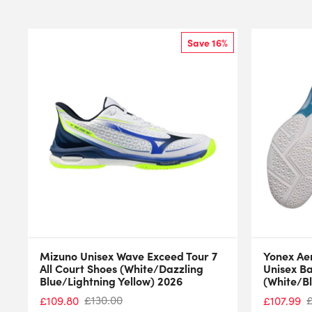
Save 16%
Mizuno Unisex Wave Exceed Tour 7
Yonex Ae
All Court Shoes (White/Dazzling
Unisex B
Blue/Lightning Yellow) 2026
(White/B
£
130.00
£
109.80
£
107.99