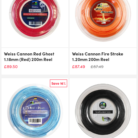
Weiss Cannon Red Ghost
Weiss Cannon Fire Stroke
1.18mm (Red) 200m Reel
1.20mm 200m Reel
£
89.50
£
87.49
£
87.49
Save 16%