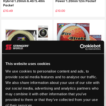
Hybrid 1.20mm 6.40/5.40m
Power 1.20mm 12m Packet
Packet
£
10.49
£
10.00
This website uses cookies
We use cookies to personalise content and ads, to
Weiss Cannon 6 Star
Weiss Cannon Fire Stroke
provide social media features and to analyse our traffic.
Supercharged 1.30mm 12m
1.20mm 12m Packet
We also share information about your use of our site with
Packet
our social media, advertising and analytics partners who
£
8.99
£
8.99
£
7.49
£
7.49
may combine it with other information that you’ve
provided to them or that they’ve collected from your use
of their services.