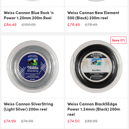
Weiss Cannon Blue Rock ‘n
Weiss Cannon New Element
Power 1.20mm 200m Reel
500 (Black) 200m reel
£
84.49
£
100.00
£
78.49
£
78.49
Save 17%
Weiss Cannon SilverString
Weiss Cannon Black5Edge
(Light Silver) 200m reel
Power 1.24mm (Black) 200m
reel
£
74.99
£
74.99
£
74.50
£
89.99