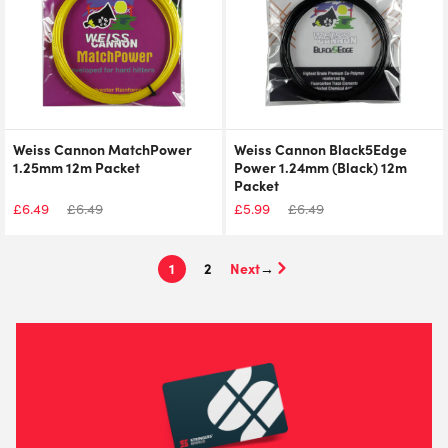
Weiss Cannon MatchPower
Weiss Cannon Black5Edge
1.25mm 12m Packet
Power 1.24mm (Black) 12m
Packet
£
6.49
£
6.49
£
5.99
£
6.49
1
2
→