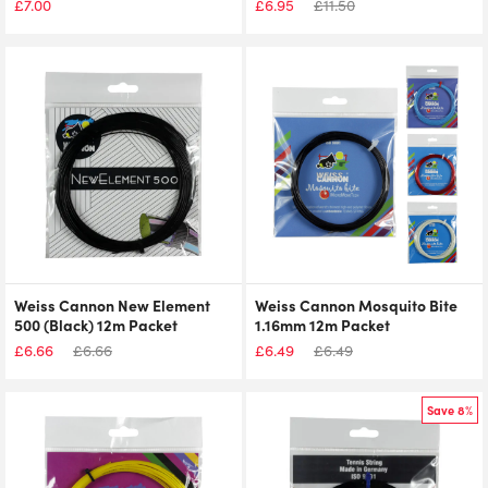
£
7.00
£
6.95
£
11.50
Weiss Cannon New Element
Weiss Cannon Mosquito Bite
500 (Black) 12m Packet
1.16mm 12m Packet
£
6.66
£
6.66
£
6.49
£
6.49
Save 8%