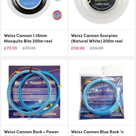
Weiss Cannon 1.16mm
Weiss Cannon Scorpion
Mosquito Bite 200m reel
(Natural White) 200m reel
£
70.00
£
70.00
£
59.99
£
59.99
Weiss Cannon Rock + Power
Weiss Cannon Blue Rock ‘n