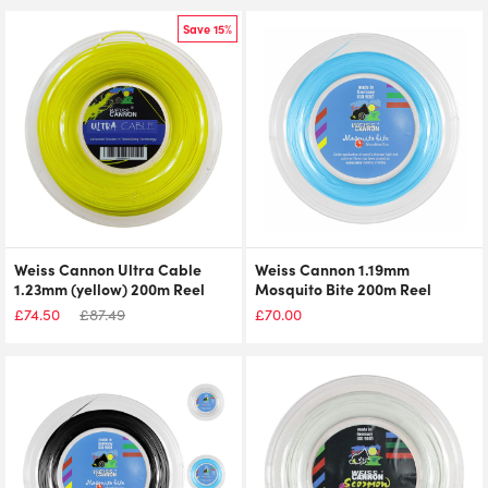
Save 15%
Weiss Cannon Ultra Cable
Weiss Cannon 1.19mm
1.23mm (yellow) 200m Reel
Mosquito Bite 200m Reel
£
74.50
£
87.49
£
70.00