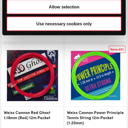
Allow selection
Weiss Cannon Ultra Cable
Weiss Cannon Hybrid Fantum
Use necessary cookies only
(1.23mm) 12m Packet
Packet
£
7.00
£
7.50
£
7.00
Save 40%
Weiss Cannon Red Ghost
Weiss Cannon Power Principle
1.18mm (Red) 12m Packet
Tennis String 12m Packet
(1.20mm)