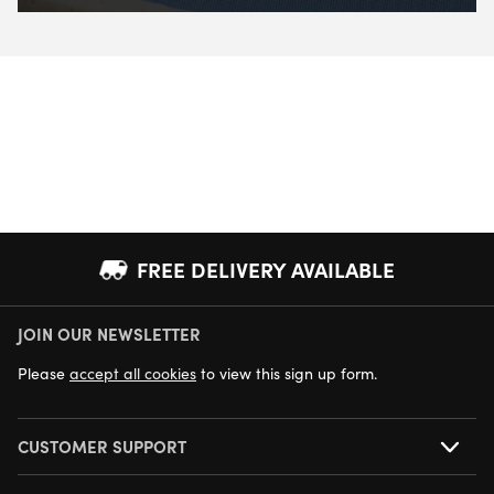
FREE DELIVERY AVAILABLE
JOIN OUR NEWSLETTER
NEXT DAY DELIVERY AVAILABLE
Please
accept all cookies
to view this sign up form.
CUSTOMER SUPPORT