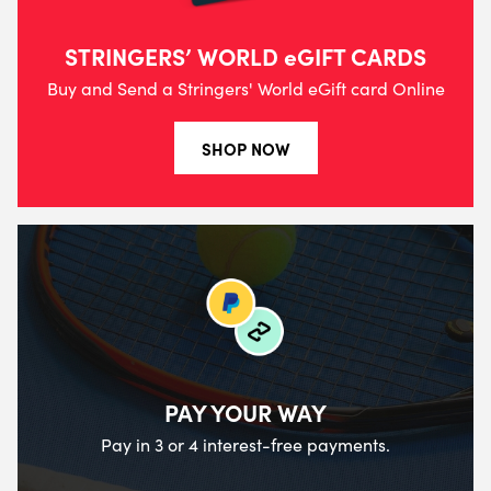
STRINGERS’ WORLD eGIFT CARDS
Buy and Send a Stringers' World eGift card Online
SHOP NOW
PAY YOUR WAY
Pay in 3 or 4 interest-free payments.