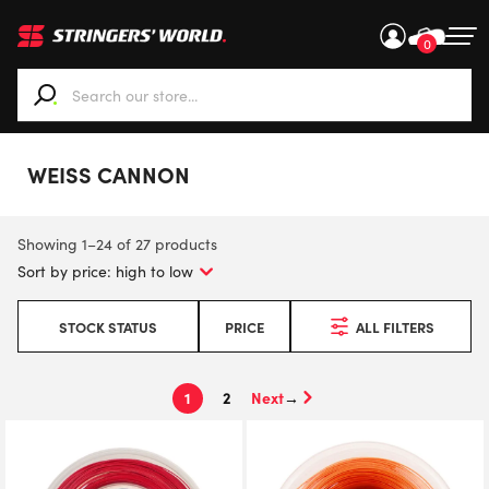
0
When autocomplete results are available use up and down ar
WEISS CANNON
Showing 1–24 of 27 products
STOCK STATUS
PRICE
ALL FILTERS
1
2
→