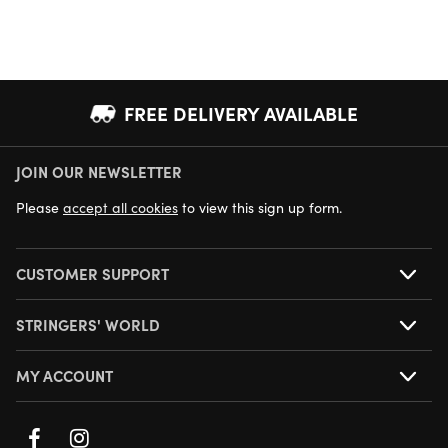
FREE DELIVERY AVAILABLE
JOIN OUR NEWSLETTER
NEXT DAY DELIVERY AVAILABLE
Please
accept all cookies
to view this sign up form.
CUSTOMER SUPPORT
STRINGERS' WORLD
MY ACCOUNT