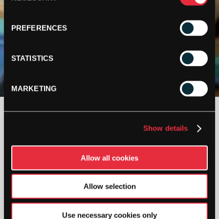
PREFERENCES
STATISTICS
MARKETING
£
70.00
Show details
2 IN STOCK
Allow all cookies
ASHAWAY
DUFFEL
Allow selection
BAG
QUANTITY
Use necessary cookies only