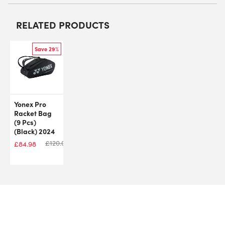
RELATED PRODUCTS
Save 29%
Yonex Pro
Racket Bag
(9 Pcs)
(Black) 2024
£
120.00
£
84.98