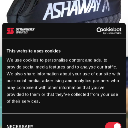
This website uses cookies
We use cookies to personalise content and ads, to
provide social media features and to analyse our traffic.
We also share information about your use of our site with
our social media, advertising and analytics partners who
may combine it with other information that you’ve
provided to them or that they’ve collected from your use
of their services.
Consent
NECESSARY
Selection