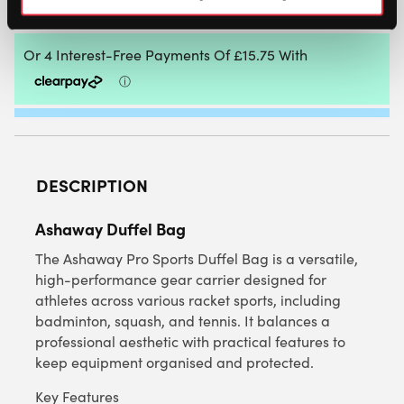
ADD TO CART
DESCRIPTION
Ashaway Duffel Bag
The Ashaway Pro Sports Duffel Bag is a versatile,
high-performance gear carrier designed for
athletes across various racket sports, including
badminton, squash, and tennis. It balances a
professional aesthetic with practical features to
keep equipment organised and protected.
Key Features