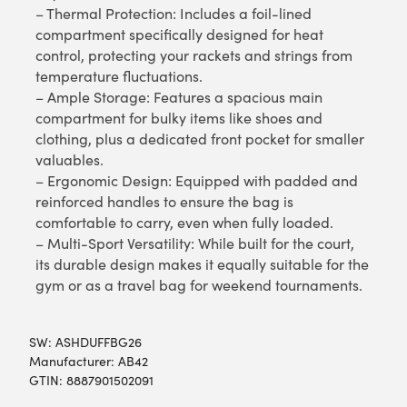
– Thermal Protection: Includes a foil-lined
compartment specifically designed for heat
control, protecting your rackets and strings from
temperature fluctuations.
– Ample Storage: Features a spacious main
compartment for bulky items like shoes and
clothing, plus a dedicated front pocket for smaller
valuables.
– Ergonomic Design: Equipped with padded and
reinforced handles to ensure the bag is
comfortable to carry, even when fully loaded.
– Multi-Sport Versatility: While built for the court,
its durable design makes it equally suitable for the
gym or as a travel bag for weekend tournaments.
SW:
ASHDUFFBG26
Manufacturer: AB42
GTIN: 8887901502091