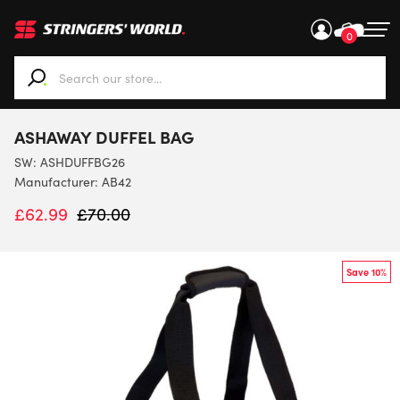
0
When autocomplete results are available use up and down ar
ASHAWAY DUFFEL BAG
SW:
ASHDUFFBG26
Manufacturer: AB42
£
62.99
£
70.00
Save 10%