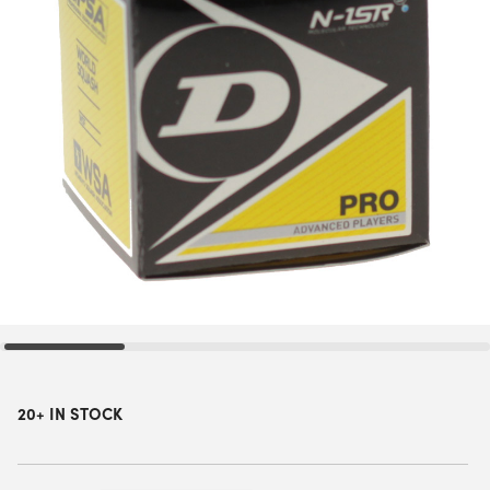
20+ IN STOCK