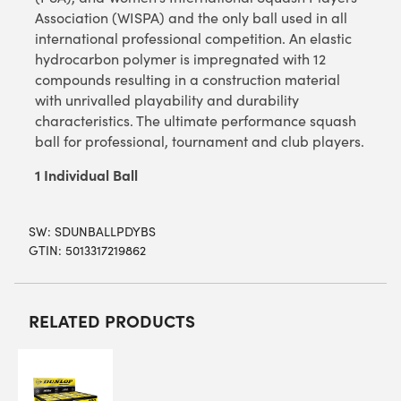
Association (WISPA) and the only ball used in all
international professional competition. An elastic
hydrocarbon polymer is impregnated with 12
compounds resulting in a construction material
with unrivalled playability and durability
characteristics. The ultimate performance squash
ball for professional, tournament and club players.
1 Individual Ball
SW:
SDUNBALLPDYBS
GTIN: 5013317219862
RELATED PRODUCTS