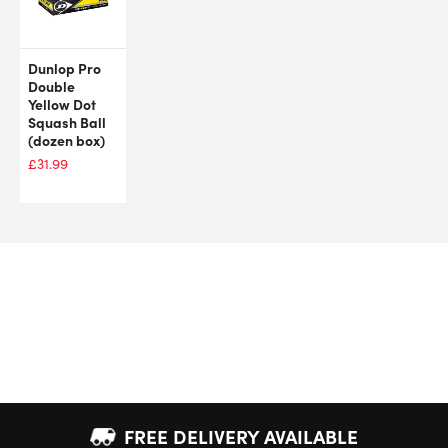
Dunlop Pro
Double
Yellow Dot
Squash Ball
(dozen box)
£
31.99
FREE DELIVERY AVAILABLE