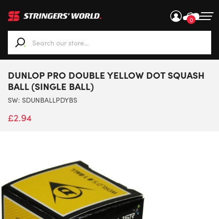
0
When autocomplete results are available use up and down ar
DUNLOP PRO DOUBLE YELLOW DOT SQUASH
BALL (SINGLE BALL)
SW:
SDUNBALLPDYBS
£
2.94