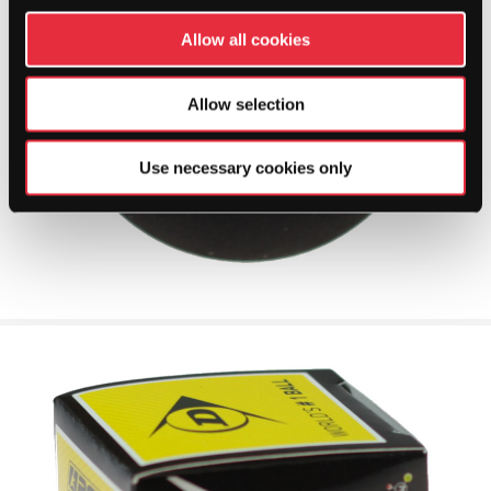
Allow all cookies
Allow selection
Use necessary cookies only