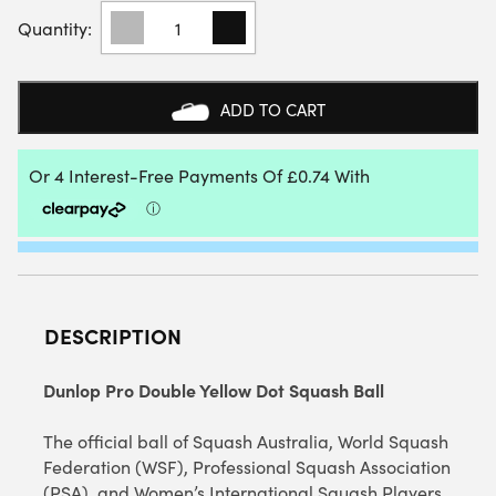
DUNLOP
PRO
DOUBLE
YELLOW
DOT
ADD TO CART
SQUASH
BALL
(SINGLE
BALL)
QUANTITY
DESCRIPTION
Dunlop Pro Double Yellow Dot Squash Ball
The official ball of Squash Australia, World Squash
Federation (WSF), Professional Squash Association
(PSA), and Women’s International Squash Players