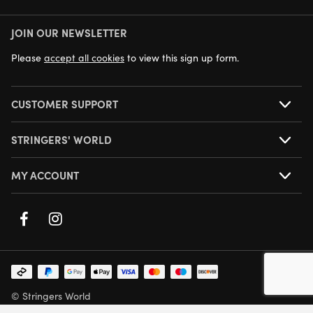
JOIN OUR NEWSLETTER
NEXT DAY DELIVERY AVAILABLE
Please
accept all cookies
to view this sign up form.
CUSTOMER SUPPORT
STRINGERS' WORLD
MY ACCOUNT
© Stringers World