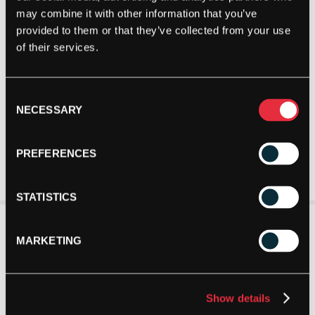
may combine it with other information that you’ve
provided to them or that they’ve collected from your use
of their services.
Consent
NECESSARY
Selection
PREFERENCES
STATISTICS
MARKETING
Show details