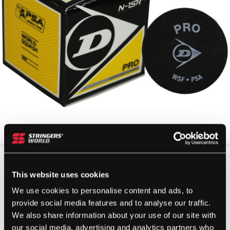
This website uses cookies
We use cookies to personalise content and ads, to
provide social media features and to analyse our traffic.
We also share information about your use of our site with
our social media, advertising and analytics partners who