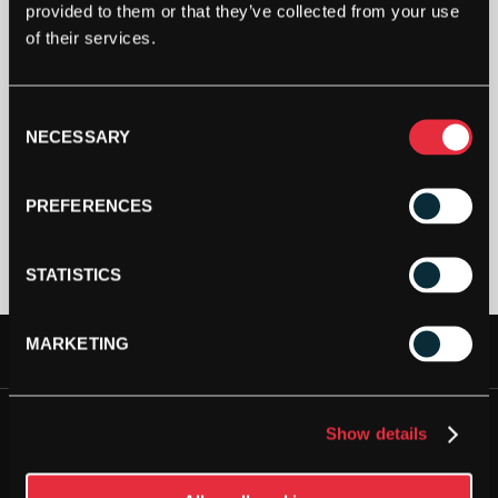
provided to them or that they’ve collected from your use
of their services.
Out Of Stock
Consent
This product is out of stock, sign up to be notified
NECESSARY
Selection
when stock becomes available.
PREFERENCES
STATISTICS
MARKETING
FREE DELIVERY AVAILABLE
JOIN OUR NEWSLETTER
NEXT DAY DELIVERY AVAILABLE
Show details
Please
accept all cookies
to view this sign up form.