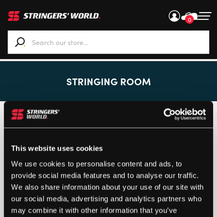
0
When autocomplete results are available use up and down ar
STRINGING ROOM
Customised items can only be returned if the product is
faulty.
Returns
This website uses cookies
We use cookies to personalise content and ads, to
provide social media features and to analyse our traffic.
We also share information about your use of our site with
our social media, advertising and analytics partners who
Loading...
may combine it with other information that you’ve