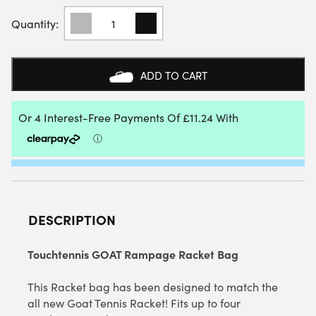
TOUCHTENNIS
GOAT
RAMPAGE
RACKET
BAG
ADD TO CART
QUANTITY
DESCRIPTION
Touchtennis GOAT Rampage Racket Bag
This Racket bag has been designed to match the
all new Goat Tennis Racket! Fits up to four