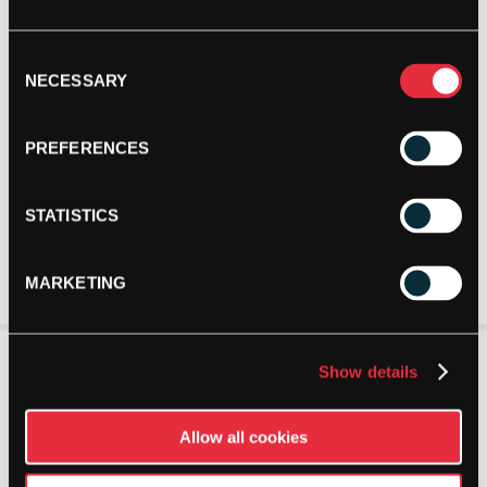
Consent
NECESSARY
Selection
PREFERENCES
STATISTICS
MARKETING
Show details
Allow all cookies