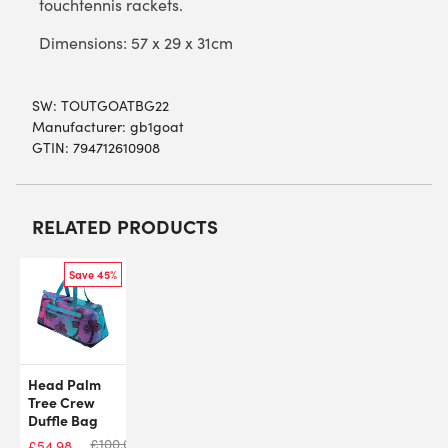
touchtennis rackets.
Dimensions: 57 x 29 x 31cm
SW:
TOUTGOATBG22
Manufacturer: gb1goat
GTIN: 794712610908
RELATED PRODUCTS
Save 45%
Head Palm
Tree Crew
Duffle Bag
£
100.00
£
54.98