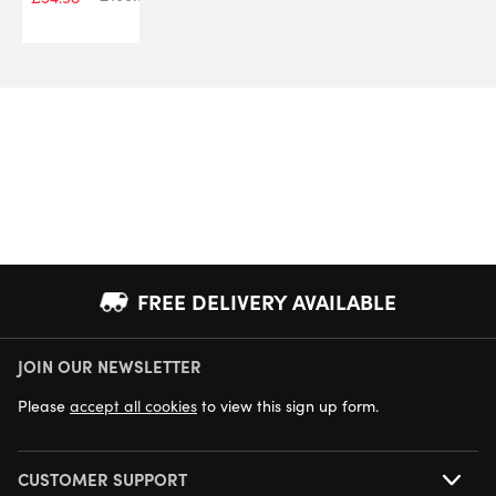
FREE DELIVERY AVAILABLE
JOIN OUR NEWSLETTER
NEXT DAY DELIVERY AVAILABLE
Please
accept all cookies
to view this sign up form.
CUSTOMER SUPPORT