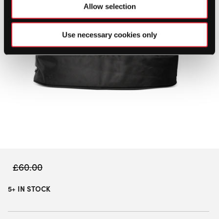
Allow selection
Use necessary cookies only
£
60.00
5+ IN STOCK