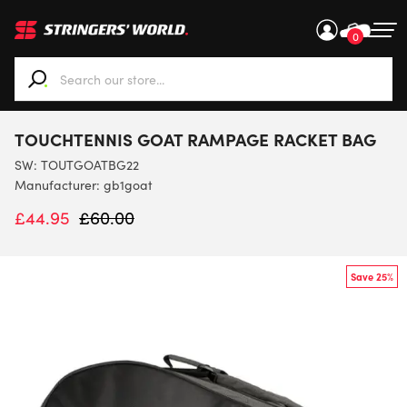
0
When autocomplete results are available use up and down ar
TOUCHTENNIS GOAT RAMPAGE RACKET BAG
SW:
TOUTGOATBG22
Manufacturer: gb1goat
£
44.95
£
60.00
Save 25%