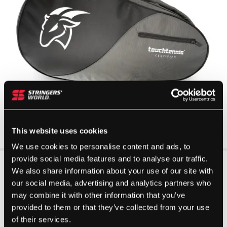
This website uses cookies
We use cookies to personalise content and ads, to
provide social media features and to analyse our traffic.
We also share information about your use of our site with
our social media, advertising and analytics partners who
may combine it with other information that you’ve
provided to them or that they’ve collected from your use
of their services.