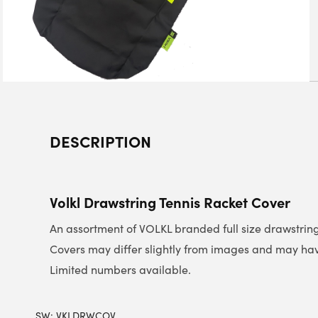
DESCRIPTION
Volkl Drawstring Tennis Racket Cover
An assortment of VOLKL branded full size drawstring
Covers may differ slightly from images and may have
Limited numbers available.
SW:
VKLDRWCOV