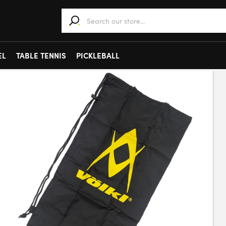
When autocomplete results are available use 
EL
TABLE TENNIS
PICKLEBALL