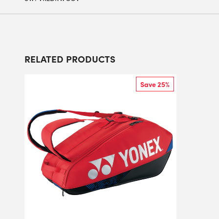
RELATED PRODUCTS
Save 25%