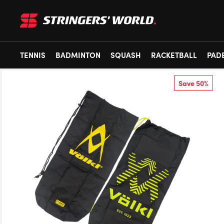
TENNIS
BADMINTON
SQUASH
RACKETBALL
PAD
Save 50%