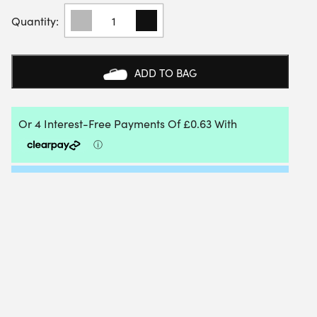
VOLKL
DRAWSTRING
TENNIS
RACKET
COVER
ADD TO BAG
QUANTITY