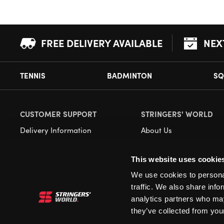
FREE DELIVERY AVAILABLE
NEX
TENNIS
BADMINTON
SQ
CUSTOMER SUPPORT
STRINGERS' WORLD
Delivery Information
About Us
Returns
Demonstrations
This website uses cookie
Payment Options
Our Retail Store
We use cookies to personal
Contact
traffic. We also share info
Privacy
analytics partners who may
they’ve collected from your
Terms and Conditions