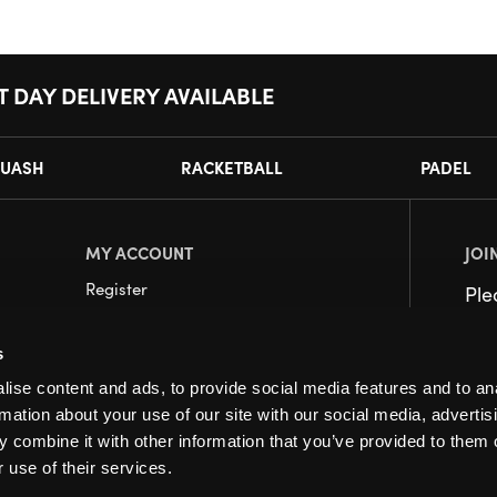
T DAY DELIVERY AVAILABLE
UASH
RACKETBALL
PADEL
MY ACCOUNT
JOI
Register
Pl
My Account
s
Orders
ise content and ads, to provide social media features and to an
rmation about your use of our site with our social media, advertis
 combine it with other information that you’ve provided to them o
 use of their services.