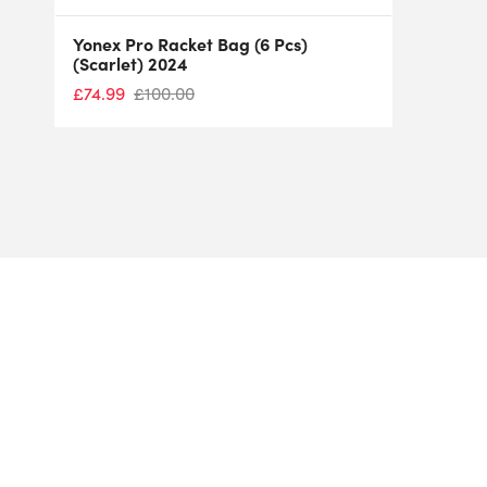
Yonex Pro Racket Bag (6 Pcs)
(Scarlet) 2024
£
74.99
£
100.00