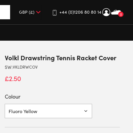
+44 (0)1206 80 80 14
0
up and down arrows to review and enter to go to the desired 
Volkl Drawstring Tennis Racket Cover
SW:
VKLDRWCOV
£
2.50
Colour