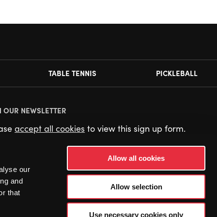
TABLE TENNIS
PICKLEBALL
N OUR NEWSLETTER
ease
accept all cookies
to view this sign up form.
Allow all cookies
alyse our
ing and
Allow selection
r that
Use necessary cookies only