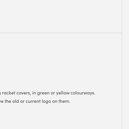
 racket covers, in green or yellow colourways.
 the old or current logo on them.