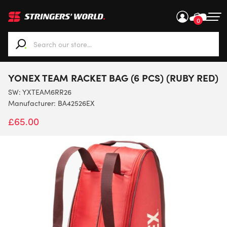
0
When autocomplete results are available use up and down ar
YONEX TEAM RACKET BAG (6 PCS) (RUBY RED)
SW:
YXTEAM6RR26
Manufacturer: BA42526EX
£
65.00