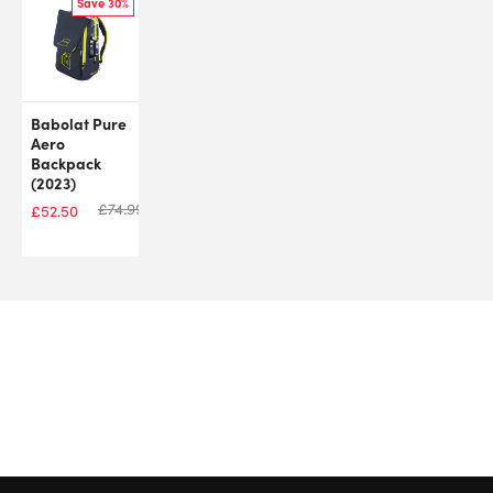
Save 30%
Babolat Pure
Aero
Backpack
(2023)
£
74.99
£
52.50