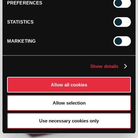
PREFERENCES
STATISTICS
MARKETING
Show details
Allow all cookies
Allow selection
Use necessary cookies only