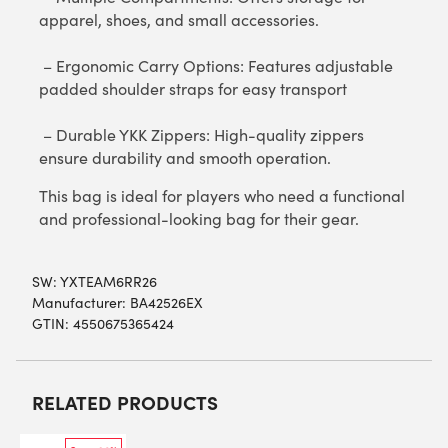
apparel, shoes, and small accessories.
– Ergonomic Carry Options: Features adjustable
padded shoulder straps for easy transport
– Durable YKK Zippers: High-quality zippers
ensure durability and smooth operation.
This bag is ideal for players who need a functional
and professional-looking bag for their gear.
SW:
YXTEAM6RR26
Manufacturer: BA42526EX
GTIN: 4550675365424
RELATED PRODUCTS