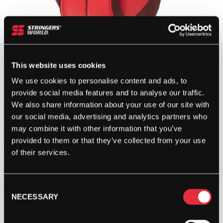
This website uses cookies
We use cookies to personalise content and ads, to
provide social media features and to analyse our traffic.
We also share information about your use of our site with
our social media, advertising and analytics partners who
may combine it with other information that you’ve
provided to them or that they’ve collected from your use
of their services.
Consent
NECESSARY
Selection