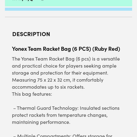
DESCRIPTION
Yonex Team Racket Bag (6 PCS) (Ruby Red)
The Yonex Team Racket Bag (6 pcs) is a versatile
and practical choice for players seeking ample
storage and protection for their equipment.
Measuring 75 x 22 x 32 cm, it comfortably
accommodates up to six rackets.
This bag features:
– Thermal Guard Technology: Insulated sections
protect rackets from temperature changes,
maintaining performance.
– Multiple Compartments: Offers storage for