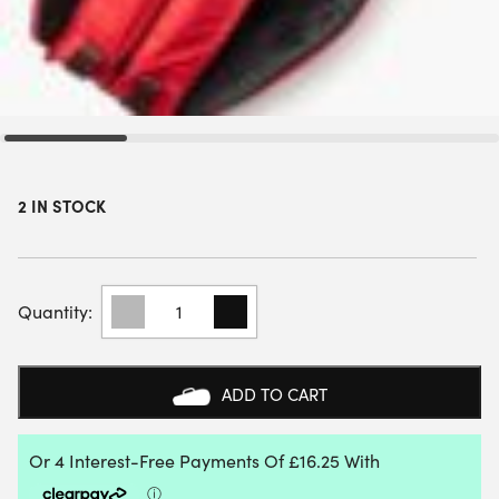
2 IN STOCK
YONEX
TEAM
RACKET
BAG
(6
ADD TO CART
PCS)
(RUBY
RED)
QUANTITY