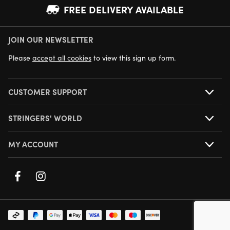
FREE DELIVERY AVAILABLE
JOIN OUR NEWSLETTER
NEXT DAY DELIVERY AVAILABLE
Please
accept all cookies
to view this sign up form.
CUSTOMER SUPPORT
STRINGERS' WORLD
MY ACCOUNT